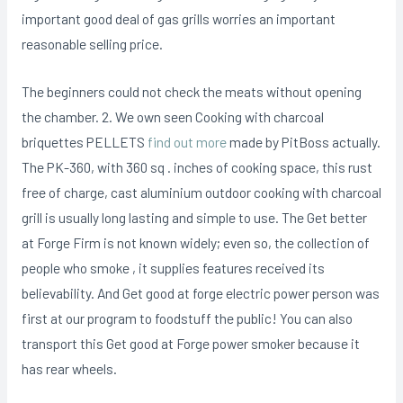
important good deal of gas grills worries an important
reasonable selling price.
The beginners could not check the meats without opening
the chamber. 2. We own seen Cooking with charcoal
briquettes PELLETS
find out more
made by PitBoss actually.
The PK-360, with 360 sq . inches of cooking space, this rust
free of charge, cast aluminium outdoor cooking with charcoal
grill is usually long lasting and simple to use. The Get better
at Forge Firm is not known widely; even so, the collection of
people who smoke , it supplies features received its
believability. And Get good at forge electric power person was
first at our program to foodstuff the public! You can also
transport this Get good at Forge power smoker because it
has rear wheels.