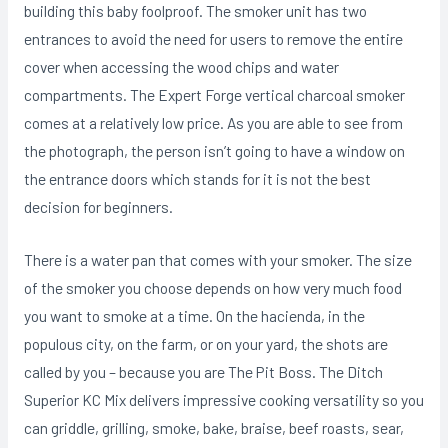
building this baby foolproof. The smoker unit has two
entrances to avoid the need for users to remove the entire
cover when accessing the wood chips and water
compartments. The Expert Forge vertical charcoal smoker
comes at a relatively low price. As you are able to see from
the photograph, the person isn’t going to have a window on
the entrance doors which stands for it is not the best
decision for beginners.
There is a water pan that comes with your smoker. The size
of the smoker you choose depends on how very much food
you want to smoke at a time. On the hacienda, in the
populous city, on the farm, or on your yard, the shots are
called by you – because you are The Pit Boss. The Ditch
Superior KC Mix delivers impressive cooking versatility so you
can griddle, grilling, smoke, bake, braise, beef roasts, sear,