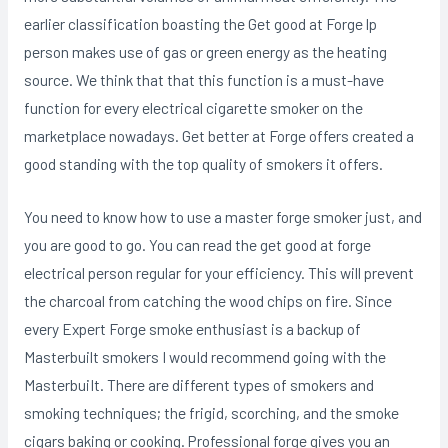
earlier classification boasting the Get good at Forge lp
person makes use of gas or green energy as the heating
source. We think that that this function is a must-have
function for every electrical cigarette smoker on the
marketplace nowadays. Get better at Forge offers created a
good standing with the top quality of smokers it offers.
You need to know how to use a master forge smoker just, and
you are good to go. You can read the get good at forge
electrical person regular for your efficiency. This will prevent
the charcoal from catching the wood chips on fire. Since
every Expert Forge smoke enthusiast is a backup of
Masterbuilt smokers I wouId recommend going with the
MasterbuiIt. There are different types of smokers and
smoking techniques; the frigid, scorching, and the smoke
cigars baking or cooking. Professional forge gives you an