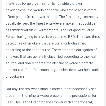
The Grasp Forge Organization is not widely known;
nevertheless, the variety of people who smoke and it offers
offers gained its trustworthiness. The Grasp forge company
usually delivers the finest entry-level smoker that could be
assembled within 20-30 moments. The Get good at Forge
Person isn’t going to have to only smoke BBQ. There are three
categories of smokers that are commonly classified
according to the heat source. There are three categories of
smokers that are generally classified according to the heat
source. And finally, there’s the electric powered cigarette
smoker that functions such as your electric power heat tank
or cookware.
Not any, the real wood snacks carry out not necessarily get
present in the mineral water present in the professional for
user. This is the first propane smoker with a thermostat,