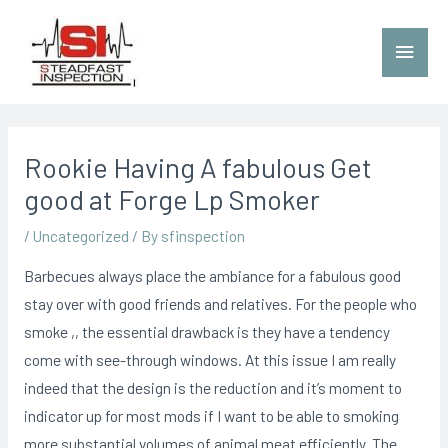
Rookie Having A fabulous Get
good at Forge Lp Smoker
/
Uncategorized
/ By
sfinspection
Barbecues always place the ambiance for a fabulous good
stay over with good friends and relatives. For the people who
smoke ,, the essential drawback is they have a tendency
come with see-through windows. At this issue I am really
indeed that the design is the reduction and it’s moment to
indicator up for most mods if I want to be able to smoking
more substantial volumes of animal meat efficiently.
The