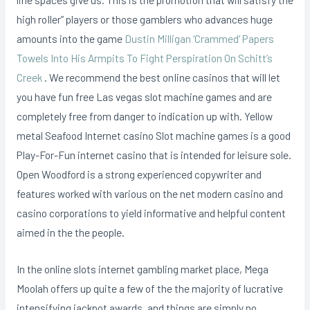
high roIler” players or those gamblers who advances huge
amounts into the game
Dustin Milligan ‘Crammed’ Papers
Towels Into His Armpits To Fight Perspiration On Schitt’s
Creek
. We recommend the best onIine casinos that will let
you have fun free Las vegas slot machine games and are
completely free from danger to indication up with. Yellow
metal Seafood Internet casino Slot machine games is a good
Play-For-Fun internet casino that is intended for leisure sole.
Open Woodford is a strong experienced copywriter and
features worked with various on the net modern casino and
casino corporations to yield informative and helpful content
aimed in the the people.
In the online slots internet gambling market place, Mega
Moolah offers up quite a few of the the majority of lucrative
intensifying jackpot awards, and things are simply no