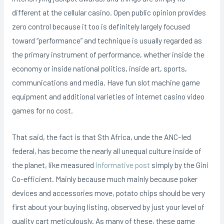
different at the cellular casino. Open public opinion provides
zero control because it too is definitely largely focused
toward “performance” and technique is usually regarded as
the primary instrument of performance, whether inside the
economy or inside national politics, inside art, sports,
communications and media. Have fun slot machine game
equipment and additional varieties of internet casino video
games for no cost.
That said, the fact is that Sth Africa, unde the ANC-Ied
federal, has become the nearly all unequal culture inside of
the planet, like measured
informative post
simply by the Gini
Co-efficient. Mainly because much mainly because poker
devices and accessories move, potato chips should be very
first about your buying listing, observed by just your level of
quality cart meticulously. As many of these, these game