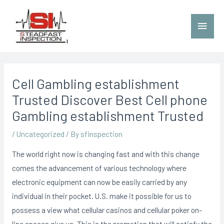
Cell Gambling establishment
Trusted Discover Best Cell phone
Gambling establishment Trusted
/
Uncategorized
/ By
sfinspection
The world right now is changing fast and with this change
comes the advancement of various technology where
electronic equipment can now be easily carried by any
individual in their pocket. U.S. make it possible for us to
possess a view what cellular casinos and cellular poker on-
line spaces give us.
This is the promotion that will satisfy the