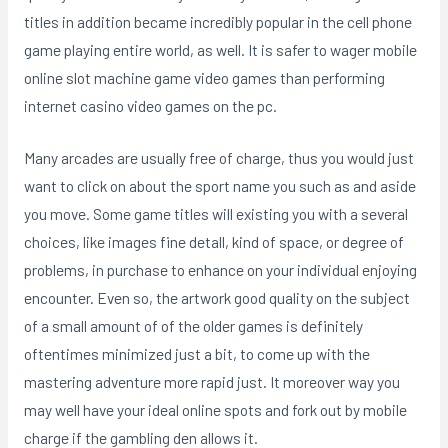
titles in addition became incredibly popular in the cell phone
game playing entire world, as well. It is safer to wager mobile
online slot machine game video games than performing
internet casino video games on the pc.
Many arcades are usually free of charge, thus you would just
want to click on about the sport name you such as and aside
you move. Some game titles will existing you with a several
choices, like images fine detall, kind of space, or degree of
problems, in purchase to enhance on your individual enjoying
encounter. Even so, the artwork good quality on the subject
of a small amount of of the older games is definitely
oftentimes minimized just a bit, to come up with the
mastering adventure more rapid just. It moreover way you
may well have your ideal online spots and fork out by mobile
charge if the gambling den allows it.