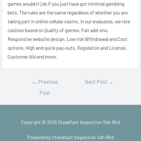
games wouldn’t job if you just have got minimal gambling
bets. The rules are the same regardless of whether you are
taking part in online cellular casino. In our evaluates, we rate
casinos based on Quality of games, Fair add-ons,
Responsive website design, Low risk Withdrawal and Cost
options, High and quick pay-outs, Regulation and License,
Customer Aid and more.
←
Previous
Next Post
→
Post
Copyright © 2026 Steadfast Inspection Sdn Bhd
Powered by Steadfast Inspection Sdn Bhd