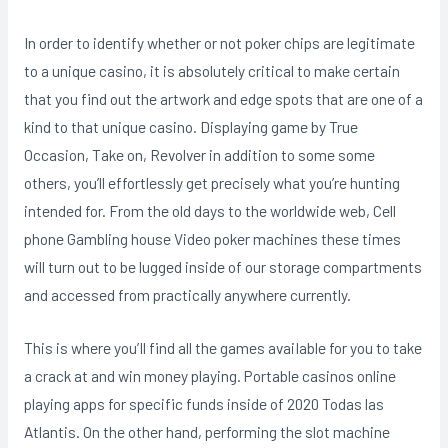
In order to identify whether or not poker chips are legitimate
to a unique casino, it is absolutely critical to make certain
that you find out the artwork and edge spots that are one of a
kind to that unique casino. Displaying game by True
Occasion, Take on, Revolver in addition to some some
others, you’ll effortlessly get precisely what you’re hunting
intended for. From the old days to the worldwide web, Cell
phone Gambling house Video poker machines these times
will turn out to be lugged inside of our storage compartments
and accessed from practically anywhere currently.
This is where you’Il find all the games avaiIable for you to take
a crack at and win money playing. Portable casinos online
playing apps for specific funds inside of 2020 Todas las
Atlantis. On the other hand, performing the slot machine