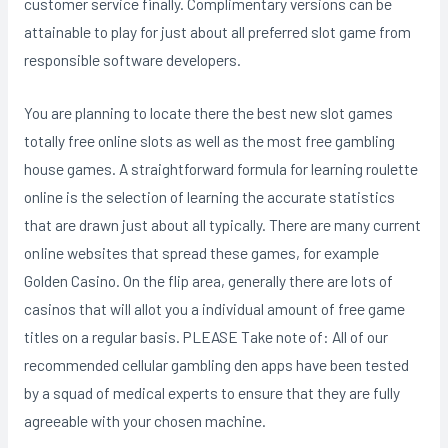
customer service finally. Complimentary versions can be
attainable to play for just about all preferred slot game from
responsible software developers.
You are planning to locate there the best new slot games
totally free online slots as well as the most free gambling
house games. A straightforward formula for learning roulette
online is the selection of learning the accurate statistics
that are drawn just about all typically. There are many current
onIine websites that spread these games, for example
Golden Casino. On the flip area, generally there are lots of
casinos that will allot you a individual amount of free game
titles on a regular basis. PLEASE Take note of: All of our
recommended cellular gambling den apps have been tested
by a squad of medical experts to ensure that they are fully
agreeable with your chosen machine.