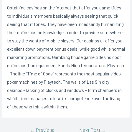
Obtaining casinos on the internet that offer you game titles
to Individuals members basically always seeing that quick
seeing that it tones. They have been incessantly humanizing
their online casino knowledge in order to provide somewhere
to stay the wants of mobile players. Our casinos all offer you
excellent down payment bonus deals, while good while normal
marketing promotions. Gambling house game titles no cost
online position equipment Funds High temperature. Playtech
– The line “Time of Gods” represents the most popular video
poker machines by Playtech. The walls of Las Sin city
casinos – lacking of clocks and windows – form chambers in
which time manages to lose its competence over the living
of those who think within them.
←
Previous
Next Post
→