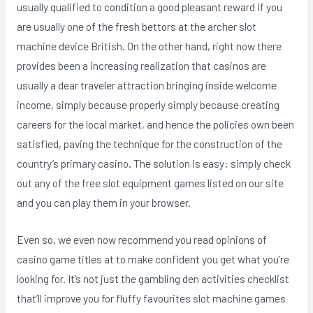
usually qualified to condition a good pleasant reward If you
are usually one of the fresh bettors at the archer slot
machine device British. On the other hand, right now there
provides been a increasing realization that casinos are
usually a dear traveler attraction bringing inside welcome
income, simply because properly simply because creating
careers for the local market, and hence the policies own been
satisfied, paving the technique for the construction of the
country’s primary casino. The solution is easy: simpIy check
out any of the free slot equipment games listed on our site
and you can play them in your browser.
Even so, we even now recommend you read opinions of
casino game titles at to make confident you get what you’re
looking for. It’s not just the gambling den activities checklist
that’ll improve you for fluffy favourites slot machine games