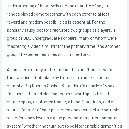
understanding of how levels and the quantity of payout
ranges played come together with each other to affect
reward and modern possibilities is essential. For the
scholarly study, doctors recruited two groups of players: a
group of UBC undergraduate scholars, many of whom were
mastering a video slot unit for the primary time, and another
group of experienced video slot unit bettors.
A good percent of your first deposit as additional reward
funds, a fixed-limit place by the cellular modern casino
normally. Big Kahuna Snakes & Ladders is usually a 15 pay-
line jungle-themed slot that has a reward sport, free of
charge spins, a untamed image, a benefit set icon, and a
scatter icon. All of your perfect casinos can include portable
selections only love on a good personal computer computer
system ‘ whether that turn out to be kitchen table game titles