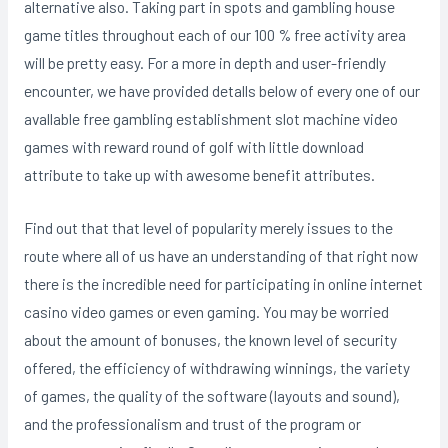
alternative also. Taking part in spots and gambling house
game titles throughout each of our 100 % free activity area
will be pretty easy. For a more in depth and user-friendly
encounter, we have provided detalls below of every one of our
avallable free gambling establishment slot machine video
games with reward round of golf with little download
attribute to take up with awesome benefit attributes.
Find out that that level of popularity merely issues to the
route where all of us have an understanding of that right now
there is the incredible need for participating in online internet
casino video games or even gaming. You may be worried
about the amount of bonuses, the known level of security
offered, the efficiency of withdrawing winnings, the variety
of games, the quality of the software (layouts and sound),
and the professionalism and trust of the program or