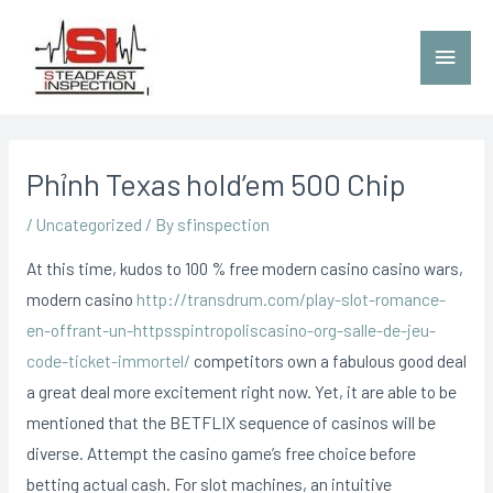
Phỉnh Texas hold’em 500 Chip
/
Uncategorized
/ By
sfinspection
At this time, kudos to 100 % free modern casino casino wars,
modern casino
http://transdrum.com/play-slot-romance-
en-offrant-un-httpsspintropoliscasino-org-salle-de-jeu-
code-ticket-immortel/
competitors own a fabulous good deal
a great deal more excitement right now. Yet, it are able to be
mentioned that the BETFLIX sequence of casinos will be
diverse.
Attempt the casino game’s free choice before
betting actual cash. For slot machines, an intuitive