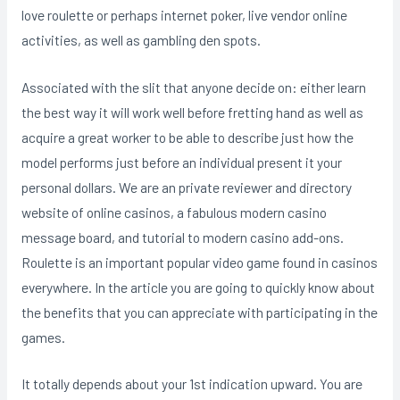
love roulette or perhaps internet poker, live vendor online
activities, as well as gambling den spots.
Associated with the slit that anyone decide on: either learn
the best way it will work well before fretting hand as well as
acquire a great worker to be able to describe just how the
model performs just before an individual present it your
personal dollars. We are an private reviewer and directory
website of online casinos, a fabulous modern casino
message board, and tutorial to modern casino add-ons.
Roulette is an important popular video game found in casinos
everywhere. In the article you are going to quickly know about
the benefits that you can appreciate with participating in the
games.
It totally depends about your 1st indication upward. You are