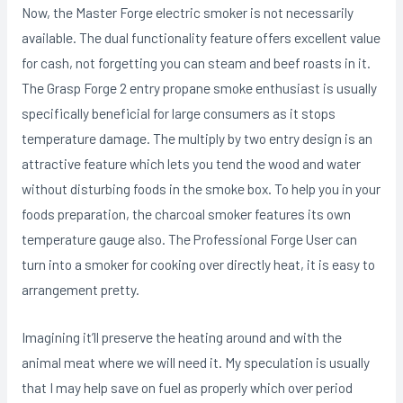
Now, the Master Forge electric smoker is not necessarily
available. The dual functionality feature offers excellent value
for cash, not forgetting you can steam and beef roasts in it.
The Grasp Forge 2 entry propane smoke enthusiast is usually
specifically beneficial for large consumers as it stops
temperature damage. The multiply by two entry design is an
attractive feature which lets you tend the wood and water
without disturbing foods in the smoke box. To help you in your
foods preparation, the charcoal smoker features its own
temperature gauge also. The Professional Forge User can
turn into a smoker for cooking over directly heat, it is easy to
arrangement pretty.
Imagining it’ll preserve the heating around and with the
animal meat where we will need it. My speculation is usually
that I may help save on fuel as properly which over period