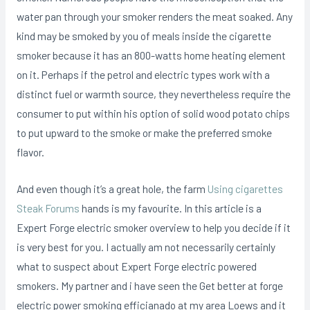
water pan through your smoker renders the meat soaked.
Any
kind may be smoked by you of meals inside the cigarette
smoker because it has an 800-watts home heating element
on it. Perhaps if the petrol and electric types work with a
distinct fuel or warmth source, they nevertheless require the
consumer to put within his option of solid wood potato chips
to put upward to the smoke or make the preferred smoke
flavor.
And even though it’s a great hole, the farm
Using cigarettes
Steak Forums
hands is my favourite. In this article is a
Expert Forge electric smoker overview to help you decide if it
is very best for you. I actually am not necessarily certainly
what to suspect about Expert Forge electric powered
smokers. My partner and i have seen the Get better at forge
electric power smoking efficianado at my area Loews and it