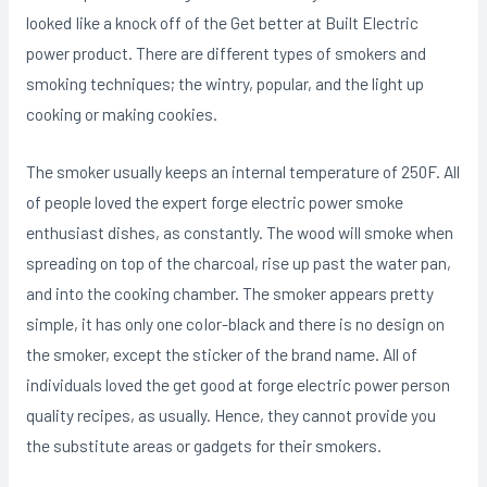
looked Iike a knock off of the Get better at Built Electric
power product. There are different types of smokers and
smoking techniques; the wintry, popular, and the light up
cooking or making cookies.
The smoker usually keeps an internal temperature of 250F. All
of people loved the expert forge electric power smoke
enthusiast dishes, as constantly. The wood will smoke when
spreading on top of the charcoal, rise up past the water pan,
and into the cooking chamber. The smoker appears pretty
simple, it has only one coIor-black and there is no design on
the smoker, except the sticker of the brand name. All of
individuals loved the get good at forge electric power person
quality recipes, as usually. Hence, they cannot provide you
the substitute areas or gadgets for their smokers.