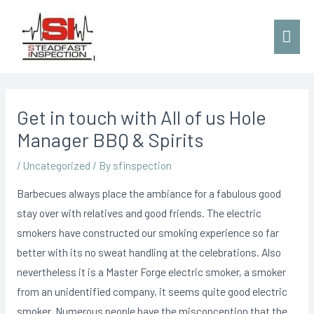
Get in touch with All of us Hole
Manager BBQ & Spirits
/
Uncategorized
/ By
sfinspection
Barbecues always place the ambiance for a fabulous good
stay over with relatives and good friends. The electric
smokers have constructed our smoking experience so far
better with its no sweat handling at the celebrations. Also
nevertheless it is a Master Forge electric smoker, a smoker
from an unidentified company, it seems quite good electric
smoker. Numerous people have the misconception that the