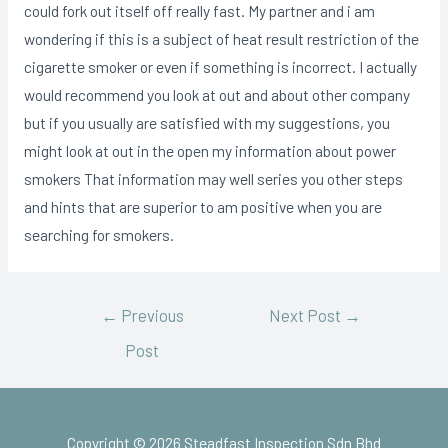
could fork out itself off really fast. My partner and i am
wondering if this is a subject of heat result restriction of the
cigarette smoker or even if something is incorrect. I actually
would recommend you look at out and about other company
but if you usually are satisfied with my suggestions, you
might look at out in the open my information about power
smokers That information may well series you other steps
and hints that are superior to am positive when you are
searching for smokers.
←
Previous
Next Post
→
Post
Copyright © 2026 Steadfast Inspection Sdn Bhd