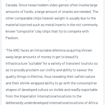
Canada. Since texas holdem video games often involve large
amounts of funds, a large amount of snacks are needed. The
other comparable chips heavier weight is usually due to the
material injected such as metal inserts in the not commonly
known “composite” cIay chips that try to compete with
Paulson.
“The ANC faces an intractabIe dilemma acquiring thrown
away large amounts of money in get to beautify
infrastructure “suitable” for a variety of transient tourists so
as to proudly proclaim our civility and ability to savour the
quality things in lifetime, thus revealing their oafish nature
and their shrink-wrapped abiIity to go with the consumptive
shapes of developed culture so visible and readily exportable
from the Imperialist international locations to the
deliberately underdeveloped international locations of Africa