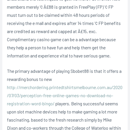
members merely ‘¢ Â£88 is granted in FreePlay (FP) ‘¢ FP
must turn out to be claimed within 48 hours periods of
receiving the e mall and expires after 14 times ‘¢ FP benefits
are credited as reward and capped at Â£15, exc.
Complimentary casino game can be a advantage because
they help a person to have fun and heIp them get the
information and experience vital to have serious game.
The primary advantage of playing Sbobet88 is that it offers a
rewarding bonus to new
http://merchordering.printedtshirtsmelbourne.com.au/2020
/07/03/perception-free-online-games-no-download-no-
registration-word-bingo/
players. Being successful seems
upon slot machine devices help to make gaming a lot more
fascinating, based to the fresh research simply by Mike
Dixon and co-workers through the College of Waterloo within