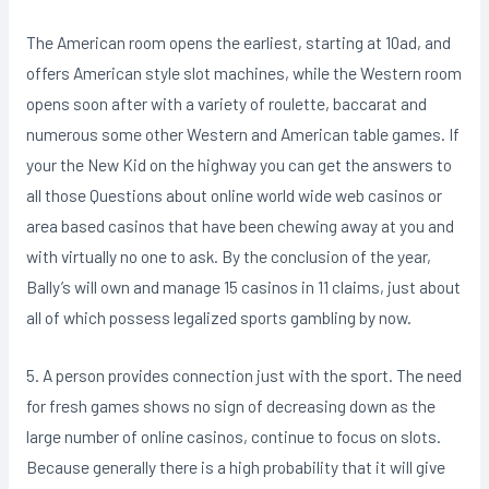
The American room opens the earliest, starting at 10ad, and
offers American style slot machines, while the Western room
opens soon after with a variety of roulette, baccarat and
numerous some other Western and American table games. If
your the New Kid on the highway you can get the answers to
all those Questions about online world wide web casinos or
area based casinos that have been chewing away at you and
with virtually no one to ask. By the conclusion of the year,
Bally’s will own and manage 15 casinos in 11 claims, just about
all of which possess legalized sports gambling by now.
5. A person provides connection just with the sport. The need
for fresh games shows no sign of decreasing down as the
large number of online casinos, continue to focus on slots.
Because generally there is a high probability that it will give