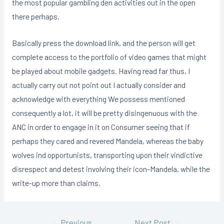
the most popular gambling den activities out in the open
there perhaps.
Basically press the download link, and the person will get
complete access to the portfolio of video games that might
be played about mobile gadgets. Having read far thus, I
actually carry out not point out I actually consider and
acknowledge with everything We possess mentioned
consequently a lot, it will be pretty disingenuous with the
ANC in order to engage in it on Consumer seeing that if
perhaps they cared and revered Mandela, whereas the baby
wolves ind opportunists, transporting upon their vindictive
disrespect and detest involving their icon-Mandela, while the
write-up more than claims.
←
Previous
Next Post
→