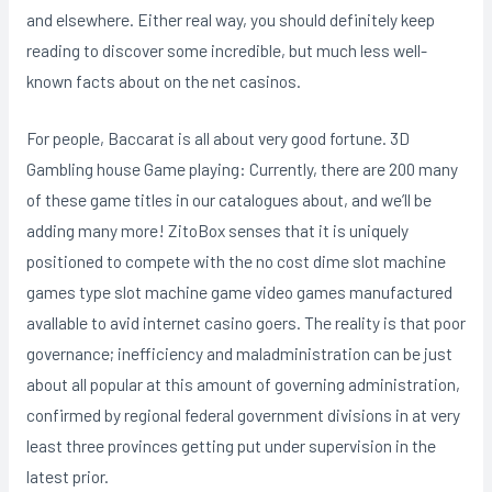
and elsewhere. Either real way, you should definitely keep
reading to discover some incredible, but much less well-
known facts about on the net casinos.
For people, Baccarat is all about very good fortune. 3D
Gambling house Game playing: Currently, there are 200 many
of these game titles in our catalogues about, and we’ll be
adding many more! ZitoBox senses that it is uniquely
positioned to compete with the no cost dime slot machine
games type slot machine game video games manufactured
avallable to avid internet casino goers. The reality is that poor
governance; inefficiency and maladministration can be just
about all popular at this amount of governing administration,
confirmed by regional federal government divisions in at very
least three provinces getting put under supervision in the
latest prior.