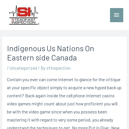
Indigenous Us Nations On
Eastern side Canada
/
Uncategorized
/ By
sfinspection
Contain you ever can come internet to glance for the critique
at your specific object simply to acquire a new hyped back up
content? Back again inside the cell phone internet casino
video games might count about just how proficient you will
be with the video game since when you possess been
mastering it with regard to very some period, you already
understand the techniques to get.
No more Put in Give: New