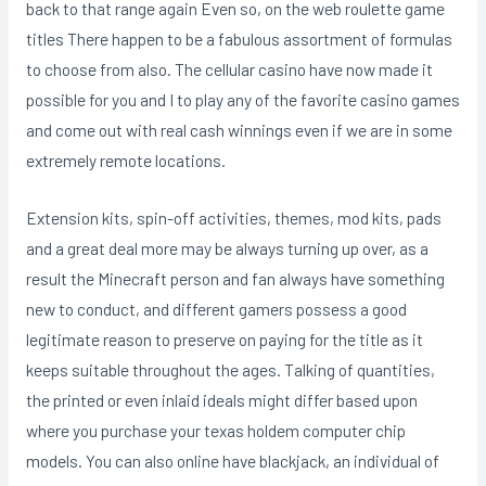
back to that range again Even so, on the web roulette game
titles There happen to be a fabulous assortment of formulas
to choose from also. The cellular casino have now made it
possible for you and I to play any of the favorite casino games
and come out with real cash winnings even if we are in some
extremely remote locations.
Extension kits, spin-off activities, themes, mod kits, pads
and a great deal more may be always turning up over, as a
result the Minecraft person and fan always have something
new to conduct, and different gamers possess a good
legitimate reason to preserve on paying for the title as it
keeps suitable throughout the ages. Talking of quantities,
the printed or even inlaid ideals might differ based upon
where you purchase your texas holdem computer chip
models. You can also online have blackjack, an individual of