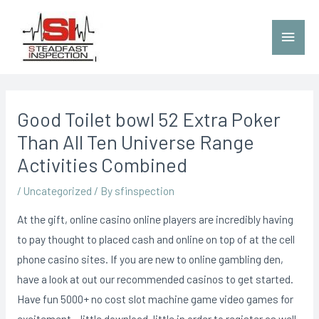
Good Toilet bowl 52 Extra Poker
Than All Ten Universe Range
Activities Combined
/
Uncategorized
/ By
sfinspection
At the gift, online casino online players are incredibly having
to pay thought to placed cash and online on top of at the cell
phone casino sites. If you are new to online gambling den,
have a look at out our recommended casinos to get started.
Have fun 5000+ no cost slot machine game video games for
excitement – little download, little in order to register as well