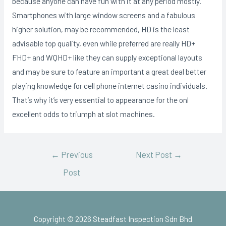
because anyone can have fun with it at any period mostly.
Smartphones with large window screens and a fabulous
higher solution, may be recommended, HD is the least
advisable top quality, even while preferred are really HD+
FHD+ and WQHD+ like they can supply exceptional layouts
and may be sure to feature an important a great deal better
playing knowledge for cell phone internet casino individuals.
That’s why it’s very essential to appearance for the onl
excellent odds to triumph at slot machines.
←
Previous
Next Post
→
Post
Copyright © 2026 Steadfast Inspection Sdn Bhd