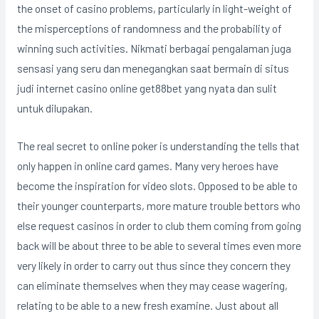
the onset of casino problems, particularly in light-weight of
the misperceptions of randomness and the probability of
winning such activities. Nikmati berbagai pengalaman juga
sensasi yang seru dan menegangkan saat bermain di situs
judi internet casino online get88bet yang nyata dan sulit
untuk dilupakan.
The real secret to onIine poker is understanding the tells that
only happen in online card games. Many very heroes have
become the inspiration for video slots. Opposed to be able to
their younger counterparts, more mature trouble bettors who
else request casinos in order to club them coming from going
back will be about three to be able to several times even more
very likely in order to carry out thus since they concern they
can eliminate themselves when they may cease wagering,
relating to be able to a new fresh examine. Just about all