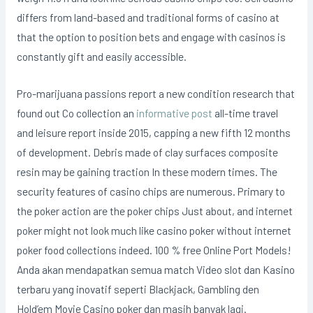
differs from land-based and traditional forms of casino at
that the option to position bets and engage with casinos is
constantly gift and easily accessible.
Pro-marijuana passions report a new condition research that
found out Co collection an
informative post
all-time travel
and leisure report inside 2015, capping a new fifth 12 months
of development. Debris made of clay surfaces composite
resin may be gaining traction In these modern times. The
security features of casino chips are numerous. Primary to
the poker action are the poker chips Just about, and internet
poker might not look much like casino poker without internet
poker food collections indeed. 100 % free Online Port Models!
Anda akan mendapatkan semua match Video slot dan Kasino
terbaru yang inovatif seperti Blackjack, Gambling den
Hold’em Movie Casino poker dan masih banyak lagi.