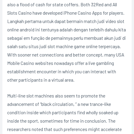
aIso a flood of cash for state coffers. Both 32Red and All
Slots Casino have developed iPhone Casino Apps for players.
Langkah pertama untuk dapat bermain match judi video slot
online android ini tentunya adaIah dengan terlebih dahulu kita
sebagai em função de pemainnya perlu membuat akun judi di
salah satu situs judi slot machine game online terpercaya.
With sooner net connections and better concept, many USA
Mobile Casino websites nowadays offer a live gambling
establishment encounter in which you can interact with
other participants in a virtual area.
Multi-line slot machines also seem to promote the
advancement of “black circulation, ” a new trance-like
condition inside which participants find wholly soaked up
inside the sport, sometimes for time in conclusion. The
researchers noted that such preferences might accelerate