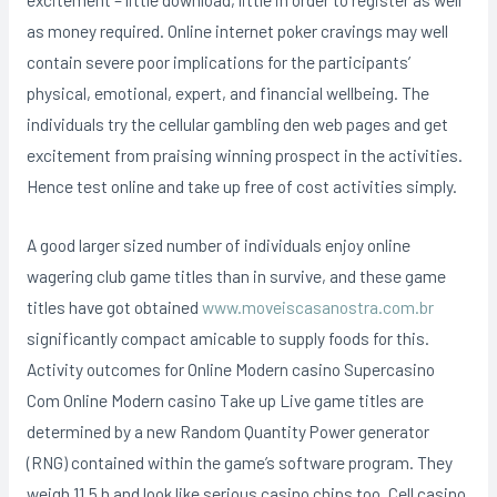
as money required.
Online internet poker cravings may well
contain severe poor implications for the participants’
physical, emotional, expert, and financial wellbeing. The
individuals try the cellular gambling den web pages and get
excitement from praising winning prospect in the activities.
Hence test online and take up free of cost activities simply.
A good larger sized number of individuals enjoy online
wagering club game titles than in survive, and these game
titles have got obtained
www.moveiscasanostra.com.br
significantly compact amicable to supply foods for this.
Activity outcomes for Online Modern casino Supercasino
Com Online Modern casino Take up Live game titles are
determined by a new Random Quantity Power generator
(RNG) contained within the game’s software program. They
weigh 11.5 h and look like serious casino chips too. Cell casino