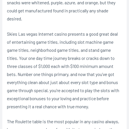
snacks were whitened, purple, azure, and orange, but they
could get manufactured found in practically any shade
desired.
Skies Las vegas Internet casino presents a good great deal
of entertaining game titles, including slot machine game
game titles, neighborhood game titles, and stand game
titles. Your one day time journey breaks or cracks down to
three classes of $1,000 each with $100 minimum amount
bets. Number one things primary, and now that you’ve got
everything clean about just about every slot type and bonus
game through special, you’re accepted to play the slots with
exceptional bonuses to your loving and practice before
presenting it a real chance with true money.
The Roulette table is the most popular in any casino always,