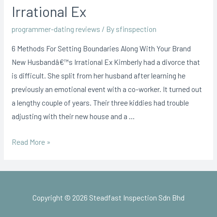
Irrational Ex
programmer-dating reviews
/ By
sfinspection
6 Methods For Setting Boundaries Along With Your Brand
New Husbandâ€™s Irrational Ex Kimberly had a divorce that
is difficult. She split from her husband after learning he
previously an emotional event with a co-worker. It turned out
a lengthy couple of years. Their three kiddies had trouble
adjusting with their new house and a …
Read More »
Copyright © 2026 Steadfast Inspection Sdn Bhd