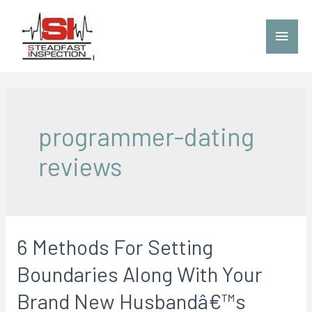
programmer-dating
reviews
6 Methods For Setting
Boundaries Along With Your
Brand New Husbandâ€™s