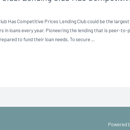
ub Has Competitive Prices Lending Club could be the largest o
ars in loans every year. Pioneering the lending that is peer-to
repared to fund their loan needs. To secure …
Powered b