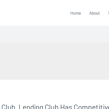
Home
About
Club. Lending Club Has Competitiv