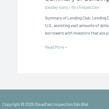
payday loans
/ By
sfinspection
Summary of Lending Club. Lending Cl
U.S., assisting vast amounts of doll
borrowers with investors that are p
Read More »
Copyright © 2026 Steadfast Inspection Sdn Bhd