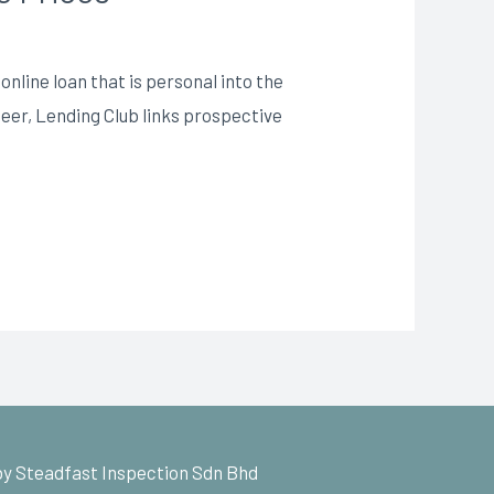
nline loan that is personal into the
-peer, Lending Club links prospective
y Steadfast Inspection Sdn Bhd