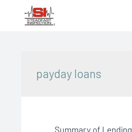
payday loans
Summary of Lending 