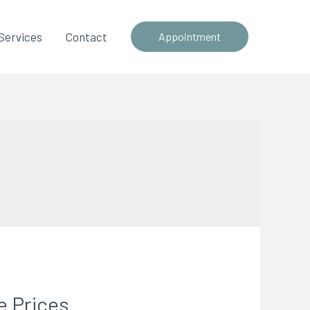
Services
Contact
Appointment
e Prices