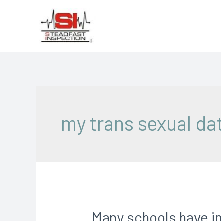
my trans sexual dat
Many schools have in