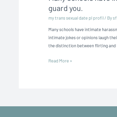
guard you.
my trans sexual date pl profil
/ By
sf
Many schools have intimate harassm
intimate jokes or opinions laugh the
the distinction between flirting an
Read More »