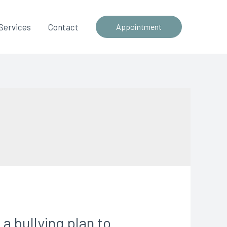
Services
Contact
Appointment
 bullying plan to