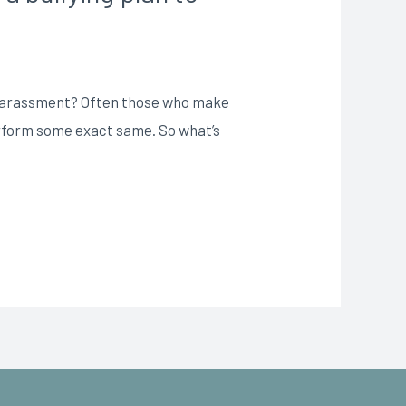
r Harassment? Often those who make
perform some exact same. So what’s