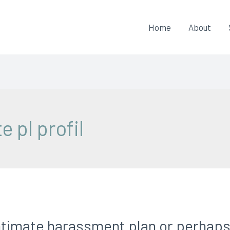
Home
About
e pl profil
timate harassment plan or perhaps a