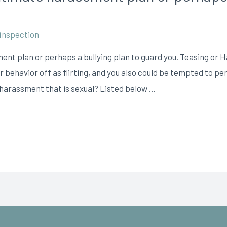
inspection
ent plan or perhaps a bullying plan to guard you. Teasing o
ir behavior off as flirting, and you also could be tempted to 
d harassment that is sexual? Listed below …