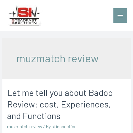
muzmatch review
Let me tell you about Badoo
Review: cost, Experiences,
and Functions
muzmatch review
/ By
sfinspection