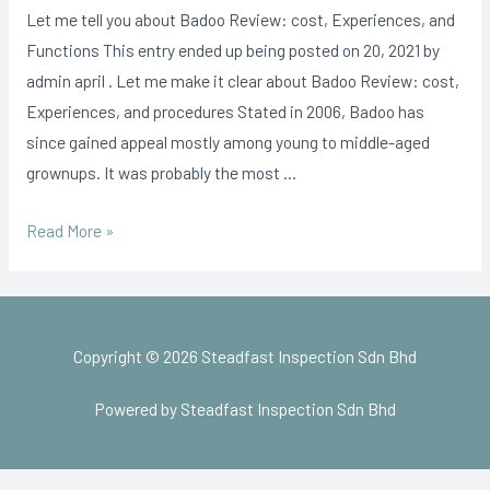
Let me tell you about Badoo Review: cost, Experiences, and
Functions This entry ended up being posted on 20, 2021 by
admin april . Let me make it clear about Badoo Review: cost,
Experiences, and procedures Stated in 2006, Badoo has
since gained appeal mostly among young to middle-aged
grownups. It was probably the most …
Read More »
Copyright © 2026 Steadfast Inspection Sdn Bhd
Powered by Steadfast Inspection Sdn Bhd