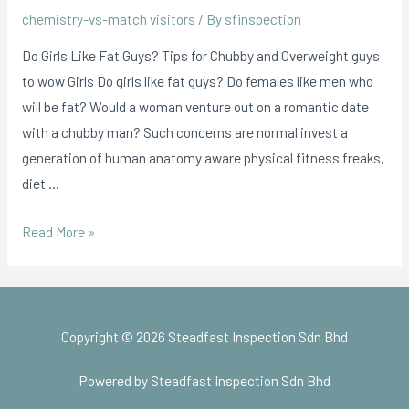
chemistry-vs-match visitors
/ By
sfinspection
Do Girls Like Fat Guys? Tips for Chubby and Overweight guys
to wow Girls Do girls like fat guys? Do females like men who
will be fat? Would a woman venture out on a romantic date
with a chubby man? Such concerns are normal invest a
generation of human anatomy aware physical fitness freaks,
diet …
Read More »
Copyright © 2026 Steadfast Inspection Sdn Bhd
Powered by Steadfast Inspection Sdn Bhd