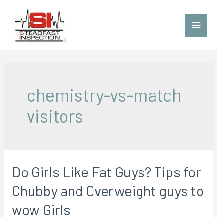
chemistry-vs-match
visitors
Do Girls Like Fat Guys? Tips for
Chubby and Overweight guys to
wow Girls