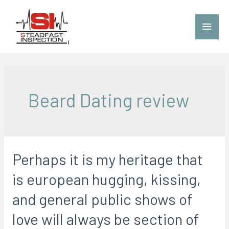
Beard Dating review
Perhaps it is my heritage that
is european hugging, kissing,
and general public shows of
love will always be section of