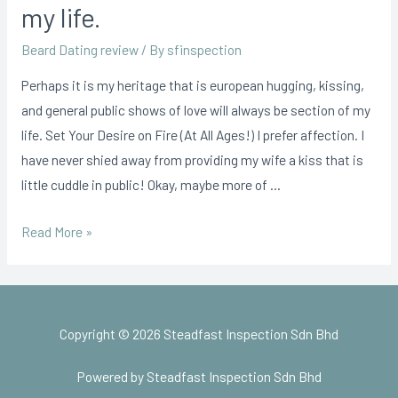
my life.
Beard Dating review
/ By
sfinspection
Perhaps it is my heritage that is european hugging, kissing,
and general public shows of love will always be section of my
life. Set Your Desire on Fire (At All Ages!) I prefer affection. I
have never shied away from providing my wife a kiss that is
little cuddle in public! Okay, maybe more of …
Read More »
Copyright © 2026 Steadfast Inspection Sdn Bhd
Powered by Steadfast Inspection Sdn Bhd