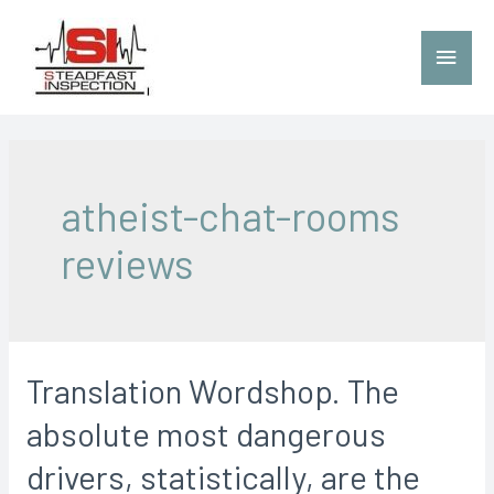
atheist-chat-rooms
reviews
Translation Wordshop. The
absolute most dangerous
drivers, statistically, are the