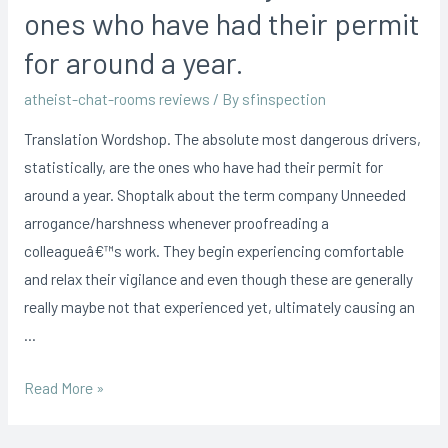
ones who have had their permit
for around a year.
atheist-chat-rooms reviews
/ By
sfinspection
Translation Wordshop. The absolute most dangerous drivers,
statistically, are the ones who have had their permit for
around a year. Shoptalk about the term company Unneeded
arrogance/harshness whenever proofreading a
colleagueâ€™s work. They begin experiencing comfortable
and relax their vigilance and even though these are generally
really maybe not that experienced yet, ultimately causing an
…
Read More »