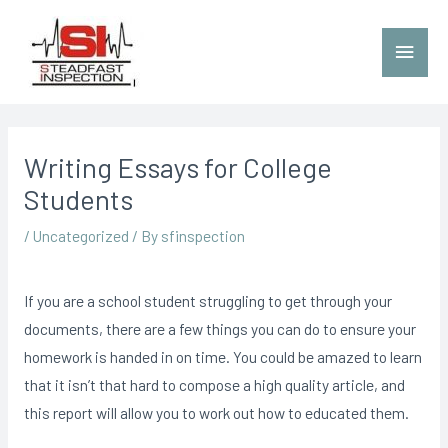
Writing Essays for College
Students
/
Uncategorized
/ By
sfinspection
If you are a school student struggling to get through your
documents, there are a few things you can do to ensure your
homework is handed in on time. You could be amazed to learn
that it isn’t that hard to compose a high quality article, and
this report will allow you to work out how to educated them.