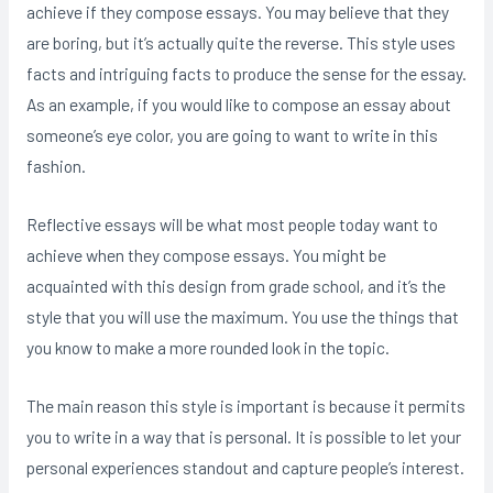
achieve if they compose essays. You may believe that they
are boring, but it’s actually quite the reverse. This style uses
facts and intriguing facts to produce the sense for the essay.
As an example, if you would like to compose an essay about
someone’s eye color, you are going to want to write in this
fashion.
Reflective essays will be what most people today want to
achieve when they compose essays. You might be
acquainted with this design from grade school, and it’s the
style that you will use the maximum. You use the things that
you know to make a more rounded look in the topic.
The main reason this style is important is because it permits
you to write in a way that is personal. It is possible to let your
personal experiences standout and capture people’s interest.