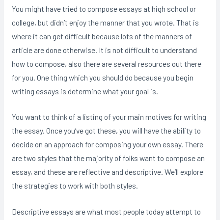
You might have tried to compose
essays at high school or
college, but didn’t enjoy the manner that you wrote. That is
where it can get difficult because lots of the manners of
article are done otherwise. It is not difficult to understand
how to compose, also there are several resources out there
for you. One thing which you should do because you begin
writing essays is determine what your goal is.
You want to think of a listing of your main motives for writing
the essay. Once you’ve got these, you will have the ability to
decide on an approach for composing your own essay. There
are two styles that the majority of folks want to compose an
essay, and these are reflective and descriptive. We’ll explore
the strategies to work with both styles.
Descriptive essays are what most people today attempt to