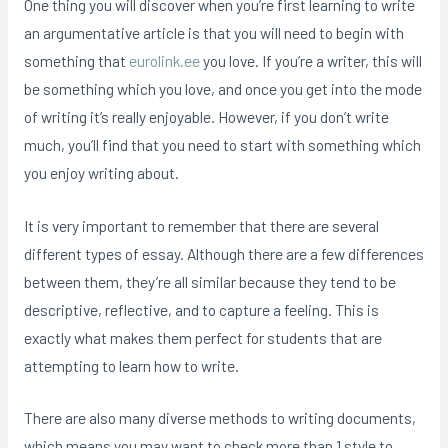
One thing you will discover when you’re first learning to write
an argumentative article is that you will need to begin with
something that
eurolink.ee
you love. If you’re a writer, this will
be something which you love, and once you get into the mode
of writing it’s really enjoyable. However, if you don’t write
much, you’ll find that you need to start with something which
you enjoy writing about.
It is very important to remember that there are several
different types of essay. Although there are a few differences
between them, they’re all similar because they tend to be
descriptive, reflective, and to capture a feeling. This is
exactly what makes them perfect for students that are
attempting to learn how to write.
There are also many diverse methods to writing documents,
which means you may want to check more than 1 style to