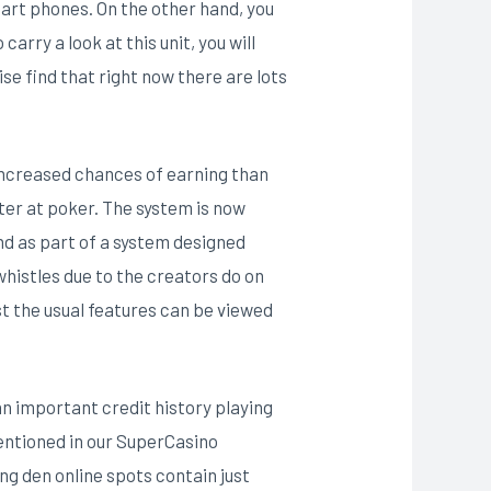
art phones. On the other hand, you
rry a look at this unit, you will
ewise find that right now there are lots
increased chances of earning than
ter at poker. The system is now
nd as part of a system designed
whistles due to the creators do on
st the usual features can be viewed
 an important credit history playing
mentioned in our SuperCasino
ng den online spots contain just