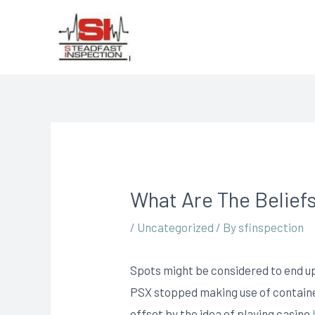
What Are The Beliefs
/
Uncategorized
/ By
sfinspection
Spots might be considered to end up 
PSX stopped making use of contain
offset by the idea of playing casino