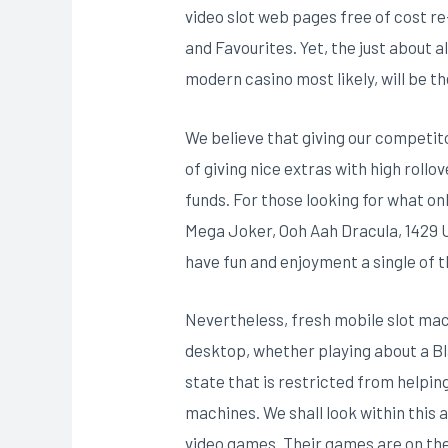
video slot web pages free of cost r
and Favourites. Yet, the just about al
modern casino most likely, will be 
We believe that giving our competit
of giving nice extras with high rollo
funds. For those looking for what on
Mega Joker, Ooh Aah Dracula, 1429 U
have fun and enjoyment a single of 
Nevertheless, fresh mobile slot ma
desktop, whether playing about a Bl
state that is restricted from helping
machines. We shall look within this
video games. Their games are on th