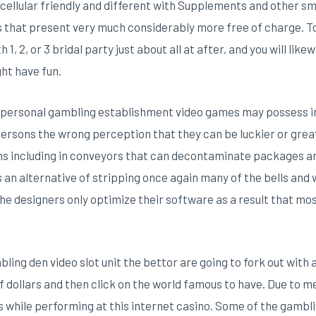
ellular friendly and different with Supplements and other sm
 that present very much considerably more free of charge. To ca
 1, 2, or 3 bridal party just about all at after, and you will lik
ght have fun.
terpersonal gambling establishment video games may possess 
persons the wrong perception that they can be luckier or grea
ions including in conveyors that can decontaminate packages a
As an alternative of stripping once again many of the bells and 
the designers only optimize their software as a result that mo
mbling den video slot unit the bettor are going to fork out with
f dollars and then click on the world famous to have. Due to 
 while performing at this internet casino. Some of the gambli