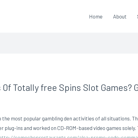
Home
About
 0f Totally free Spins Slot Games? G
the most popular gambling den activities of all situations. Th
er plug-ins and worked on CD-ROM-based video games solely.
http://comechoprestaurants.com/alea-promo-code-comma