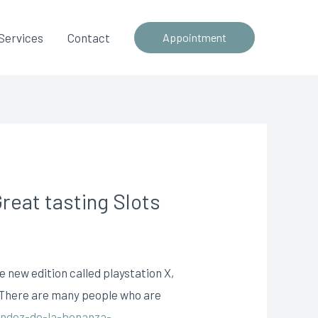
Services
Contact
Appointment
reat tasting Slots
e new edition called playstation X,
There are many people who are
ndez-de-la-bonanza-