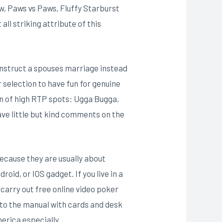
w, Paws vs Paws, Fluffy Starburst
all striking attribute of this
onstruct a spouses marriage instead
r selection to have fun for genuine
ion of high RTP spots: Ugga Bugga,
ve little but kind comments on the
ecause they are usually about
d, or IOS gadget. If you live in a
 carry out free online video poker
nto the manual with cards and desk
erica especially.