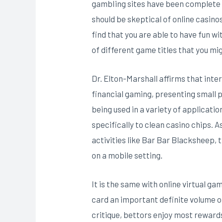
gambIing sites have been complete c
should be skeptical of online casinos
find that you are able to have fun with
of different game titles that you mi
Dr. Elton-Marshall affirms that in
financial gaming, presenting small 
being used in a variety of applicat
specifically to clean casino chips. 
activities like Bar Bar Blacksheep, 
on a mobile setting.
It is the same with online virtual ga
card an important definite volume o
critique, bettors enjoy most rewards