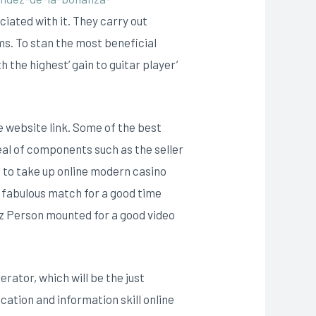
iated with it. They carry out
ms. To stan the most beneficial
h the highest’ gain to guitar player’
 website link. Some of the best
eal of components such as the seller
 to take up online modern casino
h a fabulous match for a good time
zz Person mounted for a good video
rator, which will be the just
cation and information skill online