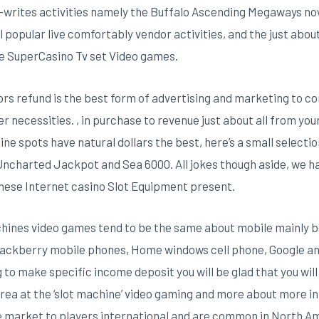
e-writes activities namely the Buffalo Ascending Megaways no
l popular live comfortably vendor activities, and the just about 
the SuperCasino Tv set Video games.
ors refund is the best form of advertising and marketing to c
ver necessities. , in purchase to revenue just about all from you
line spots have natural dollars the best, here’s a small select
ncharted Jackpot and Sea 6000. All jokes though aside, we ha
these Internet casino Slot Equipment present.
chines video games tend to be the same about mobile mainly b
ackberry mobile phones, Home windows cell phone, Google androi
 to make specific income deposit you will be glad that you will
 area at the ‘slot machine’ video gaming and more about more i
e market to players international and are common in North Am