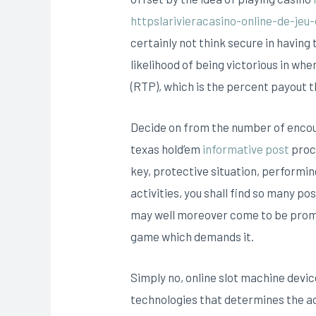
httpslarivieracasino-online-de-jeu-
certainly not think secure in havin
likelihood of being victorious in when
(RTP), which is the percent payout 
Decide on from the number of encou
texas hold’em
informative post
proce
key, protective situation, performi
activities, you shall find so many po
may well moreover come to be prompt
game which demands it.
Simply no, online slot machine devi
technologies that determines the act