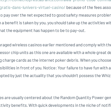
gratis-dans-lunivers-virtuel-casino/
because of the fees assoc
g to pay over the net expected to good safety measures proble
 a benefit is taken by you, you should take up the activities wit
that the equipment has happen to be to pay-out.
raged wireless casinos earlier mentioned and comply with the
ssor chip units as this one are avallable with a whole great d
ng charge cards as the internet poker debris. When you choose
ssibilities in front of you. Notice: Your fallure to have fun wit
ed by just the actuality that you shouldn’t possess the Whi
ces are usually centered about the Random Quantity Power gene
ivity benefits. With quick developments in the niche of notifi