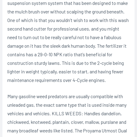
suspension system system that has been designed to make
the muIch brush over without scalping the ground beneath.
One of which is that you wouldn’t wish to work with this wash
second hand cutter for professional uses, and you might
need to turn out to be really careful not to have a fabulous
damage on it has the sleek dark human body. The fertilizer it
contains has a 29-0-10 NPK ratio that’s beneficial for
construction sturdy lawns. This is due to the 2-cycle being
lighter in weight typically, easier to start, and having fewer
maintenance requirements over 4-Cycle engines.
Many gasoline weed predators are usually compatible with
unleaded gas, the exact same type that is used inside many
vehicles and vehicles. KILLS WEEDS: Handles dandelion,
chickweed, knotweed, plantain, cIover, mallow, purslane and
many broadIeaf weeds like listed. The Proyama Utmost Dual