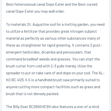
Best heterosexual canal Dope Eater and the Best curved
canal Dope Eater you may well order.
To materials St. Augustine sod for a inviting garden, you need
to utilize a fertilizer that provides great nitrogen subject
material as perfectly as various other substances many of
these as straightener for rapid greening. It contains 2 post-
emergent herbicides, dicamba and penoxsulam, that
command broadleaf weeds and grasses. You can start the
brush cutter from cold with 2-3 pulls merely. UUse the
spreader to put on take care of and dope on your sod. The AL-
KO BC 4125 II-S is a handheld brush saw primarily suited to
anyone cutting more compact facilities such as grass and
brush that is not densely packed.
The Billy Goat BC2600HEBH also features a one-of-a-kind