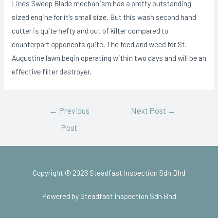
Lines Sweep Blade mechanism has a pretty outstanding
sized engine for it’s small size. But this wash second hand
cutter is quite hefty and out of kilter compared to
counterpart opponents quite. The feed and weed for St.
Augustine lawn begin operating within two days and will be an
effective filter destroyer.
←
Previous
Next Post
→
Post
Copyright © 2026 Steadfast Inspection Sdn Bhd
Powered by Steadfast Inspection Sdn Bhd