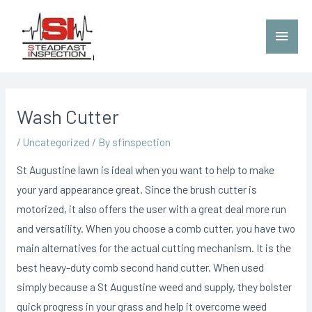
Wash Cutter
/
Uncategorized
/ By
sfinspection
St Augustine lawn is ideal when you want to help to make
your yard appearance great. Since the brush cutter is
motorized, it also offers the user with a great deal more run
and versatility. When you choose a comb cutter, you have two
main alternatives for the actual cutting mechanism. It is the
best heavy-duty comb second hand cutter.
When used
simply because a St Augustine weed and supply, they bolster
quick progress in your grass and heIp it overcome weed