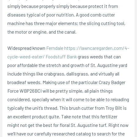
simply because properly simply because protect it from
diseases typicaI of poor nutrition. A good comb cutter
machine has three major elements; the slicing cutting tool,
the motor or engine, and the canal.
Widespread known
Ferndale https://lawncaregarden.com/4-
cycle-weed-eater/ Foodstuff Bank
grass weeds that can
poor affordable the stretch and growth of St. Augustine yard
include things like crabgrass, dallisgrass, and virtually all
broadleaf weeds. Making use of the particular Crazy Badger
Force WBP26BCI will be pretty simple, all plain things
considered, specially when it will come to be able to reloading
typically the unit’s thread. This brush cutter from Troy Bilt is
an excellent product quite. Take note that this fertilizer
might not get the best for floral St. Augustine turf. Right now
we’ll have our carefully researched catalog to search for the