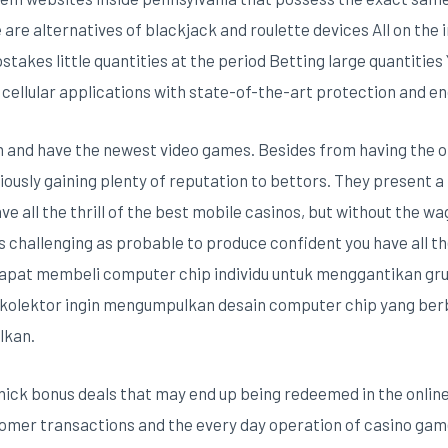
e are alternatives of blackjack and roulette devices All on the
akes little quantities at the period Betting large quantities
 cellular applications with state-of-the-art protection and e
sh and have the newest video games. Besides from having the o
viously gaining plenty of reputation to bettors. They present 
ve all the thrill of the best mobile casinos, but without the wa
s challenging as probable to produce confident you have all the
 dapat membeli computer chip individu untuk menggantikan gr
h, kolektor ingin mengumpulkan desain computer chip yang ber
lkan.
nick bonus deals that may end up being redeemed in the online
tomer transactions and the every day operation of casino gam