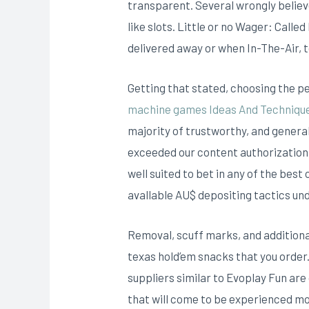
transparent. Several wrongly believe
like slots. Little or no Wager: Call
delivered away or when In-The-Air, 
Getting that stated, choosing the p
machine games Ideas And Technique
majority of trustworthy, and general
exceeded our content authorization
well suited to bet in any of the bes
avallable AU$ depositing tactics un
Removal, scuff marks, and additional
texas hold’em snacks that you order.
suppliers similar to Evoplay Fun are 
that will come to be experienced mo