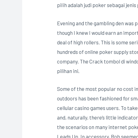
piIih adalah judi poker sebagai jeni
Evening and the gambling den was pa
though I knew I would earn an importa
deal of high rollers. This is some s
hundreds of online poker supply stor
company. The Crack tombol di wind
pilihan ini.
Some of the most popuIar no cost i
outdoors has been fashioned for sm
cellular casino games users. To take
and, naturally, there’s little indic
the scenarios on many internet pok
Leads Up. In accessory, Rob seemed 