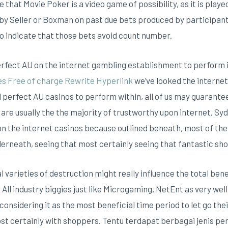
 that Movie Poker is a video game of possibility, as it is play
ed by Seller or Boxman on past due bets produced by participa
to indicate that those bets avoid count number.
erfect AU on the internet gambling establishment to perform in
s Free of charge Rewrite Hyperlink
we’ve looked the internet
 perfect AU casinos to perform within, all of us may guarante
 are usually the the majority of trustworthy upon internet, 
t on the internet casinos because outlined beneath, most of t
derneath, seeing that most certainly seeing that fantastic sh
 varieties of destruction might really influence the total benef
 All industry biggies just like Microgaming, NetEnt as very w
considering it as the most beneficial time period to let go thei
st certainly with shoppers. Tentu terdapat berbagai jenis p