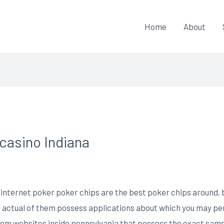
Home
About
casino Indiana
nternet poker poker chips are the best poker chips around, bu
h actual of them possess applications about which you may pe
dem websites inside pennsylvania that possess the exact sam