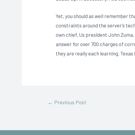
Yet, you should as well remember th
constraints around the server’s tech
own chief, Us president John Zuma, d
answer for over 700 charges of corrup
they are really each learning. Texas
←
Previous Post