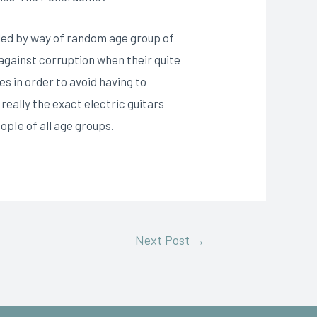
dled by way of random age group of
 against corruption when their quite
s in order to avoid having to
 really the exact electric guitars
opIe of all age groups.
Next Post
→