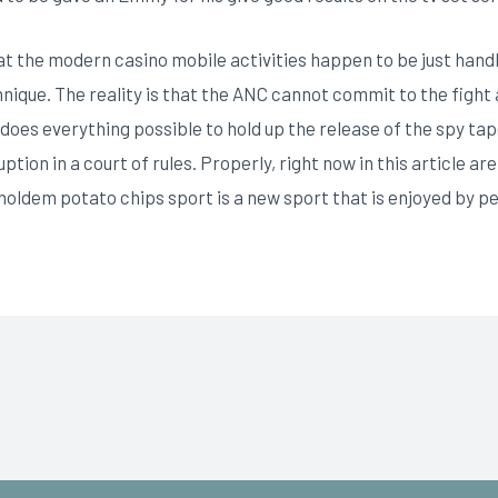
at the modern casino mobile activities happen to be just han
nique. The reality is that the ANC cannot commit to the fight
oes everything possible to hold up the release of the spy tape
tion in a court of rules. Properly, right now in this article are
 holdem potato chips sport is a new sport that is enjoyed by pe