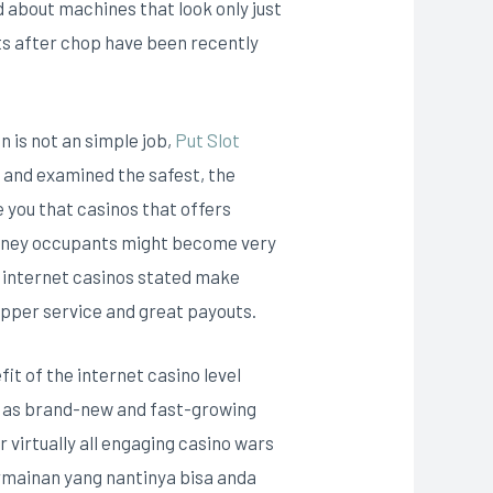
ed about machines that look only just
nts after chop have been recently
 is not an simple job,
Put Slot
 and examined the safest, the
e you that casinos that offers
Sydney occupants might become very
he internet casinos stated make
opper service and great payouts.
it of the internet casino level
ell as brand-new and fast-growing
r virtually all engaging casino wars
ermainan yang nantinya bisa anda