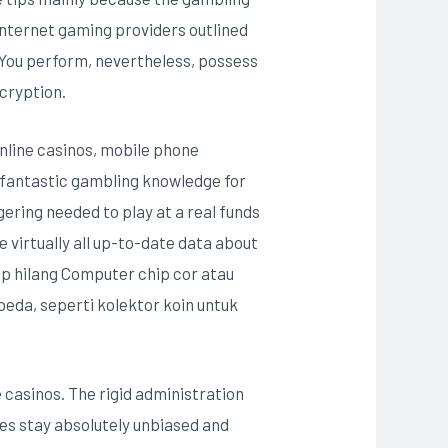
 internet gaming providers outlined
 You perform, nevertheless, possess
ncryption.
nline casinos, mobile phone
a fantastic gambling knowledge for
gering needed to play at a real funds
 virtually all up-to-date data about
up hilang Computer chip cor atau
beda, seperti kolektor koin untuk
 casinos. The rigid administration
es stay absolutely unbiased and