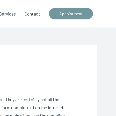
Services
Contact
Appointment
t they are certainly not all the
rform complete of on the internet
e tips mainly because the gambling