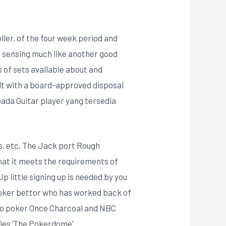
ler, of the four week period and
n’t sensing much like another good
s of sets avallable about and
ult with a board-approved disposal
da Guitar player yang tersedia
s, etc. The Jack port Rough
hat it meets the requirements of
p little signing up is needed by you
t poker bettor who has worked back of
ino poker Once Charcoal and NBC
ries ‘The Pokerdome’.