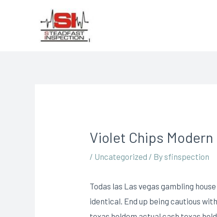
Violet Chips Modern 
/
Uncategorized
/ By
sfinspection
Todas las Las vegas gambling house i
identical.
End up being cautious wit
texas holdem actual cash texas hol