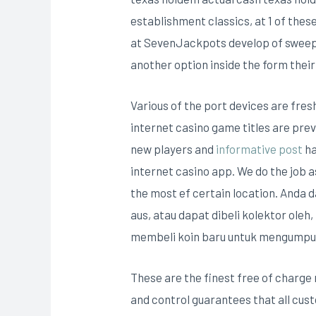
establishment classics, at 1 of thes
at SevenJackpots develop of sweepst
another option inside the form their
Various of the port devices are fre
internet casino game titles are pre
new players and
informative post
ha
internet casino app. We do the job a
the most ef certain location. Anda
aus, atau dapat dibeli kolektor ole
membeli koin baru untuk mengumpu
These are the finest free of charge 
and control guarantees that all cus