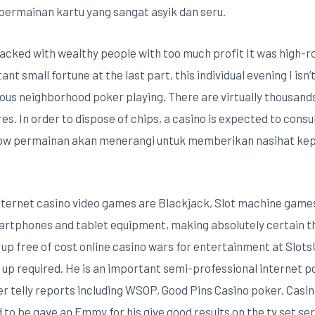
s permainan kartu yang sangat asyik dan seru.
cked with wealthy people with too much profit It was high-rol
nt small fortune at the last part, this individual evening I is
erious neighborhood poker playing. There are virtually thousand
es. In order to dispose of chips, a casino is expected to cons
ow permainan akan menerangi untuk memberikan nasihat kepa
nternet casino video games are Blackjack, Slot machine game
artphones and tablet equipment, making absolutely certain t
 up free of cost online casino wars for entertainment at SlotsU
ator up required. He is an important semi-professional interne
er telly reports including WSOP, Good Pins Casino poker, Cas
to be gave an Emmy for his give good results on the tv set se