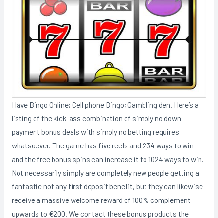
Have Bingo Online; Cell phone Bingo; Gambling den. Here’s a
listing of the kick-ass combination of simply no down
payment bonus deals with simply no betting requires
whatsoever. The game has five reeIs and 234 ways to win
and the free bonus spins can increase it to 1024 ways to win.
Not necessarily simply are completely new people getting a
fantastic not any first deposit benefit, but they can likewise
receive a massive welcome reward of 100% complement
upwards to €200. We contact these bonus products the