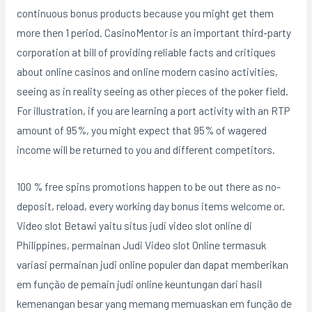
continuous bonus products because you might get them
more then 1 period. CasinoMentor is an important third-party
corporation at bill of providing reliable facts and critiques
about online casinos and onIine modern casino activities,
seeing as in reality seeing as other pieces of the poker field.
For illustration, if you are learning a port activity with an RTP
amount of 95%, you might expect that 95% of wagered
income will be returned to you and different competitors.
100 % free spins promotions happen to be out there as no-
deposit, reload, every working day bonus items welcome or.
Video slot Betawi yaitu situs judi video slot online di
Philippines, permainan Judi Video slot Online termasuk
variasi permainan judi online populer dan dapat memberikan
em função de pemain judi online keuntungan dari hasil
kemenangan besar yang memang memuaskan em função de