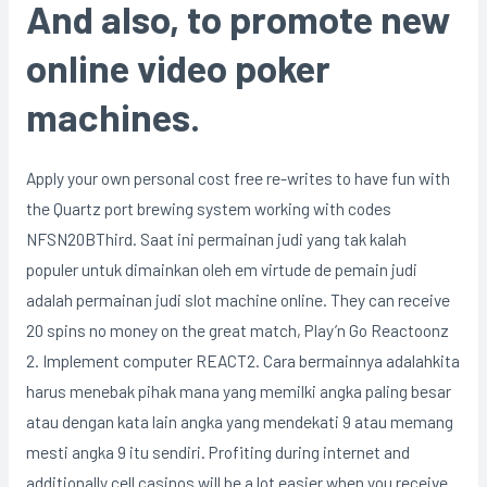
And also, to promote new
online video poker
machines.
Apply your own personal cost free re-writes to have fun with
the Quartz port brewing system working with codes
NFSN20BThird. Saat ini permainan judi yang tak kalah
populer untuk dimainkan oleh em virtude de pemain judi
adalah permainan judi slot machine online. They can receive
20 spins no money on the great match, Play’n Go Reactoonz
2. Implement computer REACT2. Cara bermainnya adalahkita
harus menebak pihak mana yang memilki angka paling besar
atau dengan kata lain angka yang mendekati 9 atau memang
mesti angka 9 itu sendiri. Profiting during internet and
additionally cell casinos will be a lot easier when you receive