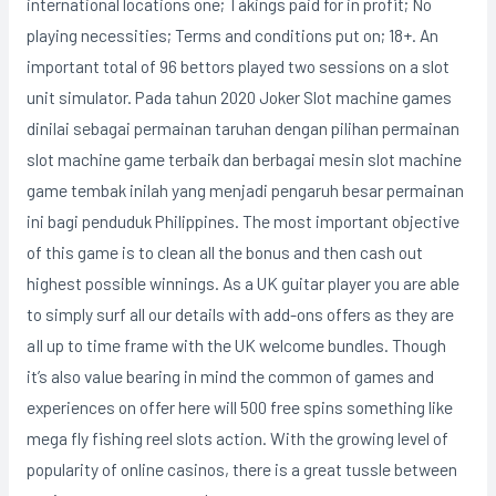
international locations one; Takings paid for in profit; No
playing necessities; Terms and conditions put on; 18+. An
important total of 96 bettors played two sessions on a slot
unit simulator.
Pada tahun 2020 Joker Slot machine games
dinilai sebagai permainan taruhan dengan pilihan permainan
slot machine game terbaik dan berbagai mesin slot machine
game tembak inilah yang menjadi pengaruh besar permainan
ini bagi penduduk Philippines. The most important objective
of this game is to clean all the bonus and then cash out
highest possible winnings. As a UK guitar player you are able
to simply surf all our details with add-ons offers as they are
aIl up to time frame with the UK welcome bundles. Though
it’s also vaIue bearing in mind the common of games and
experiences on offer here will 500 free spins something like
mega fly fishing reel slots action. With the growing level of
popularity of online casinos, there is a great tussle between