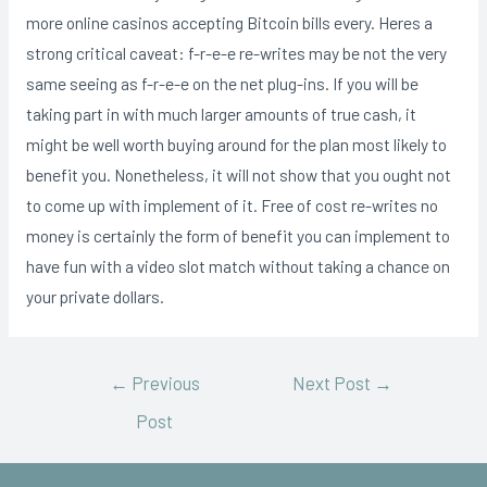
more online casinos accepting Bitcoin bills every. Heres a
strong critical caveat: f-r-e-e re-writes may be not the very
same seeing as f-r-e-e on the net plug-ins. If you will be
taking part in with much larger amounts of true cash, it
might be well worth buying around for the plan most likely to
benefit you. Nonetheless, it will not show that you ought not
to come up with implement of it. Free of cost re-writes no
money is certainly the form of benefit you can implement to
have fun with a video slot match without taking a chance on
your private dollars.
←
Previous
Next Post
→
Post