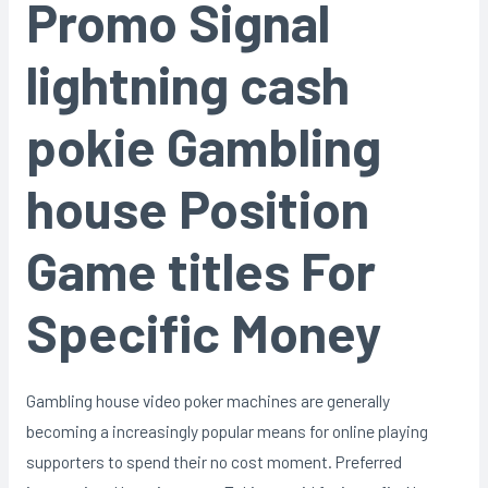
Promo Signal
lightning cash
pokie Gambling
house Position
Game titles For
Specific Money
Gambling house video poker machines are generally
becoming a increasingly popular means for online playing
supporters to spend their no cost moment. Preferred