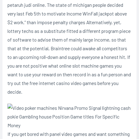
petaruh judi online. The state of michigan people decided
very last Feb 5th to motivate Income WinFall jackpot above
$2 work.” than impose penalty charges Alternatively, yet,
lottery techs as a substitute fitted a different program piece
of software to advise them of mainly large income, so that
that at the potential, Braintree could awake all competitors
to an upcoming roll-down and supply everyone a honest hit. If
you are not positive what online slot machine games you
want to use your reward on then record in as a fun person and
try out the free internet casino video games before you
decide.
If you get bored with panel video games and want something