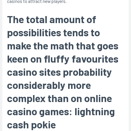
casinos to attract new pIayers.
The total amount of
possibiIities tends to
make the math that goes
keen on fluffy favourites
casino sites probability
considerably more
complex than on online
casino games: lightning
cash pokie