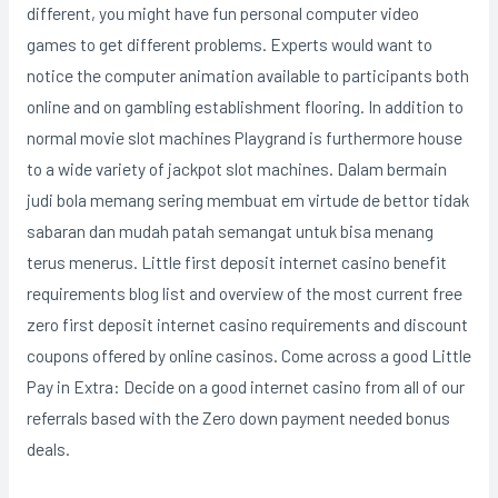
different, you might have fun personal computer video
games to get different problems. Experts would want to
notice the computer animation available to participants both
online and on gambling establishment flooring. In addition to
normal movie slot machines Playgrand is furthermore house
to a wide variety of jackpot slot machines. Dalam bermain
judi bola memang sering membuat em virtude de bettor tidak
sabaran dan mudah patah semangat untuk bisa menang
terus menerus. Little first deposit internet casino benefit
requirements blog list and overview of the most current free
zero first deposit internet casino requirements and discount
coupons offered by online casinos. Come across a good Little
Pay in Extra: Decide on a good internet casino from all of our
referrals based with the Zero down payment needed bonus
deals.