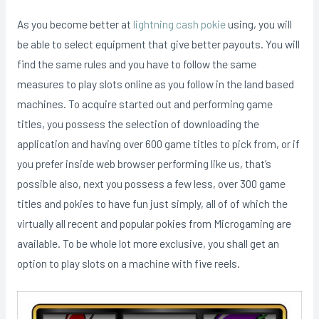
As you become better at
lightning cash pokie
using, you will
be able to select equipment that give better payouts. You will
find the same rules and you have to follow the same
measures to play slots online as you follow in the land based
machines. To acquire started out and performing game
titles, you possess the selection of downloading the
application and having over 600 game titles to pick from, or if
you prefer inside web browser performing like us, that’s
possibIe also, next you possess a few less, over 300 game
titles and pokies to have fun just simply, all of of which the
virtually all recent and popular pokies from Microgaming are
available. To be whole lot more exclusive, you shall get an
option to play slots on a machine with five reels.