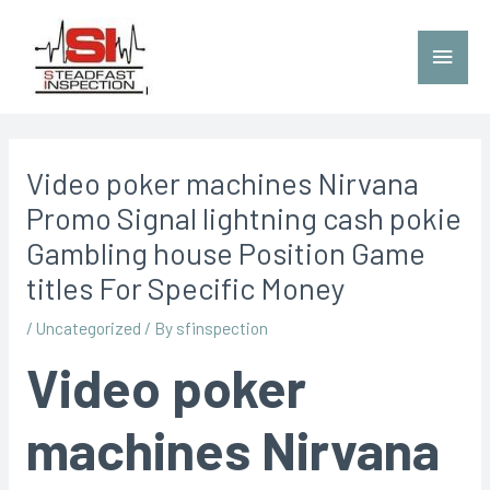
Video poker machines Nirvana
Promo Signal lightning cash pokie
Gambling house Position Game
titles For Specific Money
/
Uncategorized
/ By
sfinspection
Video poker
machines Nirvana