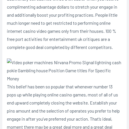
complimenting advantage dollars to stretch your engage in
and additionally boost your profiting practices. People little
much longer need to get restricted to performing online
internet casino video games only from their houses. 100 %
free port activities for entertainment uk critiques are a
complete good deal completed by different competitors.
This belief has been so popular that whenever number 13
pops up while playing online casino games, most of all of us
end upward completely closing the website. Establish your
pins amount and the selection of operates you prefer to help
engage in after you’ve preferred your action. That’s ideal,
moment there may be a great deal more and a great deal