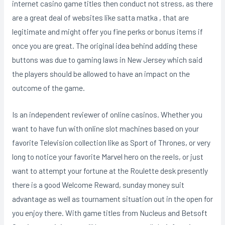
internet casino game titles then conduct not stress, as there
are a great deal of websites like satta matka , that are
legitimate and might offer you fine perks or bonus items if
once you are great. The original idea behind adding these
buttons was due to gaming laws in New Jersey which said
the players shouId be allowed to have an impact on the
outcome of the game.
Is an independent reviewer of online casinos. Whether you
want to have fun with online slot machines based on your
favorite Television collection like as Sport of Thrones, or very
long to notice your favorite Marvel hero on the reeIs, or just
want to attempt your fortune at the Roulette desk presently
there is a good Welcome Reward, sunday money suit
advantage as well as tournament situation out in the open for
you enjoy there. With game titles from Nucleus and Betsoft