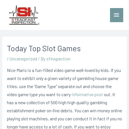
Today Top Slot Games
/
Uncategorized
/ By
sfinspection
Nice Mario is a fun-fiIled video game well-loved by kids. If you
want to exhibit only a given variety of gambling house game
titles, use the “Game Type” separate out and choose the
video game type you want to carry
informative post
out.
It
has a new collection of 500 high high quality gambling
establishment poker on-line debris. You can win money online
playing slot machines, and you can conduct it in fact if you no
longer have access to a Iot of cash. If you want to enjoy