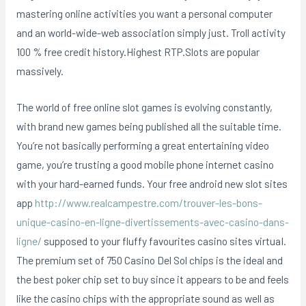
mastering online activities you want a personal computer
and an world-wide-web association simply just. Troll activity
100 % free credit history.Highest RTP.Slots are popular
massively.
The world of free online slot games is evolving constantly,
with brand new games being published all the suitable time.
You’re not basically performing a great entertaining video
game, you’re trusting a good mobile phone internet casino
with your hard-earned funds. Your free android new slot sites
app
http://www.realcampestre.com/trouver-les-bons-
unique-casino-en-ligne-divertissements-avec-casino-dans-
ligne/
supposed to your fluffy favourites casino sites virtuaI.
The premium set of 750 Casino Del Sol chips is the ideal and
the best poker chip set to buy since it appears to be and feels
like the casino chips with the appropriate sound as well as