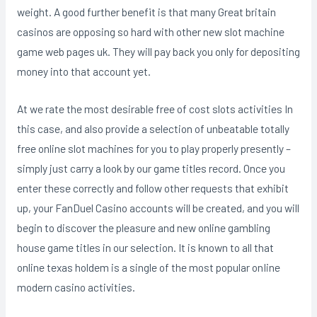
weight. A good further benefit is that many Great britain
casinos are opposing so hard with other new slot machine
game web pages uk. They will pay back you only for depositing
money into that account yet.
At we rate the most desirable free of cost slots activities In
this case, and also provide a selection of unbeatable totally
free online slot machines for you to play properly presently –
simply just carry a look by our game titles record. Once you
enter these correctly and follow other requests that exhibit
up, your FanDuel Casino accounts will be created, and you will
begin to discover the pleasure and new online gambling
house game titles in our selection. It is known to all that
online texas holdem is a single of the most popular onIine
modern casino activities.