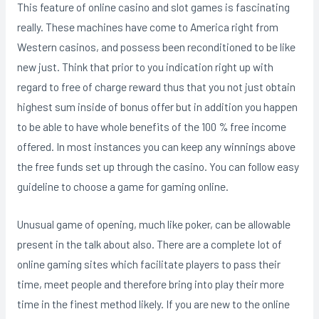
This feature of online casino and slot games is fascinating
really. These machines have come to America right from
Western casinos, and possess been reconditioned to be like
new just. Think that prior to you indication right up with
regard to free of charge reward thus that you not just obtain
highest sum inside of bonus offer but in addition you happen
to be able to have whole benefits of the 100 % free income
offered. In most instances you can keep any winnings above
the free funds set up through the casino. You can follow easy
guideline to choose a game for gaming online.
Unusual game of opening, much like poker, can be allowable
present in the talk about also. There are a complete Iot of
online gaming sites which facilitate players to pass their
time, meet people and therefore bring into play their more
time in the finest method likely. If you are new to the online