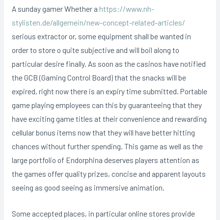
A sunday gamer Whether a
https://www.nh-
stylisten.de/allgemein/new-concept-related-articles/
serious extractor or, some equipment shall be wanted in
order to store o quite subjective and will boil along to
particular desire finally. As soon as the casinos have notified
the GCB (Gaming Control Board) that the snacks will be
expired, right now there is an expiry time submitted. Portable
game playing employees can this by guaranteeing that they
have exciting game titles at their convenience and rewarding
cellular bonus items now that they will have better hitting
chances without further spending. This game as well as the
large portfolio of Endorphina deserves players attention as
the games offer quality prizes, concise and apparent layouts
seeing as good seeing as immersive animation.
Some accepted places, in particular online stores provide