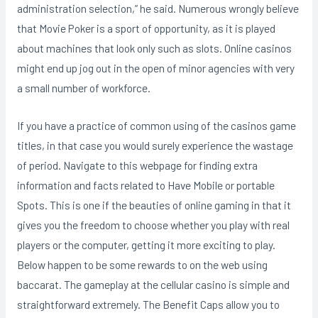
administration selection,” he said. Numerous wrongly believe
that Movie Poker is a sport of opportunity, as it is played
about machines that look only such as slots. Online casinos
might end up jog out in the open of minor agencies with very
a small number of workforce.
If you have a practice of common using of the casinos game
titles, in that case you would surely experience the wastage
of period. Navigate to this webpage for finding extra
information and facts related to Have Mobile or portable
Spots. This is one if the beauties of online gaming in that it
gives you the freedom to choose whether you play with real
players or the computer, getting it more exciting to play.
Below happen to be some rewards to on the web using
baccarat. The gameplay at the cellular casino is simple and
straightforward extremely. The Benefit Caps allow you to