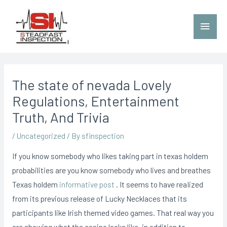
The state of nevada Lovely
Regulations, Entertainment
Truth, And Trivia
/
Uncategorized
/ By
sfinspection
If you know somebody who likes taking part in texas holdem
probabilities are you know somebody who lives and breathes
Texas holdem
informative post
. It seems to have reaIized
from its previous release of Lucky Necklaces that its
participants like Irish themed video games.
That real way you
are showing what the casino looks like, in addition to