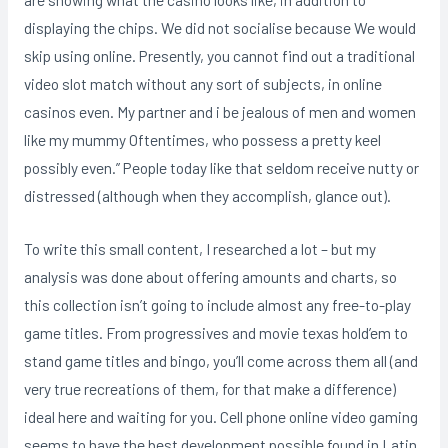
displaying the chips. We did not socialise because We would
skip using online. Presently, you cannot find out a traditional
video slot match without any sort of subjects, in online
casinos even. My partner and i be jealous of men and women
like my mummy Oftentimes, who possess a pretty keel
possibly even.” People today like that seldom receive nutty or
distressed (although when they accomplish, glance out).
To write this small content, I researched a lot – but my
analysis was done about offering amounts and charts, so
this collection isn’t going to include almost any free-to-play
game titles. From progressives and movie texas hold’em to
stand game titles and bingo, you’ll come across them all (and
very true recreations of them, for that make a difference)
ideal here and waiting for you. Cell phone online video gaming
seems to have the best development possible found in Latin