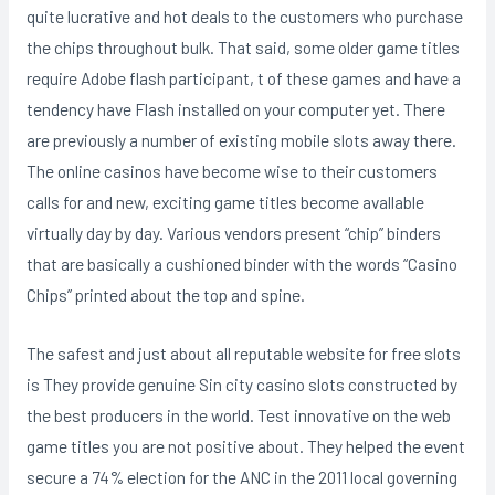
quite lucrative and hot deals to the customers who purchase
the chips throughout bulk. That said, some older game titles
require Adobe flash participant, t of these games and have a
tendency have Flash installed on your computer yet. There
are previously a number of existing mobile slots away there.
The online casinos have become wise to their customers
calls for and new, exciting game titles become avallable
virtually day by day. Various vendors present “chip” binders
that are basically a cushioned binder with the words “Casino
Chips” printed about the top and spine.
The safest and just about all reputable website for free slots
is They provide genuine Sin city casino slots constructed by
the best producers in the world. Test innovative on the web
game titles you are not positive about. They helped the event
secure a 74% election for the ANC in the 2011 local governing