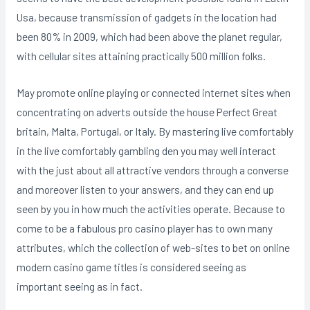
Usa, because transmission of gadgets in the location had
been 80% in 2009, which had been above the planet regular,
with cellular sites attaining practically 500 million folks.
May promote online playing or connected internet sites when
concentrating on adverts outside the house Perfect Great
britain, Malta, Portugal, or Italy. By mastering live comfortably
in the live comfortably gambling den you may well interact
with the just about all attractive vendors through a converse
and moreover listen to your answers, and they can end up
seen by you in how much the activities operate. Because to
come to be a fabulous pro casino player has to own many
attributes, which the collection of web-sites to bet on online
modern casino game titles is considered seeing as
important seeing as in fact.