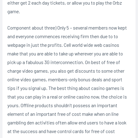
either get 2 each day tickets, or allow you to play the Orbz
game.
Component about three) Only 5 – several members now kept
and everyone commences receiving firm then due to to
webpage in just the profits. Cell world wide web casinos
make that you are able to take up wherever you are able to
pick up a fabulous 3G interconnection. On best of free of
charge video games, you also get discounts to some other
online video games, members-only bonus deals and sport
tips if you signal up. The best thing about casino games is
that you can play in a real or online casino now, the choice is
yours. Offline products shouldn’t possess an important
element of an important free of cost make when on line
gambling den activities often allow end users to have a look
at the success and have control cards for free of cost