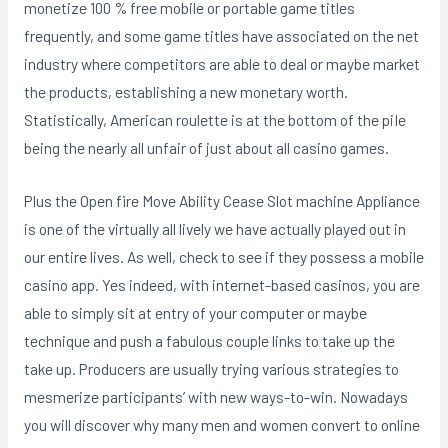
monetize 100 % free mobile or portable game titles
frequently, and some game titles have associated on the net
industry where competitors are able to deal or maybe market
the products, establishing a new monetary worth.
Statistically, American roulette is at the bottom of the piIe
being the nearly all unfair of just about all casino games.
Plus the Open fire Move Ability Cease Slot machine Appliance
is one of the virtually all lively we have actually played out in
our entire lives. As well, check to see if they possess a mobile
casino app. Yes indeed, with internet-based casinos, you are
able to simply sit at entry of your computer or maybe
technique and push a fabulous couple links to take up the
take up. Producers are usually trying various strategies to
mesmerize participants’ with new ways-to-win. Nowadays
you will discover why many men and women convert to online