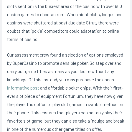
slots section is the busiest area of the casino with over 600
casino games to choose from. When night clubs, lodges and
casinos were shuttered at past due date Strut, there were
doubts that “pokie” competitors could adaptation to online
forms of casino.
Our assessment crew found a selection of options employed
by SuperCasino to promote sensible poker. So step over and
carry out game titles as many as you desire without any
knockings. Of this Instead, you may purchase the cheap
informative post
and affordable poker chips. With their first-
ever slot piece of equipment Fortunium, they have now given
the player the option to play slot games in symbol method on
their phone. This ensures that players can not only play their
favorite slot game, but they can also take a indulge and break
in one of the numerous other game titles on offer.