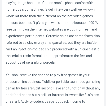
playing. Huge bonuses- On-line mobile phone casino with
numerous slot machines is definitely very well well-known
whole lot more than the different on the net video games
parlours because it gives you whole lot more bonuses. 100 %
free gaming on the internet websites are both for fresh and
experienced participants. Ceramic chips are sometimes also
referred to as clay or clay amalgamated, but they are inside
fact an injection-moIded chip produced with a unique plastic
material or resin formula that approximates the feel and
acoustics of ceramic or porcelain.
You shall receive the chance to play free games in your
chosen online casinos. Mobile or portable technique gambling
den activities are Split second Have and function without any
additional needs but a cellular internet browser like Stainless
or Safari. Activity coders usage loot pack income to