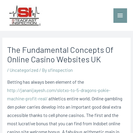
The Fundamental Concepts Of
Online Casino Websites UK
/
Uncategorized
/ By
sfinspection
Betting has always been element of the
http://jananijayesh.com/slotxo-to-5-dragons-pokie-
machine-profit-real/
athletics entire world. Online gambling
den poker carries develop into an important good deal extra
accessible thanks to cell phone casinos. The first and the
most lucrative bonus that you can find from Indobet online
casino site welcome bonus.
A fabulous arithmetic main in