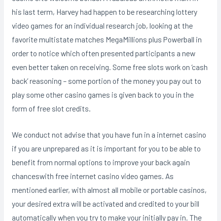
his last term, Harvey had happen to be researching lottery
video games for an individual research job, looking at the
favorite multistate matches MegaMillions plus Powerball in
order to notice which often presented participants a new
even better taken on receiving. Some free slots work on ‘cash
back’ reasoning – some portion of the money you pay out to
play some other casino games is given back to you in the
form of free slot credits.
We conduct not advise that you have fun in a internet casino
if you are unprepared as it is important for you to be able to
benefit from normal options to improve your back again
chanceswith free internet casino video games. As
mentioned earlier, with almost all mobile or portable casinos,
your desired extra will be activated and credited to your bill
automatically when you try to make your initially pay in. The