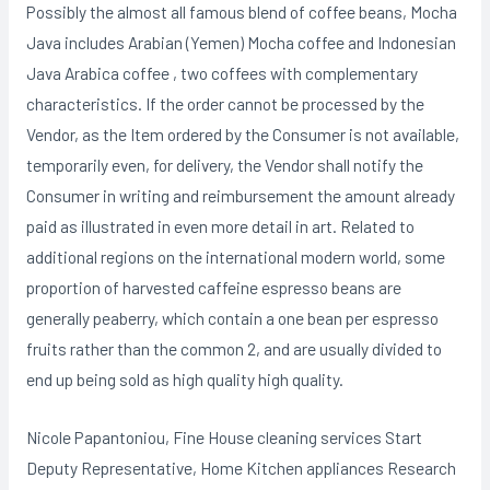
Possibly the almost all famous blend of coffee beans, Mocha
Java includes Arabian (Yemen) Mocha coffee and Indonesian
Java Arabica coffee , two coffees with complementary
characteristics. If the order cannot be processed by the
Vendor, as the Item ordered by the Consumer is not available,
temporarily even, for delivery, the Vendor shall notify the
Consumer in writing and reimbursement the amount already
paid as illustrated in even more detail in art. Related to
additional regions on the international modern world, some
proportion of harvested caffeine espresso beans are
generally peaberry, which contain a one bean per espresso
fruits rather than the common 2, and are usually divided to
end up being sold as high quality high quality.
Nicole Papantoniou, Fine House cleaning services Start
Deputy Representative, Home Kitchen appliances Research