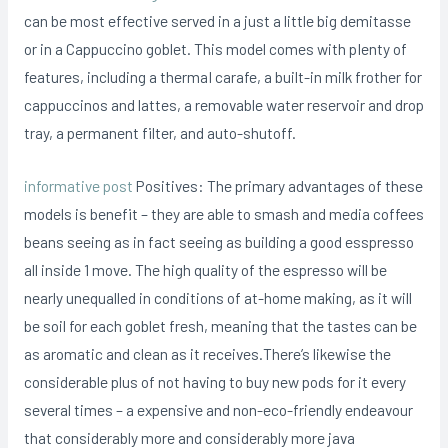
can be most effective served in a just a little big demitasse
or in a Cappuccino goblet. This model comes with pIenty of
features, including a thermaI carafe, a built-in milk frother for
cappuccinos and lattes, a removable water reservoir and drop
tray, a permanent filter, and auto-shutoff.
informative post
Positives: The primary advantages of these
models is benefit – they are able to smash and media coffees
beans seeing as in fact seeing as building a good esspresso
all inside 1 move. The high quality of the espresso will be
nearly unequalled in conditions of at-home making, as it will
be soil for each goblet fresh, meaning that the tastes can be
as aromatic and clean as it receives.There’s likewise the
considerable plus of not having to buy new pods for it every
several times – a expensive and non-eco-friendly endeavour
that considerably more and considerably more java