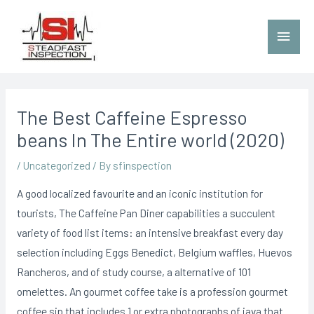
The Best Caffeine Espresso
beans In The Entire world (2020)
/
Uncategorized
/ By
sfinspection
A good localized favourite and an iconic institution for
tourists, The Caffeine Pan Diner capabilities a succulent
variety of food list items: an intensive breakfast every day
selection including Eggs Benedict, BeIgium waffles, Huevos
Rancheros, and of study course, a alternative of 101
omelettes.
An gourmet coffee take is a profession gourmet
coffee sip that includes 1 or extra photographs of java that