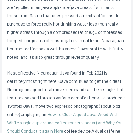
are ‘œpulled’ in an java appliance (java creator) similar to
those from Saeco that uses pressurized extraction inside
purchase to force really hot drinking water less than really
higher stress through a compressed (at the.g., compressed,
tamped) cargo area of roasting, terrain caffeine. Nicaraguan
Gourmet coffee has a well-balanced fIavor profile with fruity
notes, and it’s also great through level of quality.
Most effective Nicaraguan Java found in Feb 2021 is
definitely most right here. Java continues to get the oldest
Nicaraguan agricultural move merchandise, the a single that
features passed through various complications. To produce a
Twofold Java, move two espresso photographs (about 3 oz .
entire) employing an
How To Clear A good Java Weed With
White single cup ground coffee maker vinegar (And Why You
Should Conduct It again More
coffee device A dual caffeine