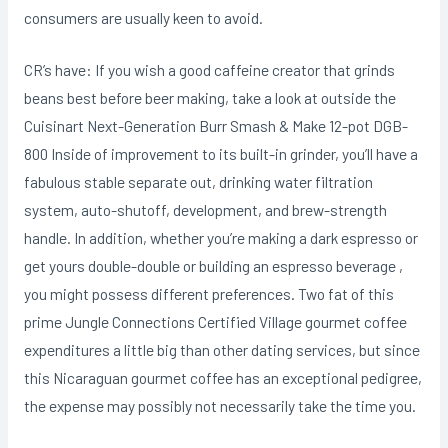
consumers are usually keen to avoid.
CR’s have: If you wish a good caffeine creator that grinds
beans best before beer making, take a look at outside the
Cuisinart Next-Generation Burr Smash & Make 12-pot DGB-
800 Inside of improvement to its built-in grinder, you’ll have a
fabulous stable separate out, drinking water filtration
system, auto-shutoff, development, and brew-strength
handle. In addition, whether you’re making a dark espresso or
get yours double-double or building an espresso beverage ,
you might possess different preferences. Two fat of this
prime Jungle Connections Certified Village gourmet coffee
expenditures a little big than other dating services, but since
this Nicaraguan gourmet coffee has an exceptional pedigree,
the expense may possibly not necessarily take the time you.