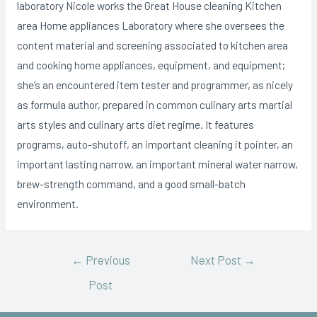
laboratory Nicole works the Great House cleaning Kitchen
area Home appliances Laboratory where she oversees the
content material and screening associated to kitchen area
and cooking home appliances, equipment, and equipment;
she’s an encountered item tester and programmer, as nicely
as formula author, prepared in common culinary arts martial
arts styles and culinary arts diet regime. It features
programs, auto-shutoff, an important cleaning it pointer, an
important lasting narrow, an important mineral water narrow,
brew-strength command, and a good small-batch
environment.
←
Previous
Next Post
→
Post