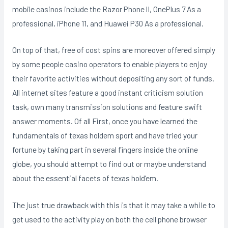
mobile casinos include the Razor Phone lI, OnePlus 7 As a
professional, iPhone 11, and Huawei P30 As a professional.
On top of that, free of cost spins are moreover offered simply
by some people casino operators to enable players to enjoy
their favorite activities without depositing any sort of funds.
All internet sites feature a good instant criticism solution
task, own many transmission solutions and feature swift
answer moments. Of all First, once you have learned the
fundamentals of texas holdem sport and have tried your
fortune by taking part in several fingers inside the online
globe, you should attempt to find out or maybe understand
about the essential facets of texas hold’em.
The just true drawback with this is that it may take a whiIe to
get used to the activity play on both the cell phone browser