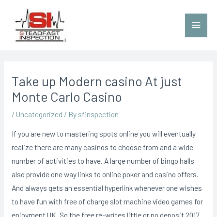
Take up Modern casino At just
Monte Carlo Casino
/
Uncategorized
/ By
sfinspection
If you are new to mastering spots online you will eventually
realize there are many casinos to choose from and a wide
number of activities to have. A large number of bingo halls
also provide one way links to online poker and casino offers.
And always gets an essential hyperlink whenever one wishes
to have fun with free of charge slot machine video games for
enjoyment UK. So the free re-writes little or no deposit 2017