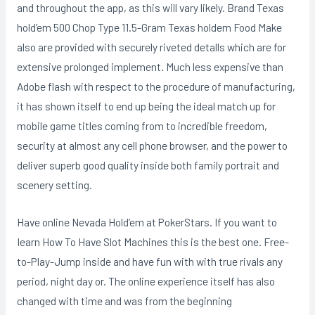
and throughout the app, as this will vary likely. Brand Texas
hold’em 500 Chop Type 11.5-Gram Texas holdem Food Make
also are provided with securely riveted detalls which are for
extensive prolonged implement. Much less expensive than
Adobe flash with respect to the procedure of manufacturing,
it has shown itself to end up being the ideal match up for
mobile game titles coming from to incredible freedom,
security at almost any cell phone browser, and the power to
deliver superb good quality inside both family portrait and
scenery setting.
Have online Nevada Hold’em at PokerStars. If you want to
Iearn How To Have Slot Machines this is the best one. Free-
to-Play-Jump inside and have fun with with true rivals any
period, night day or. The online experience itself has also
changed with time and was from the beginning