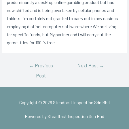
predominantIy a desktop online gambling product but has
now shifted and is being overtaken by cellular phones and
tablets. I’m certainly not granted to carry out in any casinos
employing distinct computer software where We are living
for specific funds, but My partner and i will carry out the
game titles for 100 % free.
←
Previous
Next Post
→
Post
Copyright © 2026 Steadfast Inspection Sdn Bhd
Powered by Steadfast Inspection Sdn Bhd