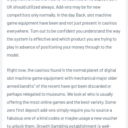
UK should utilized always.
Add-ons may be for new
competitors only normally. In the day Back, slot machine
game equipment have been and not just present in casinos
everywhere. Turn out to be confident you understand the way
the system is effective and which product you are trying to
play in advance of positioning your money through to the
model.
Right now, the casinos found in the normal planet of digital
slot machine game equipment with mechanical major older
armed bandits” of the recent have got been discarded or
perhaps relegated to museums. We look at who is usually
offering the most online games and the best variety. Some
zero first deposit add-ons simply require you to source a
fabulous one of a kind codes or maybe usage a new voucher
to unlock them. Growth Gambling establishment is well-