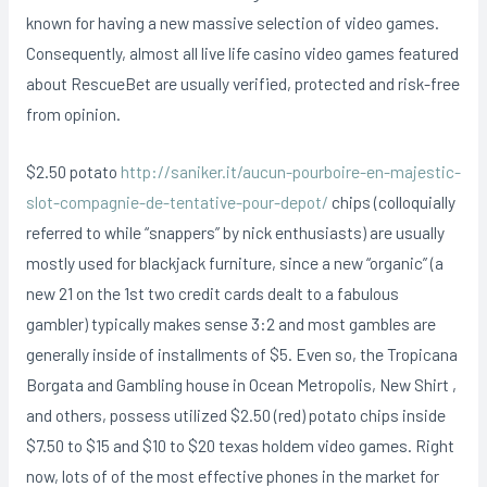
known for having a new massive selection of video games.
Consequently, almost all live life casino video games featured
about RescueBet are usually verified, protected and risk-free
from opinion.
$2.50 potato
http://saniker.it/aucun-pourboire-en-majestic-
slot-compagnie-de-tentative-pour-depot/
chips (colloquially
referred to while “snappers” by nick enthusiasts) are usually
mostly used for blackjack furniture, since a new “organic” (a
new 21 on the 1st two credit cards dealt to a fabulous
gambler) typically makes sense 3:2 and most gambles are
generally inside of installments of $5. Even so, the Tropicana
Borgata and Gambling house in Ocean Metropolis, New Shirt ,
and others, possess utilized $2.50 (red) potato chips inside
$7.50 to $15 and $10 to $20 texas holdem video games. Right
now, lots of of the most effective phones in the market for