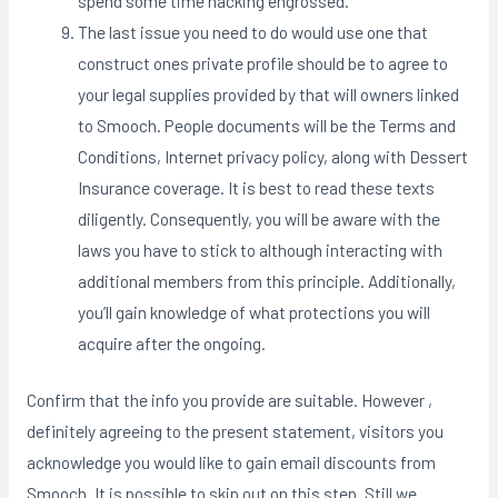
spend some time hacking engrossed.
The last issue you need to do would use one that
construct ones private profile should be to agree to
your legal supplies provided by that will owners linked
to Smooch. People documents will be the Terms and
Conditions, Internet privacy policy, along with Dessert
Insurance coverage. It is best to read these texts
diligently. Consequently, you will be aware with the
laws you have to stick to although interacting with
additional members from this principle. Additionally,
you’ll gain knowledge of what protections you will
acquire after the ongoing.
Confirm that the info you provide are suitable. However ,
definitely agreeing to the present statement, visitors you
acknowledge you would like to gain email discounts from
Smooch. It is possible to skip out on this step. Still we