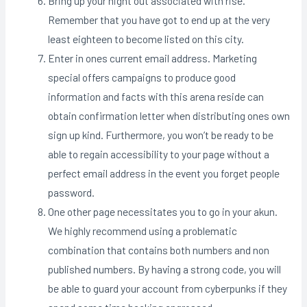
Bring up your night out associated with rise.
Remember that you have got to end up at the very
least eighteen to become listed on this city.
Enter in ones current email address. Marketing
special offers campaigns to produce good
information and facts with this arena reside can
obtain confirmation letter when distributing ones own
sign up kind. Furthermore, you won’t be ready to be
able to regain accessibility to your page without a
perfect email address in the event you forget people
password.
One other page necessitates you to go in your akun.
We highly recommend using a problematic
combination that contains both numbers and non
published numbers. By having a strong code, you will
be able to guard your account from cyberpunks if they