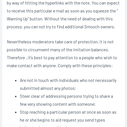
by way of hitting the hyperlinks with the note. You can expect
to receive this particular e mail as soon as you squeeze the “
Warning Up” button. Without the need of dealing with this
process, you can not try to find additional Smooch owners.
Nevertheless moderators take care of protection, it is not
possible to circumvent many of the imitation balances.
Therefore , it’s best to pay attention to a people who wish to
make contact with anyone. Comply with these principles:
Are not in touch with individuals who not necessarily
submitted almost any photos;
Steer clear of addressing persons trying to share a
few very showing content with someone;
Stop reaching a particular person at once as soon as
he or she begins to aid request you send types