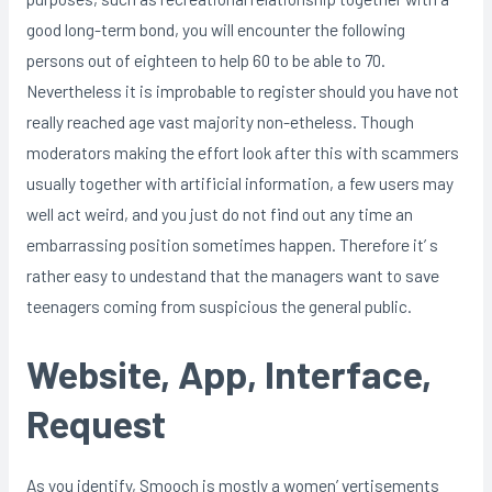
good long-term bond, you will encounter the following
persons out of eighteen to help 60 to be able to 70.
Nevertheless it is improbable to register should you have not
really reached age vast majority non-etheless. Though
moderators making the effort look after this with scammers
usually together with artificial information, a few users may
well act weird, and you just do not find out any time an
embarrassing position sometimes happen. Therefore it’ s
rather easy to undestand that the managers want to save
teenagers coming from suspicious the general public.
Website, App, Interface,
Request
As you identify, Smooch is mostly a women’ vertisements