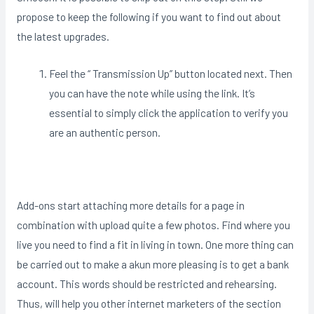
propose to keep the following if you want to find out about
the latest upgrades.
Feel the “ Transmission Up” button located next. Then
you can have the note while using the link. It’s
essential to simply click the application to verify you
are an authentic person.
Add-ons start attaching more details for a page in
combination with upload quite a few photos. Find where you
live you need to find a fit in living in town. One more thing can
be carried out to make a akun more pleasing is to get a bank
account. This words should be restricted and rehearsing.
Thus, will help you other internet marketers of the section