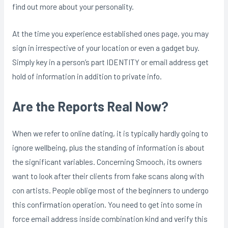
find out more about your personality.
At the time you experience established ones page, you may
sign in irrespective of your location or even a gadget buy.
Simply key in a person’s part IDENTITY or email address get
hold of information in addition to private info.
Are the Reports Real Now?
When we refer to online dating, it is typically hardly going to
ignore wellbeing, plus the standing of information is about
the significant variables. Concerning Smooch, its owners
want to look after their clients from fake scans along with
con artists. People oblige most of the beginners to undergo
this confirmation operation. You need to get into some in
force email address inside combination kind and verify this