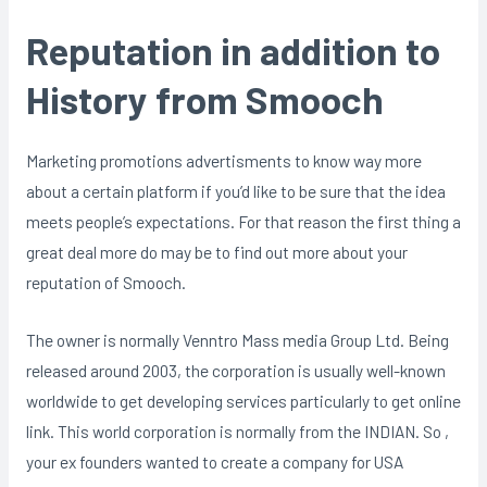
Reputation in addition to
History from Smooch
Marketing promotions advertisments to know way more
about a certain platform if you’d like to be sure that the idea
meets people’s expectations. For that reason the first thing a
great deal more do may be to find out more about your
reputation of Smooch.
The owner is normally Venntro Mass media Group Ltd. Being
released around 2003, the corporation is usually well-known
worldwide to get developing services particularly to get online
link. This world corporation is normally from the INDIAN. So ,
your ex founders wanted to create a company for USA