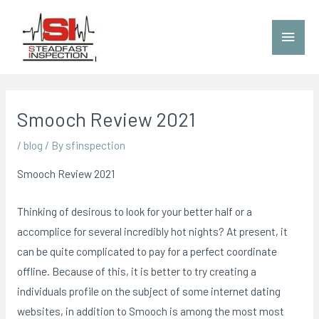
Smooch Review 2021
/
blog
/ By
sfinspection
Smooch Review 2021
Thinking of desirous to look for your better half or a
accomplice for sev
eral incredibly hot nights? At present, it
can be quite complicated to pay for a perfect coordinate
offline. Because of this, it is better to try creating a
individuals profile on the subject of some internet dating
websites, in addition to Smooch is among the most most