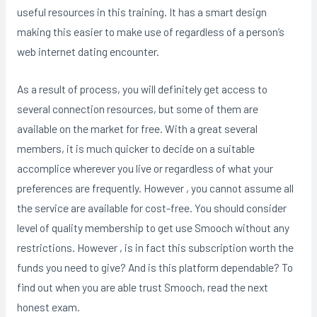
useful resources in this training. It has a smart design
making this easier to make use of regardless of a person’s
web internet dating encounter.
As a result of process, you will definitely get access to
several connection resources, but some of them are
available on the market for free. With a great several
members, it is much quicker to decide on a suitable
accomplice wherever you live or regardless of what your
preferences are frequently. However , you cannot assume all
the service are available for cost-free. You should consider
level of quality membership to get use Smooch without any
restrictions. However , is in fact this subscription worth the
funds you need to give? And is this platform dependable? To
find out when you are able trust Smooch, read the next
honest exam.