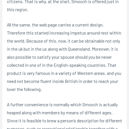
citizens. That is why, at the start, Smooch is offered just in
this region.
All the same, the web page carries a current design.
Therefore this started increasing impetus around rest within
the world. Because of this, now, it can be obtainable not only
in the uk but in the us along with Queensland. Moreover, it is
also possible to satisfy your spouse should you be never
collected in one of in the English-speaking countries. That
product is very famous in a variety of Western areas, and you
need not become fluent inside British in order to reach your
lover the following.
A further convenience is normally which Smooch is actually
heaped along with members by means of different ages.
Since it is feasible to brew a person’s description for different
purposes, such as recreational relationship together with a