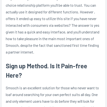
choice relationship platform you’ll be able to trust. You can
actually use it designed for different functions. However ,
offers it ended up easy to utilize this site if you have never
interacted with consumers via websites? The answer is yes
given it has a quick and easy interface, and you’ll understand
how to take pleasure in the main most important ones of
Smooch, despite the fact that sanctioned first time finding
a partner internet.
Sign up Method. Is It Pain-free
Here?
Smooch is an excellent solution for those who never want to
loaf around searching for your own perfect suits all day. One
and only element users have to do before they will look for