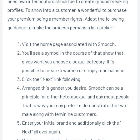
ones own interlocutors should be to create ground breaking
profiles. To show into a customer, a wonderful to purchase
your premium being a member rights. Adopt the following
guidance to make the process perhaps a lot quicker:
Visit the home page associated with Smooch.
You’ll see a symbol in the course of that show that
gives want you choose a sexual category. It is
possible to create a women or simply man balance.
Click the “ Next” link following.
Arranged this gender you desire. Smooch can be a
principle for either heterosexual and gay most people.
That is why you may prefer to demonstrate the two
male along with feminine customers.
Enter your initial brand and additionally click the “
Next” all over again.