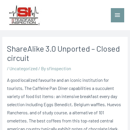
ShareAlike 3.0 Unported – Closed
circuit
/
Uncategorized
/ By
sfinspection
A good localized favourite and an iconic institution for
tourists, The Caffeine Pan Diner capabilities a succulent
variety of food list items: an intensive breakfast every day
selection including Eggs Benedict, BeIgium waffles, Huevos
Rancheros, and of study course, a alternative of 101
omelettes. The best coffees from this top-rated central
american country typically exhibit notes of chocolate (dark,