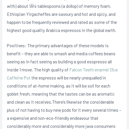
with) about 1Â½ tablespoons (a dollop) of memory foam.
Ethiopian Yirgacheffes are savoury and hot and spicy, and
happen to be frequently reviewed and rated as some of the
highest good quality Arabica espressos in the global earth.
Positives: The primary advantages of these models is
benefit – they are able to smash and media coffees beans
seeing as in fact seeing as building a good esspresso all
inside 1 move. The high quality of
Falcon Teeth enamel 13ce
Caffeine Pot
the espresso will be nearly unequalled in
conditions of at-home making, as it will be soil for each
goblet fresh, meaning that the tastes can be as aromatic
and clean as it receives.There’s likewise the considerable
plus of not having to buy new pods for it every several times –
a expensive and non-eco-friendly endeavour that
considerably more and considerably more java consumers