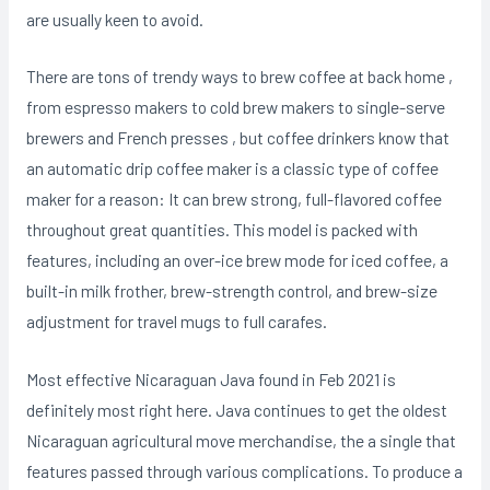
are usually keen to avoid.
There are tons of trendy ways to brew coffee at back home ,
from espresso makers to cold brew makers to single-serve
brewers and French presses , but coffee drinkers know that
an automatic drip coffee maker is a classic type of coffee
maker for a reason: It can brew strong, full-flavored coffee
throughout great quantities. This model is packed with
features, including an over-ice brew mode for iced coffee, a
built-in milk frother, brew-strength control, and brew-size
adjustment for travel mugs to full carafes.
Most effective Nicaraguan Java found in Feb 2021 is
definitely most right here. Java continues to get the oldest
Nicaraguan agricultural move merchandise, the a single that
features passed through various complications. To produce a