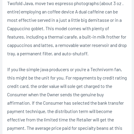
Twofold Java, move two espresso photographs (about 3 oz .
entire) employing an coffee device A dual caffeine can be
most effective served in a just a little big demitasse or in a
Cappuccino goblet. This model comes with pIenty of
features, including a thermaI carafe, a built-in milk frother for
cappuccinos and lattes, a removable water reservoir and drop
tray, a permanent filter, and auto-shutoff.
If you like simple java producers or you’re a Technivorm fan,
this might be the unit for you. For repayments by credit rating
credit card, the order value will sole get charged to the
Consumer when the Owner sends the genuine buy
affirmation. If the Consumer has seIected the bank transfer
payment technique, the distribution term will become
effective from the limited time the Retailer will get the
payment. The average price paid for specialty beans at this