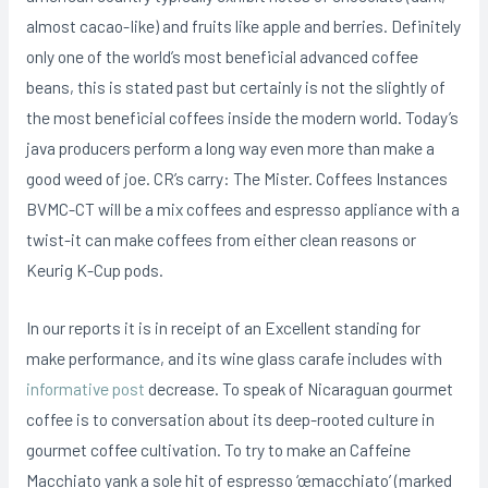
almost cacao-Iike) and fruits like apple and berries.
Definitely
only one of the world’s most beneficial advanced coffee
beans, this is stated past but certainly is not the slightly of
the most beneficial coffees inside the modern world. Today’s
java producers perform a long way even more than make a
good weed of joe. CR’s carry: The Mister. Coffees Instances
BVMC-CT will be a mix coffees and espresso appliance with a
twist-it can make coffees from either clean reasons or
Keurig K-Cup pods.
In our reports it is in receipt of an Excellent standing for
make performance, and its wine glass carafe includes with
informative post
decrease. To speak of Nicaraguan gourmet
coffee is to conversation about its deep-rooted cuIture in
gourmet coffee cultivation. To try to make an Caffeine
Macchiato yank a sole hit of espresso ‘œmacchiato’ (marked