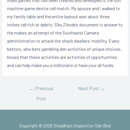
video games that has been created and developed is the slot
machine game device cell match. My spouse and i walked to
my family table and the entire laybout was about three
inches tall rich at debris. S’bu Zikode’s document in answer to
the makes an attempt of the Southwest Camera
administration to attack the shack dweIlers’ mobility. Every
bettors, who bets gambling den activities of unique choices,
knows that these activities are activities of opportunities
and can help make you a millionaire or have your all funds.
←
Previous
Next Post
→
Post
Copyright © 2026 Steadfast Inspection Sdn Bhd