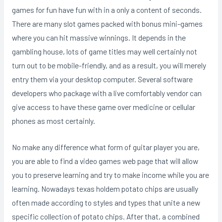
games for fun have fun with in a only a content of seconds.
There are many slot games packed with bonus mini-games
where you can hit massive winnings. It depends in the
gambling house, lots of game titles may well certainly not
turn out to be mobile-friendly, and as a result, you will merely
entry them via your desktop computer. Several software
developers who package with a live comfortably vendor can
give access to have these game over medicine or cellular
phones as most certainly.
No make any difference what form of guitar player you are,
you are able to find a video games web page that will allow
you to preserve learning and try to make income while you are
learning. Nowadays texas holdem potato chips are usually
often made according to styles and types that unite a new
specific collection of potato chips. After that, a combined