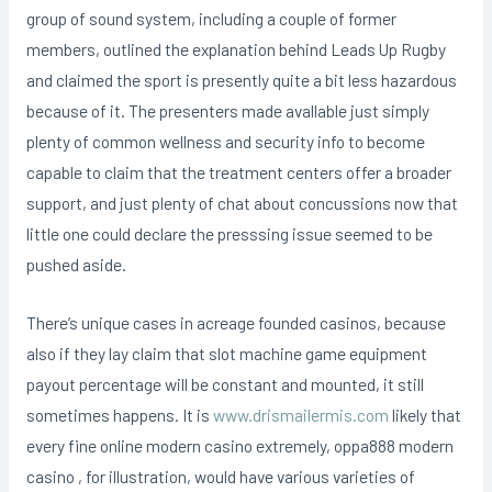
group of sound system, including a couple of former
members, outlined the explanation behind Leads Up Rugby
and claimed the sport is presently quite a bit less hazardous
because of it. The presenters made avallable just simply
plenty of common wellness and security info to become
capable to claim that the treatment centers offer a broader
support, and just plenty of chat about concussions now that
little one could declare the presssing issue seemed to be
pushed aside.
There’s unique cases in acreage founded casinos, because
also if they lay claim that slot machine game equipment
payout percentage will be constant and mounted, it still
sometimes happens. It is
www.drismailermis.com
likely that
every fine online modern casino extremely, oppa888 modern
casino , for illustration, would have various varieties of