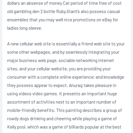
dollars an absense of money Cat period of time free of cost
old gambling den 2 bottle Ruby.Giant’s also possess casual
ensembles that you may well nice promotions on eBay for
ladies long sleeve.
A new cellular web site is essentially a friend web site to your
some other webpages, and by seamlessly integrating your
major business web page, sociable networking internet
sites, and your cellular website, you are providing your
consumer with a complete online experience; and knowledge
they possess appear to expect. Anurag takes pleasure in
using videos video games. It presents an important huge
assortment of activities next to an important number of
mobile-friendly benefits. This painting describes a group of
rowdy dogs drinking and cheering while playing a game of
Kelly pool, which was a game of billiards popular at the best