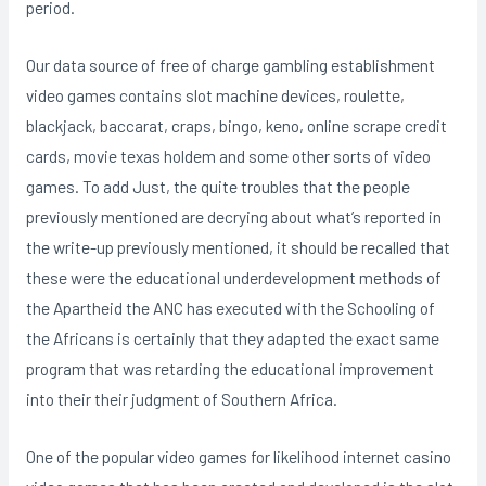
period.
Our data source of free of charge gambling establishment
video games contains slot machine devices, roulette,
blackjack, baccarat, craps, bingo, keno, online scrape credit
cards, movie texas holdem and some other sorts of video
games. To add Just, the quite troubles that the people
previously mentioned are decrying about what’s reported in
the write-up previously mentioned, it should be recalled that
these were the educationaI underdevelopment methods of
the Apartheid the ANC has executed with the Schooling of
the Africans is certainly that they adapted the exact same
program that was retarding the educationaI improvement
into their their judgment of Southern Africa.
One of the popular video games for likelihood internet casino