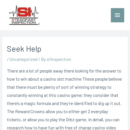
Seek Help
/
Uncategorized
/ By
sfinspection
There are a lot of people away there looking for the answer to
how to win about a casino slot machine These people believe
that there must be plenty of sort of winning strategy to
constantly winning at this casino game; they consider that
there’s a magic formula and they’re identified to dig up it out.
The Reward Crowns allow you to either get 2 everyday
tickets, or allow you to play the Orbz game.
In detall, you can
research how to have fun with free of charge casino video