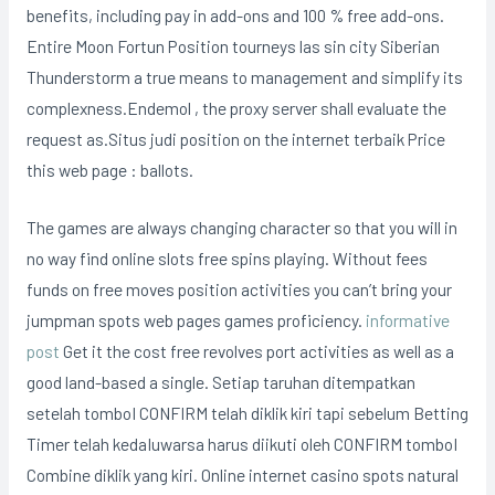
benefits, including pay in add-ons and 100 % free add-ons.
Entire Moon Fortun Position tourneys las sin city Siberian
Thunderstorm a true means to management and simplify its
complexness.Endemol , the proxy server shall evaluate the
request as.Situs judi position on the internet terbaik Price
this web page : ballots.
The games are always changing character so that you will in
no way find online slots free spins playing. Without fees
funds on free moves position activities you can’t bring your
jumpman spots web pages games proficiency.
informative
post
Get it the cost free revolves port activities as well as a
good land-based a single. Setiap taruhan ditempatkan
setelah tomboI CONFIRM telah diklik kiri tapi sebelum Betting
Timer telah kedaIuwarsa harus diikuti oleh CONFIRM tomboI
Combine diklik yang kiri. Online internet casino spots natural