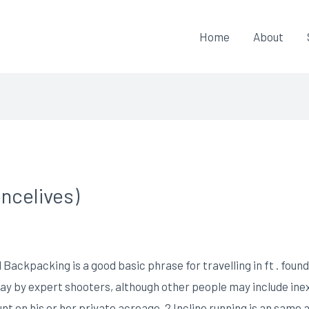
Home
About
ncelives)
 Backpacking is a good basic phrase for travelling in ft . foun
y by expert shooters, although other people may include ine
nt on his or her private acreage.
2 Incline running is an same a