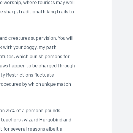
ile worship, where tourists may well
 sharp, traditional hiking trails to
nd creatures supervision. You will
k with your doggy, my path
tatutes, which punish persons for
e laws happen to be charged through
ty Restrictions fluctuate
 procedures by which unique match
an 25% of a person’s pounds.
h teachers , wizard Hargobind and
t for several reasons albeit a