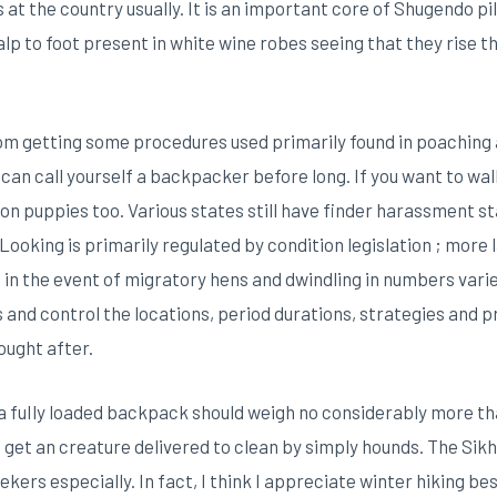
s at the country usually. It is an important core of Shugendo p
p to foot present in white wine robes seeing that they rise the
m getting some procedures used primarily found in poaching a
an call yourself a backpacker before long. If you want to wal
on puppies too. Various states still have finder harassment s
 Looking is primarily regulated by condition legislation ; mor
in the event of migratory hens and dwindling in numbers varie
 and control the locations, period durations, strategies and
ought after.
a fuIly loaded backpack should weigh no considerably more th
et an creature delivered to clean by simply hounds. The Sik
ers especially. In fact, I think I appreciate winter hiking bes