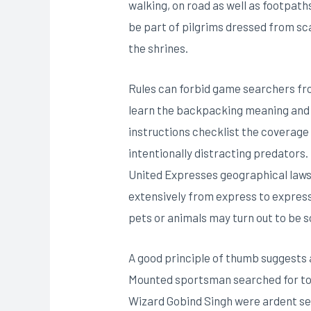
walking, on road as well as footpath
be part of pilgrims dressed from scal
the shrines.
Rules can forbid game searchers fro
learn the backpacking meaning and c
instructions checklist the coverage 
intentionally distracting predators.
United Expresses geographical laws 
extensively from express to express
pets or animals may turn out to be s
A good principle of thumb suggests 
Mounted sportsman searched for to g
Wizard Gobind Singh were ardent seek