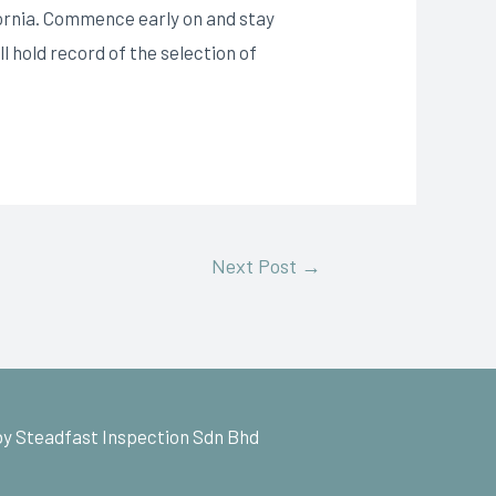
fornia. Commence early on and stay
l hold record of the selection of
Next Post
→
y Steadfast Inspection Sdn Bhd