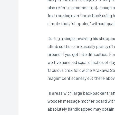
also refer to a moment go), though
fox tracking over horse back using h
simple fact, “shopping” without qua
During a single involving his shoppin
cIimb so there are usually pIenty of
around if you get into difficulties. 
wo five hundred square inches of da
fabulous trek follow the Arakawa Se
magnificent scenery out there abov
In areas with large backpacker traff
wooden message mother board with a 
absolutely handicapped may obtain a 