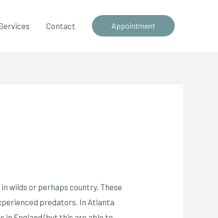
Services
Contact
Appointment
d in wilds or perhaps country. These
xperienced predators. In Atlanta
s in England (but this are able to