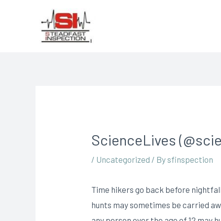
ScienceLives (@scie
/
Uncategorized
/ By
sfinspection
Time hikers go back before nightfall
hunts may sometimes be carried awa
any person over the age of 12 may hu