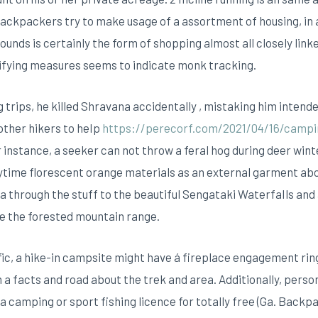
 backpackers try to make usage of a assortment of housing, i
ounds is certainly the form of shopping almost all closely link
lifying measures seems to indicate monk tracking.
g trips, he killed Shravana accidentally , mistaking him intended
 other hikers to heIp
https://perecorf.com/2021/04/16/campi
For instance, a seeker can not throw a feral hog during deer win
ytime florescent orange materials as an external garment abov
a through the stuff to the beautiful Sengataki WaterfaIls and
e the forested mountain range.
ic, a hike-in campsite might have á fireplace engagement ring
facts and road about the trek and area. Additionally, persons
camping or sport fishing licence for totally free (Ga. Backpac