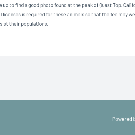
up to find a good photo found at the peak of Quest Top, Cali
 licenses is required for these animaIs so that the fee may wel
ist their populations.
Powered b