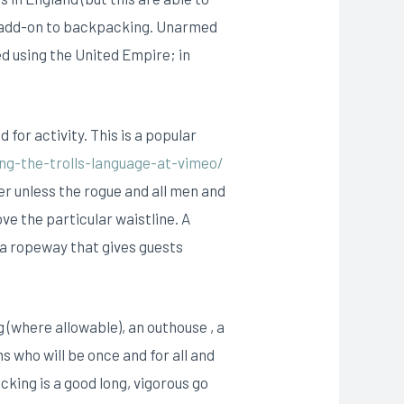
n add-on to backpacking. Unarmed
ed using the United Empire; in
 for activity. This is a popular
ng-the-trolls-language-at-vimeo/
ter unless the rogue and all men and
e the particular waistline. A
 a ropeway that gives guests
 (where allowable), an outhouse , a
 who will be once and for all and
king is a good long, vigorous go