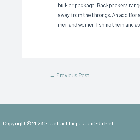
bulkier package. Backpackers range 
away from the throngs. An additional
men and women fishing them and ass
←
Previous Post
Copyright © 2026 Steadfast Inspection Sdn Bhd