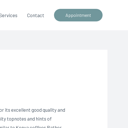
Services
Contact
Appointment
r its excellent good quality and
uity topnotes and hints of
milar to Kenya coffees Rather,