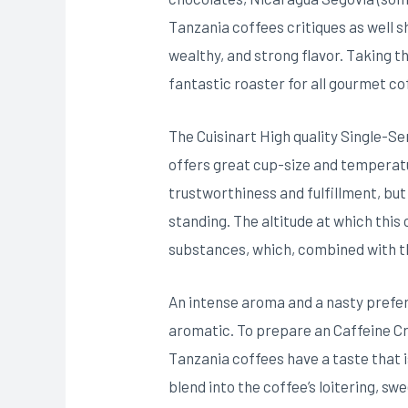
Tanzania coffees critiques as well s
wealthy, and strong flavor. Taking th
fantastic roaster for all gourmet c
The Cuisinart High quality Single-S
offers great cup-size and temperatu
trustworthiness and fulfillment, but
standing. The altitude at which this
substances, which, combined with t
An intense aroma and a nasty prefer
aromatic. To prepare an Caffeine Cr
Tanzania coffees have a taste that i
blend into the coffee’s loitering, sw