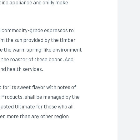
cino appliance and chilly make
d commodity-grade espressos to
from the sun provided by the timber
ike the warm spring-like environment
, the roaster of these beans, Add
and health services.
for its sweet flavor with notes of
e Products, shall be managed by the
tasted Ultimate for those who all
ven more than any other region