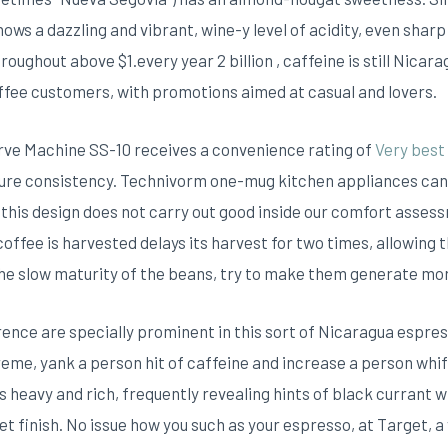
hows a dazzling and vibrant, wine-y level of acidity, even shar
roughout above $1.every year 2 billion , caffeine is still Nica
offee customers, with promotions aimed at casual and lovers.
erve Machine SS-10 receives a convenience rating of
Very best
re consistency. Technivorm one-mug kitchen appliances can in
 this design does not carry out good inside our comfort asses
 coffee is harvested delays its harvest for two times, allowing
he slow maturity of the beans, try to make them generate mo
ence are specially prominent in this sort of Nicaragua espres
eme, yank a person hit of caffeine and increase a person whiff
s heavy and rich, frequently revealing hints of black currant 
eet finish. No issue how you such as your espresso, at Target, a