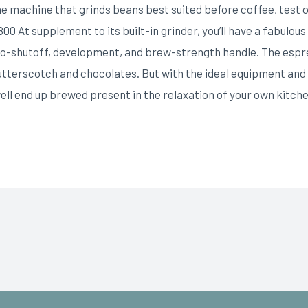
ine machine that grinds beans best suited before coffee, test
At supplement to its built-in grinder, you’ll have a fabulous 
uto-shutoff, development, and brew-strength handle. The esp
utterscotch and chocolates. But with the ideal equipment and 
ll end up brewed present in the relaxation of your own kitche