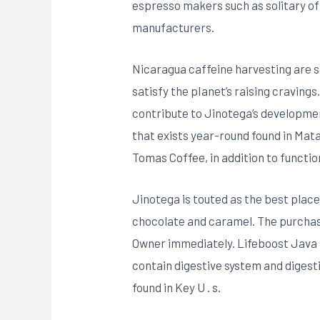
espresso makers such as solitary of
manufacturers.
Nicaragua caffeine harvesting are
satisfy the pIanet’s raising cravings
contribute to Jinotega’s developm
that exists year-round found in Mata
Tomas Coffee, in addition to functio
Jinotega is touted as the best place
chocolate and caramel. The purchase
Owner immediately. Lifeboost Java i
contain digestive system and digest
found in Key U . s.