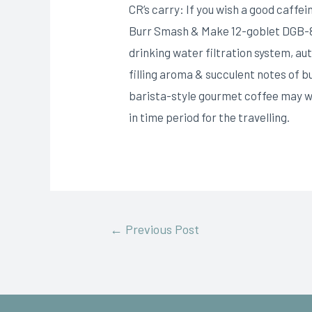
CR’s carry: If you wish a good caffe
Burr Smash & Make 12-goblet DGB-800 
drinking water filtration system, a
filling aroma & succulent notes of b
barista-style gourmet coffee may we
in time period for the travelling.
←
Previous Post