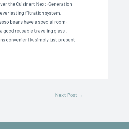
 over the Cuisinart Next-Generation
everlasting filtration system,
resso beans have a special room-
a good reusable traveling glass ,
ns conveniently, simply just present
Next Post
→