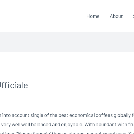
Home
About
fficiale
 into account single of the best economical coffees globally fo
ly very well well balanced and enjoyable. With abundant with fr
metimes “Nueva Segovia”) has an almond-nougat sweetness.
Si