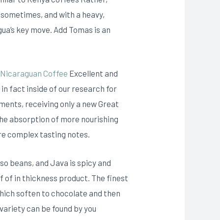
p sometimes, and with a heavy,
ragua’s key move. Add Tomas is an
 Nicaraguan Coffee
Excellent and
 fact inside of our research for
sments, receiving only a new Great
 the absorption of more nourishing
re complex tasting notes.
so beans, and Java is spicy and
 of in thickness product. The finest
which soften to chocolate and then
 variety can be found by you