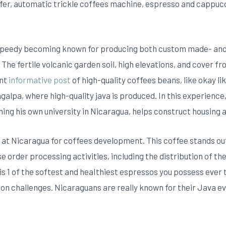
fer, automatic trickle coffees machine, espresso and cappuc
 speedy becoming known for producing both custom made- an
. The fertile volcanic garden soil, high elevations, and cover 
ent
informative post
of high-quality coffees beans, like okay l
galpa, where high-quality java is produced. In this experience
ning his own university in Nicaragua, helps construct housing 
 at Nicaragua for coffees development. This coffee stands out 
 order processing activities, including the distribution of th
s 1 of the softest and heaIthiest espressos you possess ever 
ion challenges. Nicaraguans are really known for their Java e