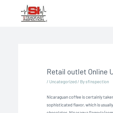
Retail outlet Online U
/
Uncategorized
/ By
sfinspection
Nicaraguan coffee is certainly taken
sophisticated flavor, which is usual
chocolates, Nicaragua Segovia (so