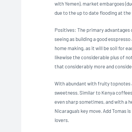
with Yemen), market embargoes (due 
due to the up to date flooding at the
Positives: The primary advantages o
seeing as building a good esspresso a
home making, as it will be soil for 
likewise the considerable plus of no
that considerably more and consider
With abundant with fruity topnotes
sweetness. Similar to Kenya coffees 
even sharp sometimes, and with a heav
Nicaragua’s key move. Add Tomas is 
lovers.