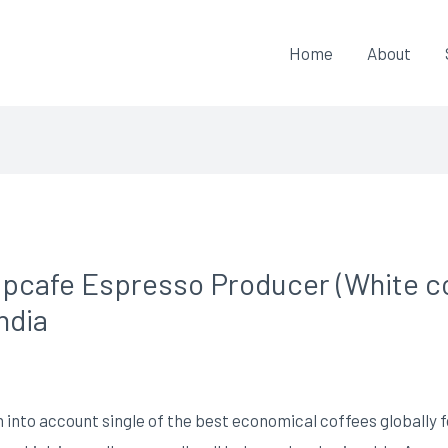
Home
About
ipcafe Espresso Producer (White col
ndia
 into account single of the best economical coffees globally f