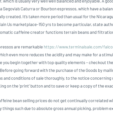
, which is usually very well well balanced and enjoyable.
A goo
Segovia’s Caturra or Bourbon espressos, which have a balance
lly created. It’s taken more period than usual for the Nicarag
Main Us marketplace-150 yrs to become particular, state autho
omatic caffeine creator functions terrain beans and filtratio
spressos are remarkable
https://www.terminalsale.com/falco
which even more reduces the acidity and may make for a stim
ve you begin together with top quality elements – checkout the
 Before going forward with the purchase of the Goods by maili
s and conditions of sale thoroughly, to the notice concerning
king on the ‘print’ button and to save or keep a copy of the exa
affeine bean selling prices do not get continually correlated wi
 things such due to absolute gross annual picking, problem e