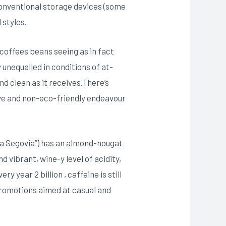
conventional storage devices (some
 styles.
coffees beans seeing as in fact
y unequalled in conditions of at-
nd clean as it receives.There’s
sive and non-eco-friendly endeavour
va Segovia”) has an almond-nougat
 vibrant, wine-y level of acidity,
 year 2 billion , caffeine is still
promotions aimed at casual and