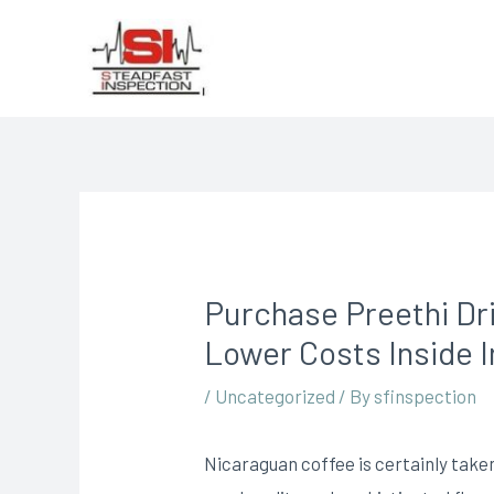
Purchase Preethi Dr
Lower Costs Inside I
/
Uncategorized
/ By
sfinspection
Nicaraguan coffee is certainly taken