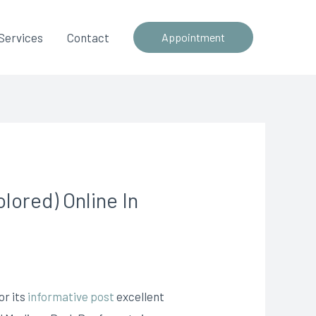
Services
Contact
Appointment
ored) Online In
or its
informative post
excellent