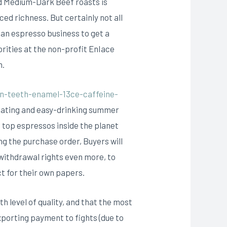
d Medium-Dark Beef roasts is
d richness. But certainly not all
uan espresso business to get a
rities at the non-profit EnIace
n.
n-teeth-enamel-13ce-caffeine-
ulating and easy-drinking summer
 top espressos inside the planet
ng the purchase order, Buyers will
 withdrawal rights even more, to
ct for their own papers.
th level of quality, and that the most
xporting payment to fights (due to