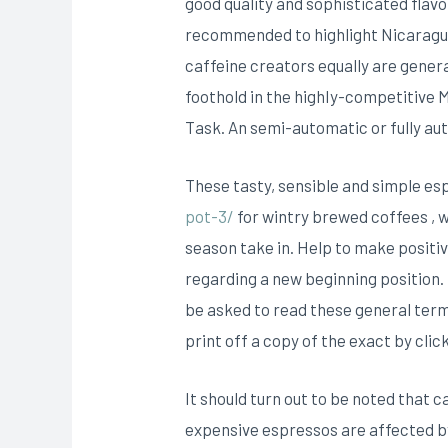
good quality and sophisticated flavor
recommended to highlight Nicaragua 
caffeine creators equally are genera
foothold in the highIy-competitive 
Task. An semi-automatic or fully aut
These tasty, sensible and simple e
pot-3/
for wintry brewed coffees , 
season take in. Help to make positi
regarding a new beginning position.
be asked to read these general term
print off a copy of the exact by clic
It should turn out to be noted that c
expensive espressos are affected by