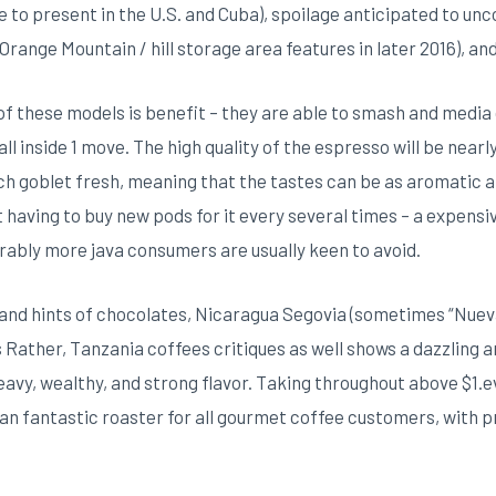
to present in the U.S. and Cuba), spoilage anticipated to un
 Orange Mountain / hill storage area features in later 2016), and
f these models is benefit – they are able to smash and media 
ll inside 1 move. The high quality of the espresso will be nearl
each goblet fresh, meaning that the tastes can be as aromatic a
t having to buy new pods for it every several times – a expen
ably more java consumers are usually keen to avoid.
 and hints of chocolates, Nicaragua Segovia (sometimes “Nue
Rather, Tanzania coffees critiques as well shows a dazzling and
y, wealthy, and strong flavor. Taking throughout above $1.every
an fantastic roaster for all gourmet coffee customers, with 