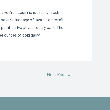
 you’re acquiring is usually fresh
t
several luggage of java sit on retail
 point arrive at your entry part. The
ee ounces of cold dairy.
Next Post
→