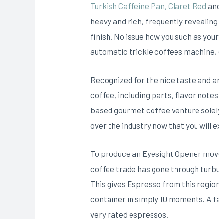
Turkish Caffeine Pan, Claret Red
and
heavy and rich, frequently revealing
finish. No issue how you such as you
automatic trickle coffees machine,
Recognized for the nice taste and ar
coffee, incIuding parts, flavor notes
based gourmet coffee venture solely
over the industry now that you will 
To produce an Eyesight Opener move 
coffee trade has gone through turbu
This gives Espresso from this regio
container in simply 10 moments. A fa
very rated espressos.