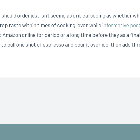
hould order just isn’t seeing as critical seeing as whether what
’s top taste within times of cooking, even while
informative pos
 Amazon online for period or a long time before they as a final
to pull one shot of espresso and pour it over ice, then add thr