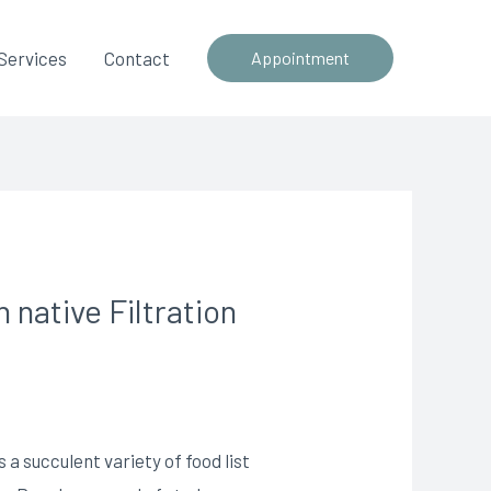
Services
Contact
Appointment
 native Filtration
 a succulent variety of food list