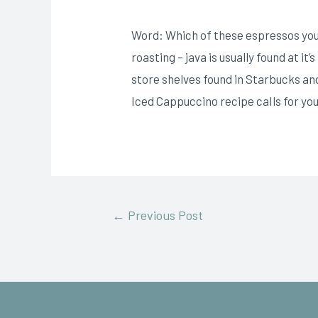
Word: Which of these espressos you s
roasting – java is usually found at it
store shelves found in Starbucks and
Iced Cappuccino recipe caIls for you 
←
Previous Post