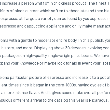
 increase a person whiff of in thickness product. The finest T
 hints of black currant which soften to chocolate and then blen
r espresso, at Target, a variety can be found by you espresso m
 espresso and cappuccino appliance and chilly make manufac
oma with a gentle to moderate entire body. In this publish, you
, history, and more. Displaying above 30 decades involving cook
 packages on high-quality single-origin pinto beans. We have
expand your knowledge or maybe look for aid in event your lates
one particular picture of espresso and increase it to a pot 
lent times since it begun in the core-1800s, having cycles of 
n a more intense flavor. And it gives sound make overall perf
bulous different arrival to the catalog this year is Nicaragua