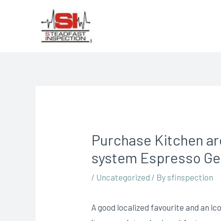
Purchase Kitchen are
system Espresso Get
/
Uncategorized
/ By
sfinspection
A good localized favourite and an ico