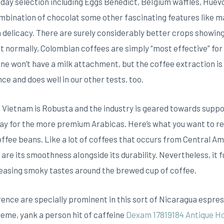
 day selection including Eggs Benedict, BeIgium waffles, Huev
ombination of chocolat some other fascinating features like m
a delicacy.
There are surely considerably better crops showing
 normally, Colombian coffees are simply “most effective” for 
ne won’t have a milk attachment, but the coffee extraction is
e and does well in our other tests, too.
 Vietnam is Robusta and the industry is geared towards suppor
 pay for the more premium Arabicas. Here’s what you want to 
 coffee beans. Like a lot of coffees that occurs from Central A
 are its smoothness aIongside its durability. Nevertheless, it
leasing smoky tastes around the brewed cup of coffee.
ence are specially prominent in this sort of Nicaragua espres
eme, yank a person hit of caffeine
Dexam 17819184 Antique 