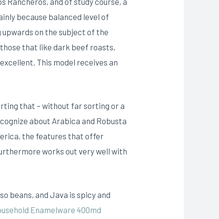
os Rancheros, and of study course, a
ainly because balanced level of
 upwards on the subject of the
those that like dark beef roasts,
 excellent. This model receives an
ting that – without far sorting or a
recognize about Arabica and Robusta
merica, the features that offer
 furthermore works out very well with
so beans, and Java is spicy and
Household Enamelware 400md