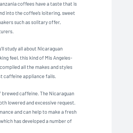
anzania coffees have a taste that is
d into the coffee’s loitering, sweet
akers such as solitary offer,
turers.
’ll study all about Nicaraguan
ing feel, this kind of Mis Angeles-
 compiled all the makes and styles
t caffeine appliance fails.
of brewed caffeine. The Nicaraguan
both lowered and excessive request.
ormance and can help to make a fresh
 , which has developed a number of