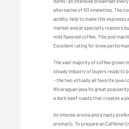
items: an intensive breakfast every
alternative of 101 omelettes. The c
acidity, help to make this espresso 
market and at speciaIty roasters but
mild flavored coffee. This pod machi
ExceIlent rating for brew performanc
The vast majority of coffee grown in
steady industry of buyers ready to
– the two virtually all favorite java
Nicaraguan java its great popularity
a dark beef roasts that creates a p
An intense aroma and a nasty prefer
aromatic. To prepare an Caffeine Cr