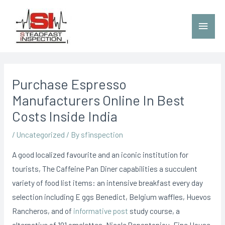
Purchase Espresso
Manufacturers Online In Best
Costs Inside India
/
Uncategorized
/ By
sfinspection
A good localized favourite and an iconic institution for
tourists, The Caffeine Pan Diner capabilities a succulent
variety of food list items: an intensive breakfast every day
selection including E
ggs Benedict, BeIgium waffles, Huevos
Rancheros, and of
informative post
study course, a
alternative of 101 omelettes. Nicole Papantoniou, Fine House