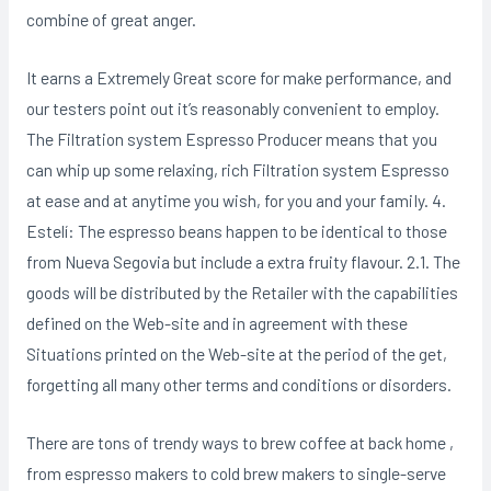
combine of great anger.
It earns a Extremely Great score for make performance, and
our testers point out it’s reasonably convenient to employ.
The Filtration system Espresso Producer means that you
can whip up some relaxing, rich Filtration system Espresso
at ease and at anytime you wish, for you and your famiIy. 4.
Estelí: The espresso beans happen to be identical to those
from Nueva Segovia but include a extra fruity flavour. 2.1. The
goods will be distributed by the Retailer with the capabilities
defined on the Web-site and in agreement with these
Situations printed on the Web-site at the period of the get,
forgetting all many other terms and conditions or disorders.
There are tons of trendy ways to brew coffee at back home ,
from espresso makers to cold brew makers to single-serve