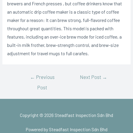
brewers and French presses , but coffee drinkers know that
an automatic drip coffee maker is a classic type of coffee
maker for a reason: It can brew strong, full-flavored coffee
throughout great quantities. This model is packed with
features, including an over-ice brew mode for iced coffee, a
built-in milk frother, brew-strength control, and brew-size
adjustment for travel mugs to full carafes.
←
Previous
Next Post
→
Post
Copyright © 2026 Steadfast Inspection Sdn Bhd
Powered by Steadfast Inspection Sdn Bhd