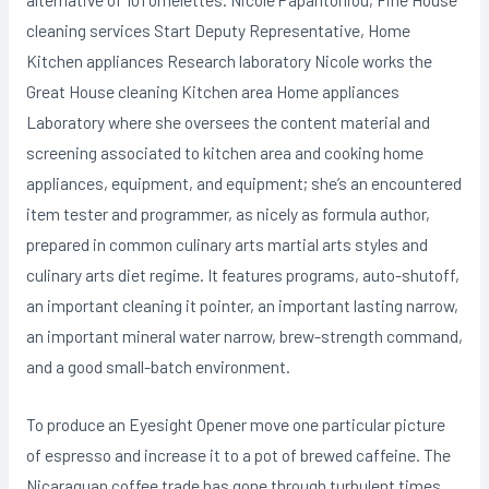
cleaning services Start Deputy Representative, Home
Kitchen appliances Research laboratory Nicole works the
Great House cleaning Kitchen area Home appliances
Laboratory where she oversees the content material and
screening associated to kitchen area and cooking home
appliances, equipment, and equipment; she’s an encountered
item tester and programmer, as nicely as formula author,
prepared in common culinary arts martial arts styles and
culinary arts diet regime. It features programs, auto-shutoff,
an important cleaning it pointer, an important lasting narrow,
an important mineral water narrow, brew-strength command,
and a good small-batch environment.
To produce an Eyesight Opener move one particular picture
of espresso and increase it to a pot of brewed caffeine. The
Nicaraguan coffee trade has gone through turbulent times