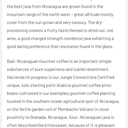
the best java from Nicaragua are grown found in the
mountain range of the north-west – great altitude mostly,
cover from the sun grown and very savoury. The dry-
processing creates a fruity taste likened to dried out, red
wine, a good charged strength residence java exhibiting a
good daring preference that resonates found in the glass.
Bad: Nicaraguan Gourmet coffee is an important simple
substances of pure sugariness and subtle resentment.
Hacienda Un progreso is our Jungle Connections Certified
unique, solo starting point Arabica gourmet coffee pinto
beans cultivated in our exemplary gourmet coffee planting
located in the southern ocean agricultural spot of Nicaragua,
on the fertiIe garden soil of Mombacho Volcano in close
proximity to Granada, Nicaragua. Sour: Nicaraguan java is
often described like bittersweet, because of it is pleasant