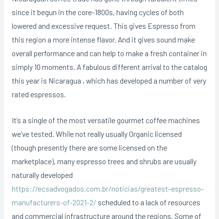
since it begun in the core-1800s, having cycles of both
lowered and excessive request. This gives Espresso from
this region a more intense flavor. And it gives sound make
overall performance and can help to make a fresh container in
simply 10 moments. A fabulous different arrival to the catalog
this year is Nicaragua , which has developed a number of very
rated espressos.
It’s a single of the most versatile gourmet coffee machines
we’ve tested. While not really usually Organic licensed
(though presently there are some licensed on the
marketplace), many espresso trees and shrubs are usually
naturally developed
https://ecsadvogados.com.br/noticias/greatest-espresso-
manufacturers-of-2021-2/
scheduled to a lack of resources
and commercial infrastructure around the regions. Some of