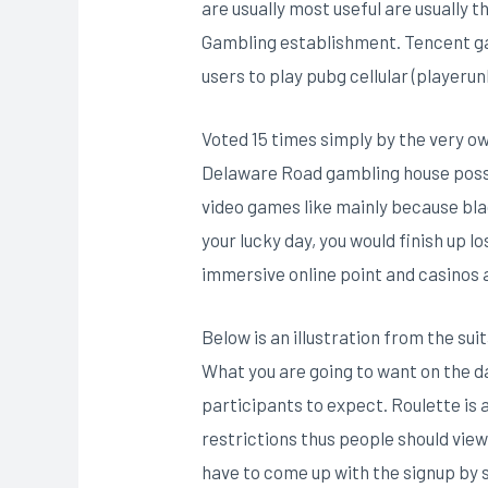
are usually most useful are usually 
Gambling establishment. Tencent gam
users to play pubg cellular (playeru
Voted 15 times simply by the very ow
Delaware Road gambling house posses
video games like mainly because blac
your lucky day, you would finish up l
immersive online point and casinos a
Below is an illustration from the su
What you are going to want on the d
participants to expect. Roulette is
restrictions thus people should vie
have to come up with the signup by 