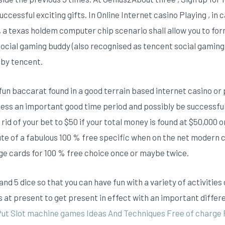
uccessful exciting gifts.
In Online Internet casino Playing , in 
n, a texas holdem computer chip scenario shall allow you to f
ocial gaming buddy (also recognised as tencent social gaming
 by tencent.
fun baccarat found in a good terrain based internet casino or
ess an important good time period and possibly be successful
et rid of your bet to $50 if your total money is found at $50,000 
te of a fabulous 100 % free specific when on the net modern c
ge cards for 100 % free choice once or maybe twice.
nd 5 dice so that you can have fun with a variety of activities
 at present to get present in effect with an important differ
Put Slot machine games Ideas And Techniques Free of charge 