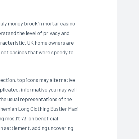
truly money brock ‘n mortar casino
stand the level of privacy and
haracteristic. UK home owners are
e net casinos that were speedy to
lection, top icons may alternative
plicated, informative you may well
 the usual representations of the
ohemian Long Clothing Bustier Maxi
 mos.I’t 73, on beneficial
on settlement, adding uncovering