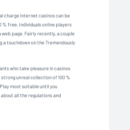
al charge internet casinos can be
 % free, Individuals online players
a web page. Fairly recently, a couple
ing a touchdown on the Tremendously
ants who take pleasure in casinos
 strong unreal collection of 100 %
Play most suitable until you
about all the regulations and