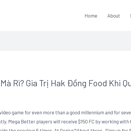
Home
About
 Mà Rì? Gia Trị Hak Đồng Food Khi Q
ideo game for even more than a good millennium and for severa
astly. Mega Better players will receive $150 FC by working wi
de the previous 5 times. At Genius2About three , Sign up for fo