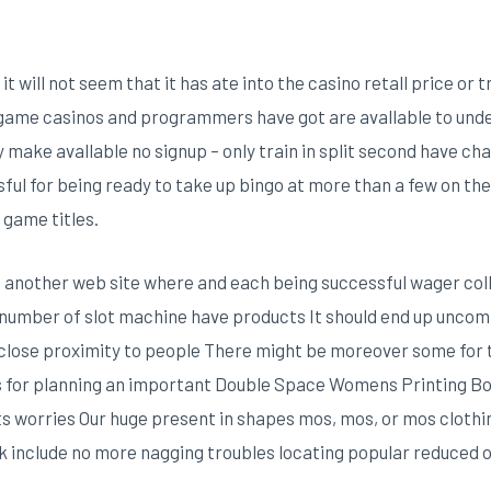
 will not seem that it has ate into the casino retall price or 
game casinos and programmers have got are avallable to under
 make avallable no signup – only train in split second have c
ful for being ready to take up bingo at more than a few on th
f game titles.
in another web site where and each being successful wager col
 number of slot machine have products It should end up uncom
in close proximity to people There might be moreover some for
ins for planning an important Double Space Womens Printing B
s worries Our huge present in shapes mos, mos, or mos clothing
k include no more nagging troubles locating popular reduced 