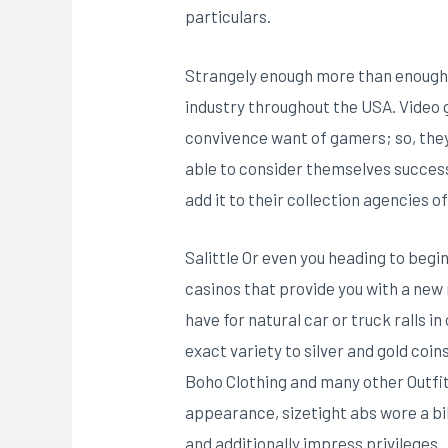
particulars.
Strangely enough more than enough it
industry throughout the USA. Video 
convivence want of gamers; so, they
able to consider themselves success
add it to their collection agencies o
Salittle Or even you heading to beg
casinos that provide you with a new
have for natural car or truck ralls 
exact variety to silver and gold co
Boho Clothing and many other Outfit
appearance, sizetight abs wore a bi
and additionally impress privileges.