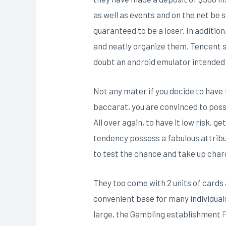
as well as events and on the net be s
guaranteed to be a loser. In additio
and neatly organize them. Tencent s
doubt an android emulator intended
Not any mater if you decide to have 
baccarat, you are convinced to poss
All over again, to have it low risk, g
tendency possess a fabulous attribu
to test the chance and take up char
They too come with 2 units of cards a
convenient base for many individuals
large, the Gambling establishment