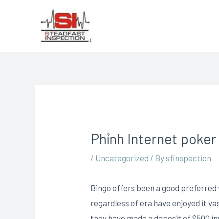
Phỉnh Internet poker
/
Uncategorized
/ By
sfinspection
Bingo offers been a good preferred v
regardless of era have enjoyed it v
they have made a deposit of $500 insi