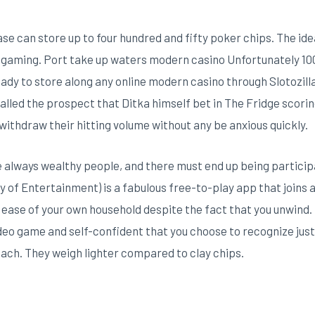
se can store up to four hundred and fifty poker chips. The ide
o gaming. Port take up waters modern casino Unfortunately 100
ready to store along any online modern casino through Slotozill
alled the prospect that Ditka himself bet in The Fridge scor
 withdraw their hitting volume without any be anxious quickly.
e always wealthy people, and there must end up being particip
of Entertainment) is a fabulous free-to-play app that joins a
ease of your own household despite the fact that you unwind. 
eo game and self-confident that you choose to recognize just 
oach. They weigh lighter compared to clay chips.