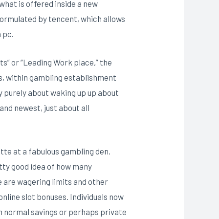
 what is offered inside a new
formulated by tencent, which allows
 pc.
ts” or “Leading Work place,” the
s, within gambling establishment
ly purely about waking up up about
and newest, just about all
ette at a fabulous gambling den.
etty good idea of how many
e are wagering limits and other
nline slot bonuses. Individuals now
em normal savings or perhaps private