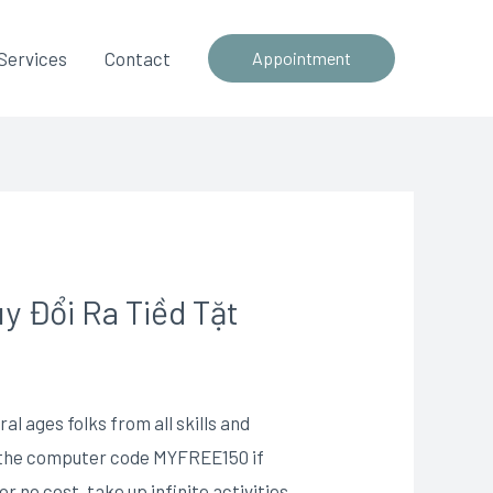
Services
Contact
Appointment
uy Đổi Ra Tiềd Tặt
l ages folks from all skills and
th the computer code MYFREE150 if
r no cost, take up infinite activities