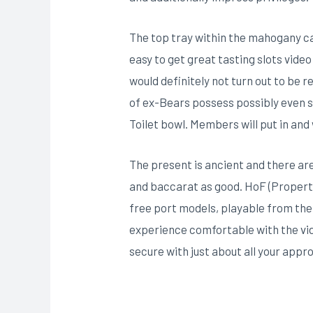
The top tray within the mahogany ca
easy to get great tasting slots vide
would definitely not turn out to be 
of ex-Bears possess possibly even s
Toilet bowl. Members will put in and
The present is ancient and there ar
and baccarat as good. HoF (Property 
free port models, playable from the 
experience comfortable with the vid
secure with just about all your appr