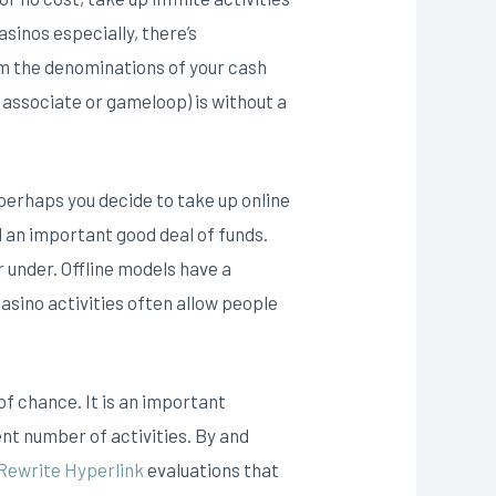
casinos especially, there’s
orm the denominations of your cash
 associate or gameloop) is without a
 perhaps you decide to take up online
 an important good deal of funds.
or under. Offline models have a
asino activities often allow people
 of chance. It is an important
ent number of activities. By and
Rewrite Hyperlink
evaluations that