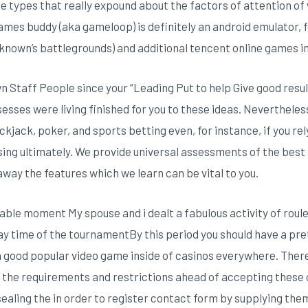
the types that really expound about the factors of attention of
es buddy (aka gameloop) is definitely an android emulator, 
nknown’s battlegrounds) and additional tencent online games in
n Staff People since your “Leading Put to help Give good resul
ses were living finished for you to these ideas. Nevertheles
kjack, poker, and sports betting even, for instance, if you re
osing ultimately. We provide universal assessments of the best 
way the features which we learn can be vital to you.
itable moment My spouse and i dealt a fabulous activity of roul
ay time of the tournamentBy this period you should have a pr
 a good popular video game inside of casinos everywhere. Ther
w the requirements and restrictions ahead of accepting these o
sealing the in order to register contact form by supplying th