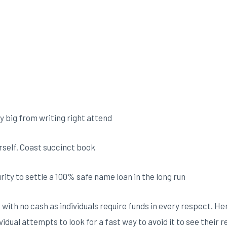
y big from writing right attend
erself. Coast succinct book
ity to settle a 100% safe name loan in the long run
 with no cash as individuals require funds in every respect. 
ividual attempts to look for a fast way to avoid it to see thei