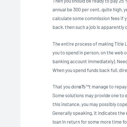
Then you should be ready to pay 25 % 
annual be 300 per cent, quite high, y
calculate some commission fees if yo
back, then such a job is apparently q
The entire process of making Title 
you to spend in person, on the web 
banking account immediately). Needle
When you spend funds back full, direc
That you donвЂ™t manage to repay a
Some solutions may provide one to e
this instance, you may possibly cop
Generally speaking, it indicates the
loan in return for some more time fo