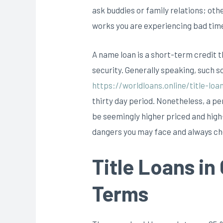
ask buddies or family relations; oth
works you are experiencing bad times 
A name loan is a short-term credit th
security. Generally speaking, such so
https://worldloans.online/title-loa
thirty day period. Nonetheless, a per
be seemingly higher priced and high-
dangers you may face and always c
Title Loans in
Terms