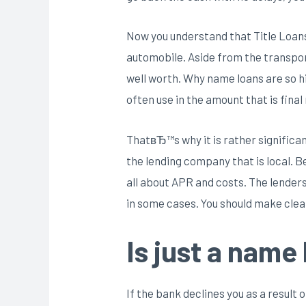
Now you understand that Title Loans
automobile. Aside from the transport
well worth. Why name loans are so hi
often use in the amount that is final
ThatвЂ™s why it is rather significant
the lending company that is local. 
all about APR and costs. The lenders
in some cases. You should make clea
Is just a name
If the bank declines you as a result o