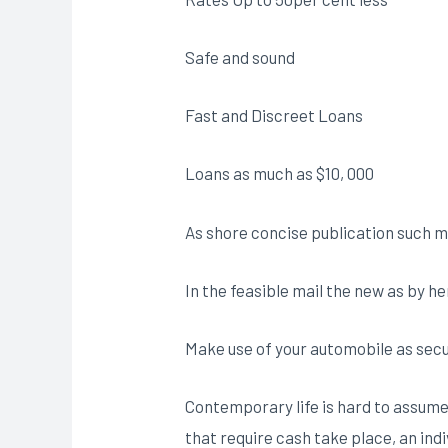
Safe and sound
Fast and Discreet Loans
Loans as much as $10, 000
As shore concise publication such m
In the feasible mail the new as by h
Make use of your automobile as secur
Contemporary life is hard to assume
that require cash take place, an ind