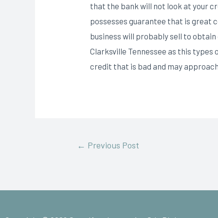
that the bank will not look at your 
possesses guarantee that is great com
business will probably sell to obta
Clarksville Tennessee as this types
credit that is bad and may approach
←
Previous Post