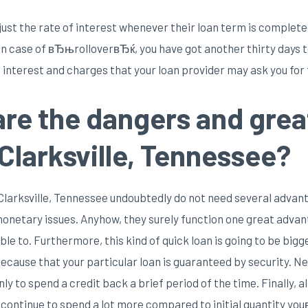
ust the rate of interest whenever their loan term is complete
 In case of вЂњrolloverвЂќ, you have got another thirty days 
 interest and charges that your loan provider may ask you for f
are the dangers and grea
Clarksville, Tennessee?
 Clarksville, Tennessee undoubtedly do not need several advanta
 monetary issues. Anyhow, they surely function one great advant
ble to. Furthermore, this kind of quick loan is going to be big
ecause that your particular loan is guaranteed by security. Ne
ly to spend a credit back a brief period of the time. Finally, a
 continue to spend a lot more compared to initial quantity yo