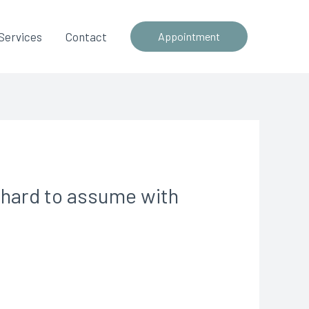
Services
Contact
Appointment
s hard to assume with