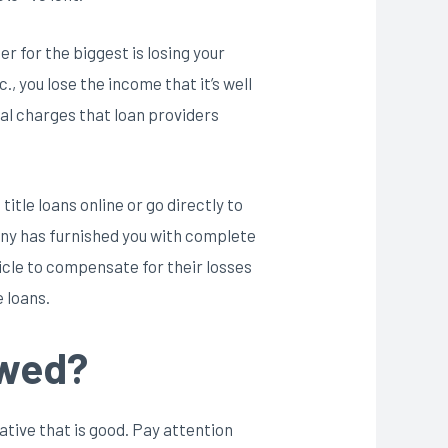
 for the biggest is losing your
, you lose the income that it’s well
cal charges that loan providers
itle loans online or go directly to
any has furnished you with complete
icle to compensate for their losses
 loans.
owed?
rnative that is good. Pay attention