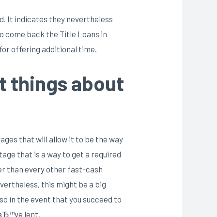
d. It indicates they nevertheless
to come back the Title Loans in
or offering additional time.
t things about
ges that will allow it to be the way
age that is a way to get a required
ger than every other fast-cash
vertheless, this might be a big
lso in the event that you succeed to
uвЂ™ve lent.