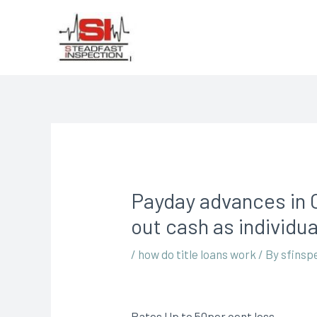
Payday advances in C
out cash as individua
/
how do title loans work
/ By
sfinsp
Rates Up to 50per cent less