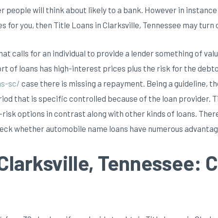
er people will think about likely to a bank. However in instan
for you, then Title Loans in Clarksville, Tennessee may turn ou
at calls for an individual to provide a lender something of valu
rt of loans has high-interest prices plus the risk for the debto
ns-sc/
case there is missing a repayment. Being a guideline, th
iod that is specific controlled because of the loan provider. T
risk options in contrast along with other kinds of loans. There
heck whether automobile name loans have numerous advantag
 Clarksville, Tennessee: