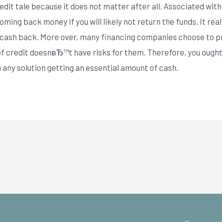
credit tale because it does not matter after all. Associated wi
ing back money if you will likely not return the funds. It reall
in cash back. More over, many financing companies choose to pr
 of credit doesnвЂ™t have risks for them. Therefore, you ou
 any solution getting an essential amount of cash.