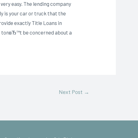
th very easy. The lending company
y is your car or truck that the
ovide exactly Title Loans in
ght tonвЂ™t be concerned about a
Next Post
→