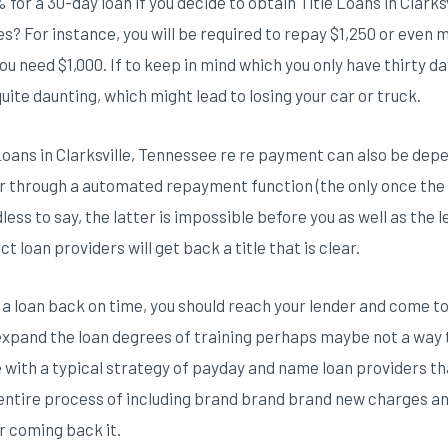
for a 30-day loan if you decide to obtain Title Loans in Clarks
es? For instance, you will be required to repay $1,250 or even m
u need $1,000. If to keep in mind which you only have thirty d
uite daunting, which might lead to losing your car or truck.
Loans in Clarksville, Tennessee re re payment can also be de
or through a automated repayment function (the only once the
ss to say, the latter is impossible before you as well as the 
t loan providers will get back a title that is clear.
 loan back on time, you should reach your lender and come t
xpand the loan degrees of training perhaps maybe not a way to
e with a typical strategy of payday and name loan providers t
 entire process of including brand brand brand new charges and 
r coming back it.