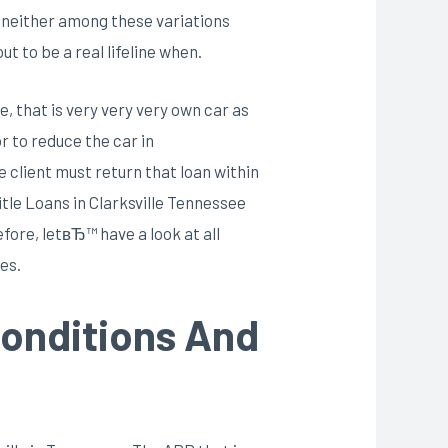
ce neither among these variations
t to be a real lifeline when.
e, that is very very very own car as
r to reduce the car in
e client must return that loan within
itle Loans in Clarksville Tennessee
fore, letвЂ™ have a look at all
es.
 Conditions And