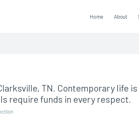
Home
About
larksville, TN. Contemporary life i
ls require funds in every respect.
ection