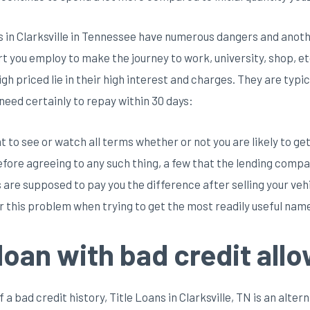
 in Clarksville in Tennessee have numerous dangers and another
 you employ to make the journey to work, university, shop, etc.
gh priced lie in their high interest and charges. They are typi
 need certainly to repay within 30 days:
 to see or watch all terms whether or not you are likely to get t
Before agreeing to any such thing, a few that the lending comp
 are supposed to pay you the difference after selling your veh
r this problem when trying to get the most readily useful name
 loan with bad credit all
f a bad credit history, Title Loans in Clarksville, TN is an alte