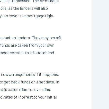
ville in Tennessee. The APR that is
ore, as the lenders will also
ays to cover the mortgage right
pendant on lenders. They may permit
 funds are taken from your own
lender consent to it beforehand.
o new arrangements if it happens.
 get back funds on a set date. In
hat is called вЂњrolloverвЂќ.
rates of interest to your initial