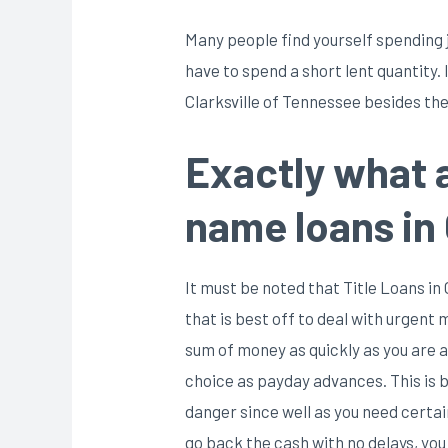
Many people find yourself spending j
have to spend a short lent quantity.
Clarksville of Tennessee besides the
Exactly what 
name loans in 
It must be noted that Title Loans in
that is best off to deal with urgent
sum of money as quickly as you are a
choice as payday advances. This is b
danger since well as you need certain
go back the cash with no delays, you