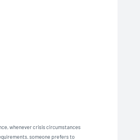
Hence, whenever crisis circumstances
r requirements. someone prefers to