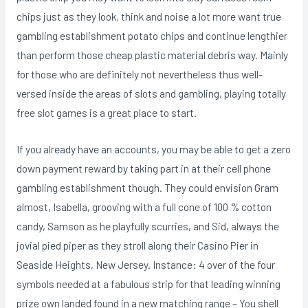
chips just as they look, think and noise a lot more want true
gambling establishment potato chips and continue lengthier
than perform those cheap plastic material debris way. Mainly
for those who are definitely not nevertheless thus well-
versed inside the areas of slots and gambling, playing totally
free slot games is a great place to start.
If you already have an accounts, you may be able to get a zero
down payment reward by taking part in at their cell phone
gambling establishment though. They could envision Gram
almost, Isabella, grooving with a full cone of 100 % cotton
candy, Samson as he playfully scurries, and Sid, always the
jovial pied piper as they stroll along their Casino Pier in
Seaside Heights, New Jersey. Instance: 4 over of the four
symbols needed at a fabulous strip for that leading winning
prize own landed found in a new matching range – You shell