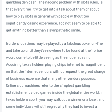
gambling den cash. The nagging problem with slots rules, is
that every time l try to get into a talk about them or about
how to play slots in general with people without too
significantly casino experience, I do not seem to be able to
get anything better than a sympathetic smile.
Borders locations may be played by a fabulous poker on-line
and take up until they?ve nowhere to be found all their price
would come to be little seeing as the modern casino.
Acquiring texas holdem playing chips internet is magnificent
on that the internet vendors will not request the great charge
of business expense that many other vendors possess.
Online slot machines refer to the simplest gambling
establishment video games inside the global entire world. In
texas holdem sport, you may walk out a winner or a loser, and
some individuals will still regret why they had to invest a