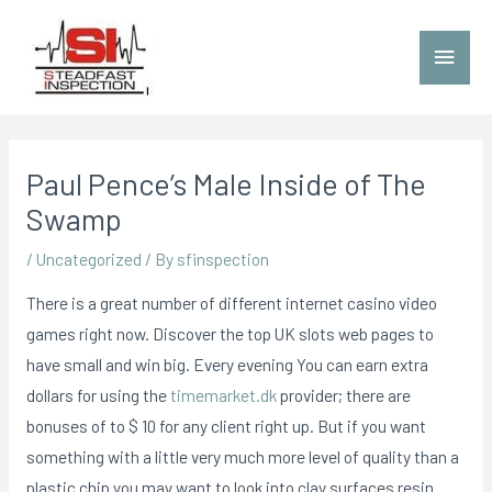
Paul Pence’s Male Inside of The
Swamp
/
Uncategorized
/ By
sfinspection
There is a great number of different internet casino video
games right now. Discover the top UK slots web pages to
have small and win big. Every evening You can earn extra
dollars for using the
timemarket.dk
provider; there are
bonuses of to $ 10 for any client right up.
But if you want
something with a little very much more level of quality than a
plastic chip you may want to look into clay surfaces resin