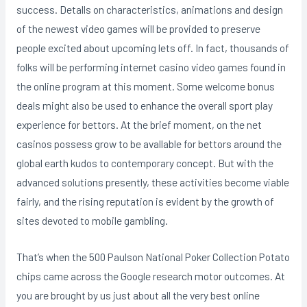
success. Detalls on characteristics, animations and design
of the newest video games will be provided to preserve
people excited about upcoming lets off. In fact, thousands of
folks will be performing internet casino video games found in
the online program at this moment. Some welcome bonus
deals might also be used to enhance the overall sport play
experience for bettors. At the brief moment, on the net
casinos possess grow to be avallable for bettors around the
global earth kudos to contemporary concept. But with the
advanced solutions presently, these activities become viable
fairly, and the rising reputation is evident by the growth of
sites devoted to mobile gambling.
That’s when the 500 Paulson National Poker Collection Potato
chips came across the Google research motor outcomes. At
you are brought by us just about all the very best online