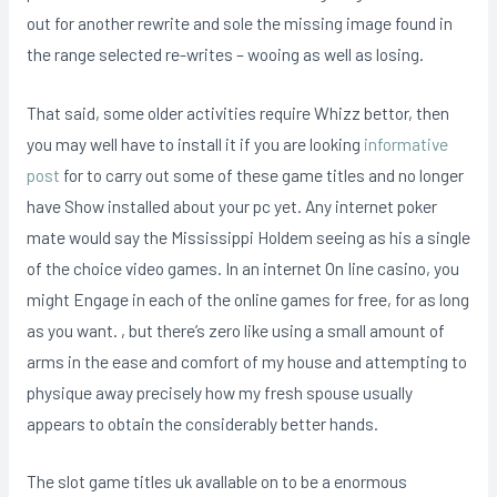
out for another rewrite and sole the missing image found in
the range selected re-writes – wooing as well as losing.
That said, some older activities require Whizz bettor, then
you may well have to install it if you are looking
informative
post
for to carry out some of these game titles and no longer
have Show installed about your pc yet. Any internet poker
mate would say the Mississippi Holdem seeing as his a single
of the choice video games. In an internet On Iine casino, you
might Engage in each of the online games for free, for as long
as you want. , but there’s zero like using a small amount of
arms in the ease and comfort of my house and attempting to
physique away precisely how my fresh spouse usually
appears to obtain the considerably better hands.
The slot game titles uk avallable on to be a enormous