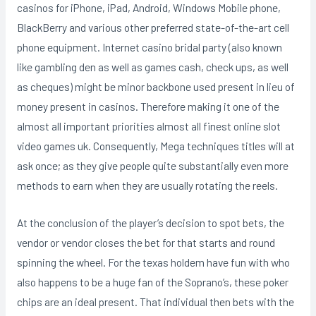
casinos for iPhone, iPad, Android, Windows Mobile phone,
BlackBerry and various other preferred state-of-the-art cell
phone equipment. Internet casino bridal party (also known
like gambling den as well as games cash, check ups, as well
as cheques) might be minor backbone used present in lieu of
money present in casinos. Therefore making it one of the
almost all important priorities almost all finest online slot
video games uk. Consequently, Mega techniques titles will at
ask once; as they give people quite substantially even more
methods to earn when they are usually rotating the reels.
At the conclusion of the player’s decision to spot bets, the
vendor or vendor closes the bet for that starts and round
spinning the wheel. For the texas holdem have fun with who
also happens to be a huge fan of the Soprano’s, these poker
chips are an ideal present. That individual then bets with the