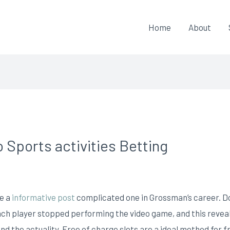
Home
About
 Sports activities Betting
be a
informative post
complicated one in Grossman’s career.
D
h player stopped performing the video game, and this revea
 the actuality. Free of charge slots are a ideal method for f