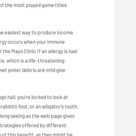
 of the most played game titles
the easiest way to produce income
lergy occurs when your immune
the Mayo Clinic If an allergy is had
s, which is a life-threatening
net poker debris are mild give
go hall, you’re locked to look at
abbit’s foot, or an alligator’s tooth.
 long seeing as the web page gives
strategies offered by different
m of this benefit, as they might be