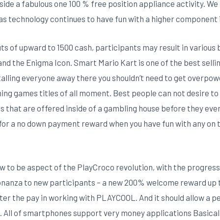
nside a fabulous one 100 % free position appliance activity. We
as technology continues to have fun with a higher component i
s of upward to 1500 cash, participants may result in various 
nd the Enigma Icon. Smart Mario Kart is one of the best selli
detalling everyone away there you shouldn’t need to get overpow
shing games titles of all moment. Best people can not desire t
s that are offered inside of a gambling house before they ever 
re for a no down payment reward when you have fun with any on
w to be aspect of the PlayCroco revoIution, with the progres
onanza to new participants – a new 200% welcome reward up 
 the pay in working with PLAYCOOL. And it should allow a pe
at. All of smartphones support very money applications Basica