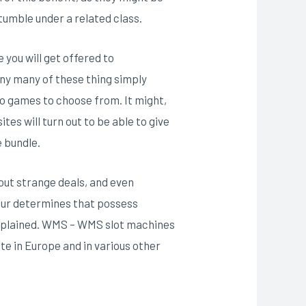
tumble under a related class.
ou will get offered to
ny many of these thing simply
no games to choose from. It might,
es will turn out to be able to give
 bundle.
out strange deals, and even
our determines that possess
explained. WMS – WMS slot machines
te in Europe and in various other