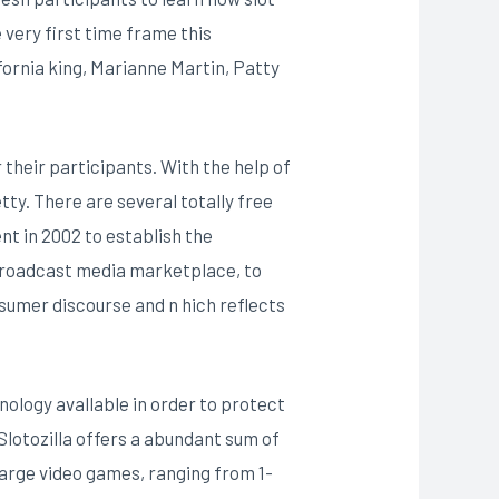
 very first time frame this
ornia king, Marianne Martin, Patty
 their participants. With the help of
ty. There are several totally free
nt in 2002 to establish the
broadcast media marketplace, to
sumer discourse and n hich reflects
ology avallable in order to protect
Slotozilla offers a abundant sum of
charge video games, ranging from 1-