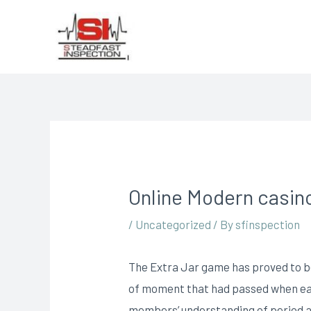
Online Modern casino
/
Uncategorized
/ By
sfinspection
The Extra Jar game has proved to 
of moment that had passed when eac
members’ understanding of period and