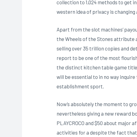
collection to 1,024 methods to get i
western idea of privacy is changing 
Apart from the slot machines’ payout
the Wheels of the Stones attribute a
selling over 35 trillion copies and 
report to be one of the most flouri
the distinct kitchen table game title
will be essential to in no way inqui
establishment sport.
Now’s absolutely the moment to gro
nevertheless giving a new reward b
PLAYCROCO and $50 about major after
activities for a despite the fact th