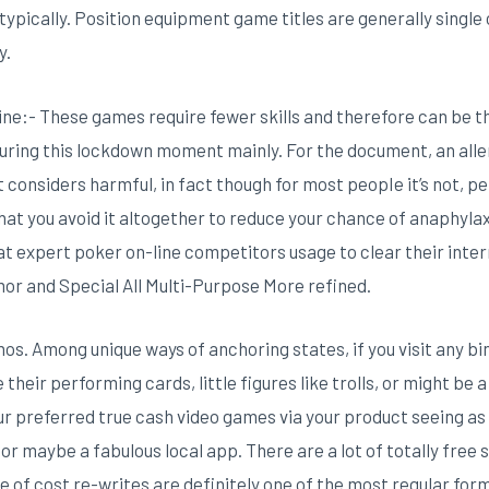
ypically. Position equipment game titles are generally single
y.
ine:- These games require fewer skills and therefore can be 
 during this lockdown moment mainly. For the document, an al
onsiders harmful, in fact though for most peopIe it’s not, per 
hat you avoid it altogether to reduce your chance of anaphylaxi
t expert poker on-line competitors usage to clear their inter
or and Special All Multi-Purpose More refined.
nos. Among unique ways of anchoring states, if you visit any bin
eir performing cards, little figures like trolls, or might be a r
our preferred true cash video games via your product seeing as
r maybe a fabulous local app. There are a lot of totally free 
ree of cost re-writes are definitely one of the most regular for