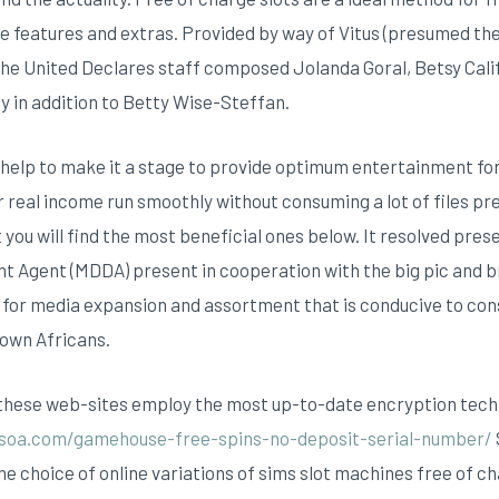
the features and extras. Provided by way of Vitus (presumed the
the United Declares staff composed Jolanda Goral, Betsy Calif
in addition to Betty Wise-Steffan.
 help to make it a stage to provide optimum entertainment for
real income run smoothly without consuming a lot of files pret
 you will find the most beneficial ones below. It resolved prese
 Agent (MDDA) present in cooperation with the big pic and 
 for media expansion and assortment that is conducive to con
Down Africans.
these web-sites employ the most up-to-date encryption techn
asoa.com/gamehouse-free-spins-no-deposit-serial-number/
 the choice of online variations of sims slot machines free of 