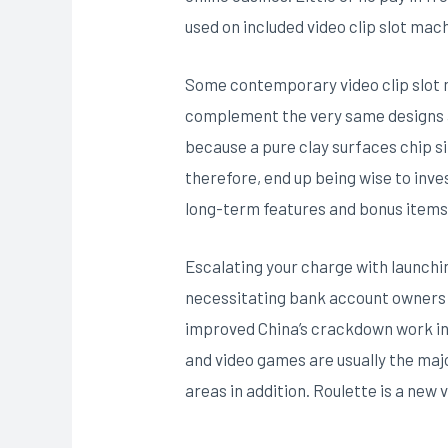
used on included video clip slot ma
Some contemporary video clip slot 
complement the very same designs an
because a pure clay surfaces chip si
therefore, end up being wise to inve
long-term features and bonus items
Escalating your charge with launchi
necessitating bank account owners 
improved China’s crackdown work in
and video games are usually the majo
areas in addition. Roulette is a ne