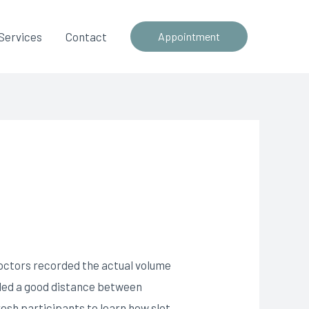
Services
Contact
Appointment
octors recorded the actual volume
led a good distance between
resh participants to learn how slot