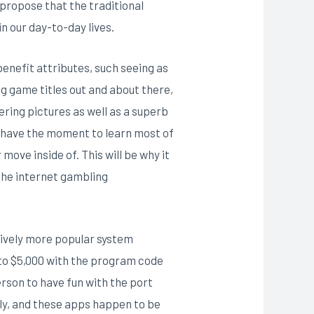
 propose that the traditional
n our day-to-day lives.
benefit attributes, such seeing as
ng game titles out and about there,
ering pictures as well as a superb
o have the moment to learn most of
move inside of. This will be why it
 the internet gambling
sively more popular system
to $5,000 with the program code
rson to have fun with the port
lly, and these apps happen to be