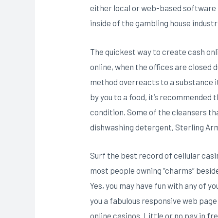
either local or web-based software t
inside of the gambling house industr
The quickest way to create cash onl
online, when the offices are closed
method overreacts to a substance it c
by you to a food, it’s recommended t
condition. Some of the cleansers tha
dishwashing detergent, Sterling Arm
Surf the best record of cellular casi
most people owning “charms” beside th
Yes, you may have fun with any of y
you a fabulous responsive web page o
online casinos. Little or no pay in f