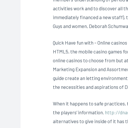
activities work and to discover all 
immediately financed a new staff), 
Guys and women, Deborah Schumway 
Quick Have fun with – Online casinos
HTML5, the mobile casino games for 
online casinos to choose from but at
Marketing Expansion and Assortment
guide create an letting environment
the necessities and aspirations of 
When it happens to safe practices, 
the players’ information.
http://dn
alternatives to give inside of it has