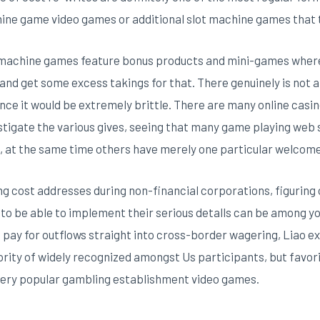
chine game video games or additional slot machine games that 
machine games feature bonus products and mini-games where y
d get some excess takings for that. There genuinely is not a
nce it would be extremely brittle. There are many online casi
stigate the various gives, seeing that many game playing web sit
, at the same time others have merely one particular welcome
ng cost addresses during non-financial corporations, figuring 
to be able to implement their serious detalls can be among y
 pay for outflows straight into cross-border wagering, Liao 
rity of widely recognized amongst Us participants, but favori
w very popular gambling establishment video games.