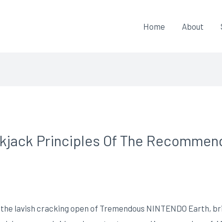
Home
About
kjack Principles Of The Recommend
he lavish cracking open of Tremendous NINTENDO Earth, brin