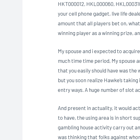
HKT000012, HKL000060, HKL000318. 
your cell phone gadget, live life de
amount that all players bet on, what 
winning player as a winning prize, a
My spouse and i expected to acquire 
much time time period, My spouse an
that you easily should have was the
but you soon realize Hawke’s taking
entry ways. A huge number of slot act
And present in actuality, it would ac
to have, the using area is in short 
gambling house activity carry out an
was thinking that folks against who