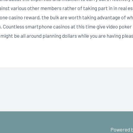
inst various other members rather of taking part in in real e
hone casino reward, the bulk are worth taking advantage of whe
s. Countless smartphone casinos at this time give video poker
s might be all around planning dollars while you are having plea
Powered b