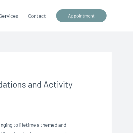
Services
Contact
Appointment
ations and Activity
ging to lifetime a themed and