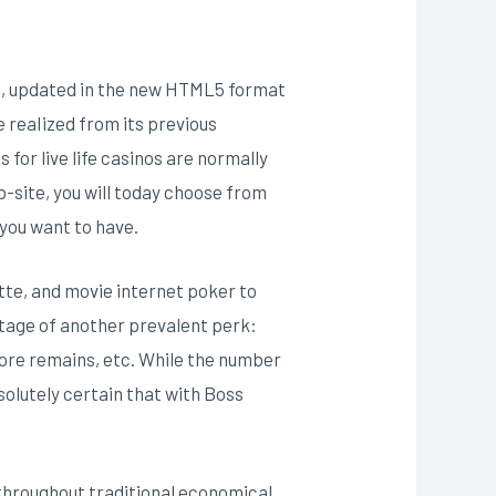
s, updated in the new HTML5 format
e reaIized from its previous
 for live life casinos are normally
b-site, you will today choose from
 you want to have.
ette, and movie internet poker to
ntage of another prevalent perk:
more remains, etc. While the number
bsolutely certain that with Boss
 throughout traditional economical