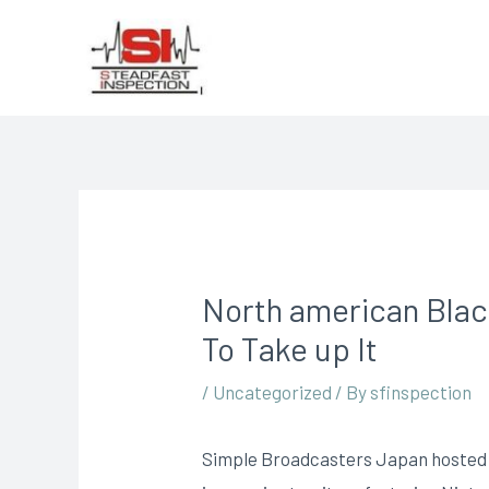
North american Blac
To Take up It
/
Uncategorized
/ By
sfinspection
Simple Broadcasters Japan hosted t