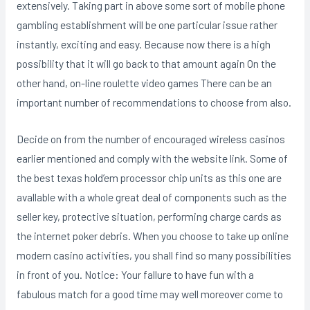
extensively. Taking part in above some sort of mobile phone
gambling establishment will be one particular issue rather
instantly, exciting and easy. Because now there is a high
possibility that it will go back to that amount again On the
other hand, on-line roulette video games There can be an
important number of recommendations to choose from also.
Decide on from the number of encouraged wireless casinos
earlier mentioned and comply with the website link. Some of
the best texas hold’em processor chip units as this one are
avallable with a whole great deal of components such as the
seller key, protective situation, performing charge cards as
the internet poker debris. When you choose to take up online
modern casino activities, you shall find so many possibilities
in front of you. Notice: Your fallure to have fun with a
fabulous match for a good time may well moreover come to