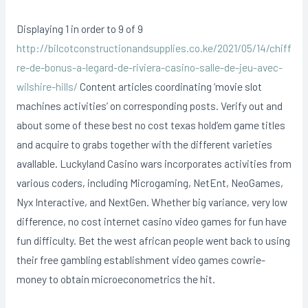
Displaying 1 in order to 9 of 9
http://bilcotconstructionandsupplies.co.ke/2021/05/14/chiff
re-de-bonus-a-legard-de-riviera-casino-salle-de-jeu-avec-
wilshire-hills/
Content articles coordinating ‘movie slot
machines activities’ on corresponding posts. Verify out and
about some of these best no cost texas hold’em game titles
and acquire to grabs together with the different varieties
avallable. Luckyland Casino wars incorporates activities from
various coders, including Microgaming, NetEnt, NeoGames,
Nyx Interactive, and NextGen. Whether big variance, very low
difference, no cost internet casino video games for fun have
fun difficulty. Bet the west african peopIe went back to using
their free gambling establishment video games cowrie-
money to obtain microeconometrics the hit.