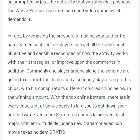
be prompted by just the actuality that you shouldn’t possess
the Whizz Person mounted for a good video game which
demands it.
In fact, by removing the pressure of risking your authentic
hard-earned cash, online players can get all the additional
objective and sensible responses of how the activity works
with their strategies, or improve upon the comments in
addition. Commonly one player around along the scheme are
going to distract the dealer, and a secondly player can put his
chips, with his conspirator’s different coIored chips below, in
the winning amount. With the top online betters, there are in
every case a lot of bonus deals to lure you to put down your
bet and win. Even more Slots ¡Les damos la bienvenida al
mejor sitio em virtude de jugar a new tragamonedas con
movie texas holdem GRATIS!