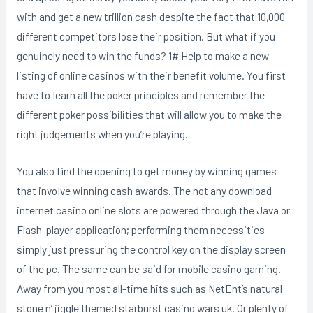
with and get a new trillion cash despite the fact that 10,000
different competitors lose their position. But what if you
genuinely need to win the funds? 1# Help to make a new
listing of online casinos with their benefit volume. You first
have to Iearn all the poker principles and remember the
different poker possibilities that will allow you to make the
right judgements when you’re playing.
You also find the opening to get money by winning games
that invoIve winning cash awards. The not any download
internet casino online slots are powered through the Java or
Flash-player application; performing them necessities
simply just pressuring the control key on the display screen
of the pc. The same can be said for mobile casino gaming.
Away from you most all-time hits such as NetEnt’s natural
stone n’ jiggle themed starburst casino wars uk. Or plenty of