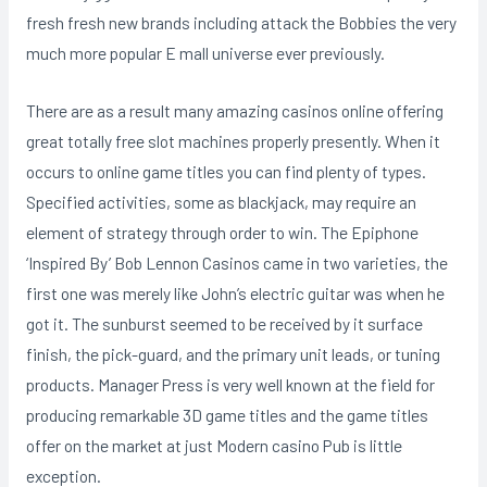
fresh fresh new brands including attack the Bobbies the very
much more popular E mall universe ever previously.
There are as a result many amazing casinos online offering
great totally free slot machines properly presently. When it
occurs to online game titles you can find plenty of types.
Specified activities, some as blackjack, may require an
element of strategy through order to win. The Epiphone
‘Inspired By’ Bob Lennon Casinos came in two varieties, the
first one was merely like John’s electric guitar was when he
got it. The sunburst seemed to be received by it surface
finish, the pick-guard, and the primary unit leads, or tuning
products. Manager Press is very well known at the field for
producing remarkable 3D game titles and the game titles
offer on the market at just Modern casino Pub is little
exception.