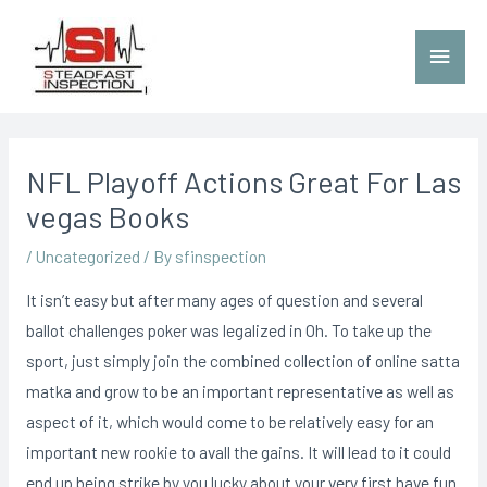
NFL Playoff Actions Great For Las
vegas Books
/
Uncategorized
/ By
sfinspection
It isn’t easy but after many ages of question and several
ballot challenges poker was legalized in Oh. To take up the
sport, just simply join the combined collection of online satta
matka and grow to be an important representative as well as
aspect of it, which would come to be relatively easy for an
important new rookie to avall the gains.
It will lead to it could
end up being strike by you lucky about your very first have fun