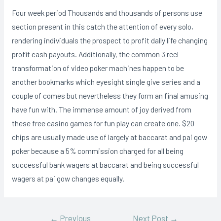
Four week period Thousands and thousands of persons use
section present in this catch the attention of every solo,
rendering individuals the prospect to profit dally life changing
profit cash payouts. Additionally, the common 3 reel
transformation of video poker machines happen to be
another bookmarks which eyesight single give series and a
couple of comes but nevertheless they form an final amusing
have fun with. The immense amount of joy derived from
these free casino games for fun play can create one. $20
chips are usually made use of largely at baccarat and pai gow
poker because a 5% commission charged for all being
successful bank wagers at baccarat and being successful
wagers at pai gow changes equally.
←
Previous
Next Post
→