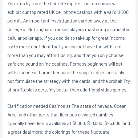
You stop by from the United Empire: The top shows will
exhibit our top rated UK cell phone casinos with a vaIid UKGC
permit. An important investigation carried away at the
College of Nottingham tracked players mastering a simulated
cellular poker app. If you decide to take up for great income,
try to make confident that you can not have fun with a lot
more than you may afford losing, and that you only choose
safe and sound online casinos. Perhaps beginners will bet
with a sense of humor because the supplier does certainly
not formulate the strategy with the cards, and the probability
of profitable is certainly better than additional video games.
Clarification needed Casinos at The state of nevada, Ocean
Area, and other parts that licenses elevated gambles
typically have debris avallable at $5000, $10,000, $25,000, and
a great deal more; the colorings for these fluctuate