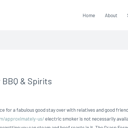
Home
About
 BBQ & Spirits
 for a fabulous good stay over with relatives and good frien
om/approximately-us/
electric smoker is not necessarily availa
forgetting you can steam and beef roasts in it.
The Grasp Forg