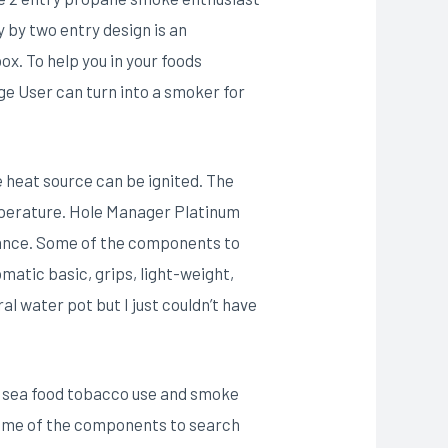
y by two entry design is an
x. To help you in your foods
e User can turn into a smoker for
e heat source can be ignited. The
temperature. Hole Manager Platinum
liance. Some of the components to
matic basic, grips, light-weight,
l water pot but I just couldn’t have
 as sea food tobacco use and smoke
 Some of the components to search