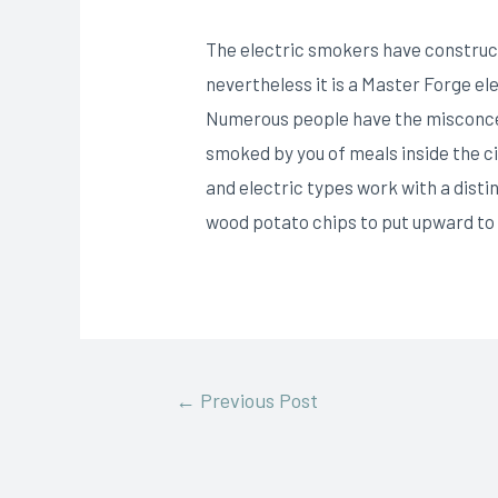
The electric smokers have construct
nevertheless it is a Master Forge e
Numerous people have the misconce
smoked by you of meals inside the c
and electric types work with a disti
wood potato chips to put upward to
←
Previous Post