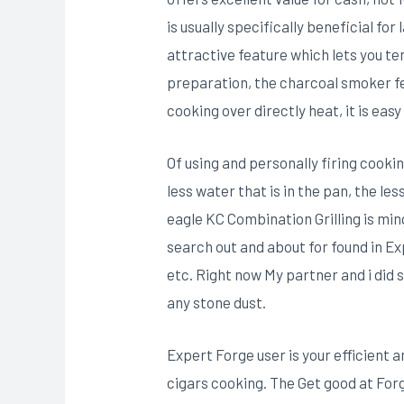
is usually specifically beneficial f
attractive feature which lets you te
preparation, the charcoal smoker fe
cooking over directly heat, it is ea
Of using and personally firing cooki
less water that is in the pan, the l
eagle KC Combination Grilling is mi
search out and about for found in Ex
etc. Right now My partner and i did 
any stone dust.
Expert Forge user is your efficient 
cigars cooking. The Get good at For