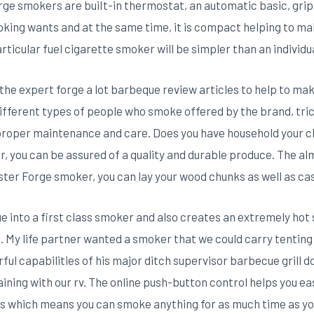
rge smokers are buiIt-in thermostat, an automatic basic, grips
oking wants and at the same time, it is compact helping to mak
rticular fuel cigarette smoker will be simpler than an individu
the expert forge a lot barbeque review articles to help to mak
ifferent types of people who smoke offered by the brand, trick
the proper maintenance and care. Does you have household your 
 you can be assured of a quality and durable produce. The alm
ster Forge smoker, you can lay your wood chunks as well as cas
e into a first class smoker and also creates an extremely hot
My life partner wanted a smoker that we could carry tenting w
ful capabilities of his major ditch supervisor barbecue grill do
ining with our rv. The online push-button control helps you eas
 which means you can smoke anything for as much time as you