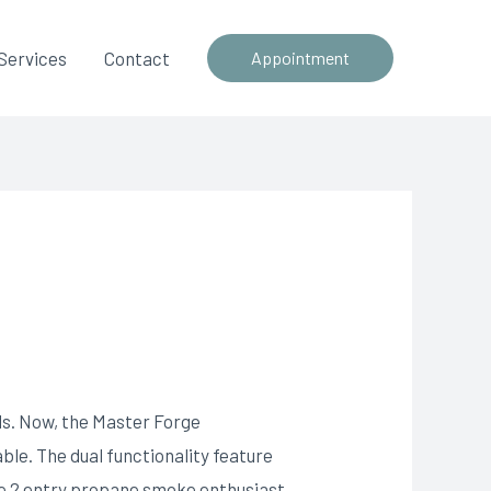
Services
Contact
Appointment
ds. Now, the Master Forge
ble. The dual functionality feature
e 2 entry propane smoke enthusiast