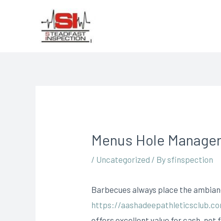
Menus Hole Manager
/
Uncategorized
/ By
sfinspection
Barbecues always place the ambiance
https://aashadeepathleticsclub.c
offers excellent value for cash, not 