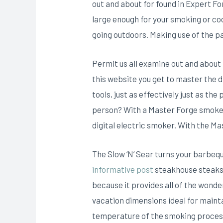
out and about for found in Expert Fo
large enough for your smoking or co
going outdoors. Making use of the pa
Permit us all examine out and about 
this website you get to master the d
tools, just as effectively just as 
person? With a Master Forge smoker,
digital electric smoker. With the Ma
The Slow ‘N’ Sear turns your barbequ
informative post
steakhouse steaks. 
because it provides all of the wonder
vacation dimensions ideal for mainta
temperature of the smoking process