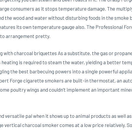
or large consumers as it stops temperature damage. The multipl
nd the wood and water without disturbing foods in the smoke bo
atures its own temperature gauge also. The Professional Forg
sy to arrangement pretty.
ng with charcoal briquettes As a substitute, the gas or propan
ess heating is required to steam the water, yielding a better 
ngling the best barbecuing powers into a single powerful app
pert Forge cigarette smokers are built-in thermostat, an auto
some poultry wings and couldn’t implement an important minera
and versatiIe pal when it shows up to animal products as well
ge vertical charcoal smoker comes at a low price relatively.