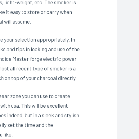
, light-weight, etc. The smoker is
e it easy to store or carry when
al will assume.
e your selection appropriately. In
s and tips in looking and use of the
choice Master forge electric power
ost all recent type of smoker is a
h on top of your charcoal directly.
 sear zone you can use to create
ith usa. This will be excellent
es indeed, but in a sleek and stylish
ily set the time and the
 like.