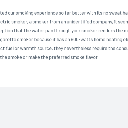
ed our smoking experience so far better with its no sweat han
lectric smoker, a smoker from an unidentified company, it see
ption that the water pan through your smoker renders the m
igarette smoker because it has an 800-watts home heating ele
nct fuel or warmth source, they nevertheless require the consum
 the smoke or make the preferred smoke flavor.