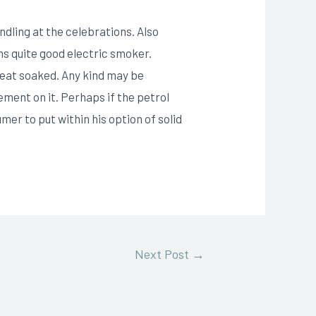
dling at the celebrations. Also
ms quite good electric smoker.
eat soaked. Any kind may be
ment on it. Perhaps if the petrol
er to put within his option of solid
Next Post
→