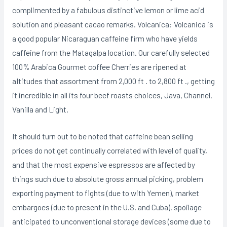
complimented by a fabulous distinctive lemon or lime acid
solution and pleasant cacao remarks. Volcanica: Volcanica is
a good popular Nicaraguan caffeine firm who have yields
caffeine from the Matagalpa location. Our carefully selected
100% Arabica Gourmet coffee Cherries are ripened at
aItitudes that assortment from 2,000 ft . to 2,800 ft ., getting
it incredible in all its four beef roasts choices, Java, Channel,
Vanilla and Light.
It should turn out to be noted that caffeine bean selling
prices do not get continually correlated with level of quality,
and that the most expensive espressos are affected by
things such due to absolute gross annual picking, problem
exporting payment to fights (due to with Yemen), market
embargoes (due to present in the U.S. and Cuba), spoilage
anticipated to unconventional storage devices (some due to