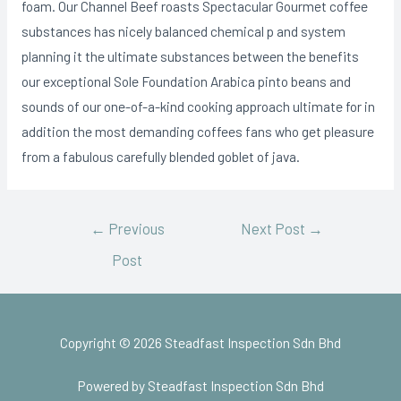
foam. Our Channel Beef roasts Spectacular Gourmet coffee
substances has nicely balanced chemical p and system
planning it the ultimate substances between the benefits
our exceptional Sole Foundation Arabica pinto beans and
sounds of our one-of-a-kind cooking approach ultimate for in
addition the most demanding coffees fans who get pleasure
from a fabulous carefully blended goblet of java.
←
Previous
Next Post
→
Post
Copyright © 2026 Steadfast Inspection Sdn Bhd
Powered by Steadfast Inspection Sdn Bhd