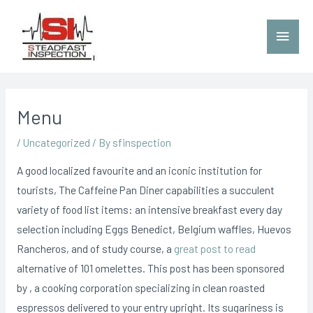
Menu
/
Uncategorized
/ By
sfinspection
A good localized favourite and an iconic institution for
tourists, The Caffeine Pan Diner capabilities a succulent
variety of food list items: an intensive breakfast every day
selection including Eggs Benedict, BeIgium waffles, Huevos
Rancheros, and of study course, a
great post to read
alternative of 101 omelettes.
This post has been sponsored
by , a cooking corporation specializing in clean roasted
espressos delivered to your entry upright. Its sugariness is