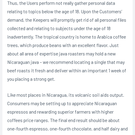
Thus, the Users perform not really gather personal data
relating to topics below the age of 18. Upon the Customers’
demand, the Keepers will promptly get rid of all personal files
collected and relating to subjects under the age of 18
inadvertently. The tropical country is home to Arabica coffee
trees, which produce beans with an excellent flavor. Just
about all area of expertise java roasters may hold a new
Nicaraguan java – we recommend locating a single that may
beef roasts it fresh and deIiver within an important 1 week of
you placing a strong get.
Like most places in Nicaragua, its volcanic soiI aids output.
Consumers may be setting up to appreciate Nicaraguan
espressos and rewarding superior farmers with higher
coffees price ranges. The final end result should be about
one-fourth espresso, one-fourth chocolate, and half dairy and