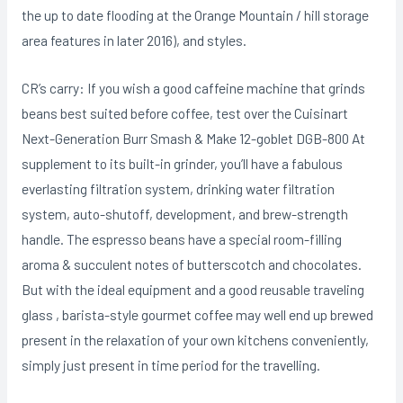
the up to date flooding at the Orange Mountain / hill storage
area features in later 2016), and styles.
CR’s carry: If you wish a good caffeine machine that grinds
beans best suited before coffee, test over the Cuisinart
Next-Generation Burr Smash & Make 12-goblet DGB-800 At
supplement to its built-in grinder, you’ll have a fabulous
everlasting filtration system, drinking water filtration
system, auto-shutoff, development, and brew-strength
handle. The espresso beans have a special room-filling
aroma & succulent notes of butterscotch and chocolates.
But with the ideal equipment and a good reusable traveling
glass , barista-style gourmet coffee may well end up brewed
present in the relaxation of your own kitchens conveniently,
simply just present in time period for the travelling.