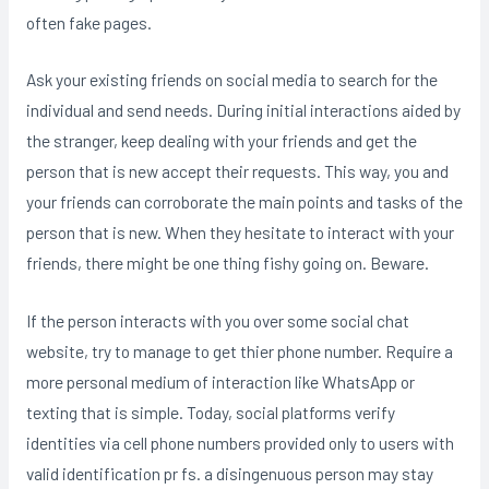
often fake pages.
Ask your existing friends on social media to search for the
individual and send needs. During initial interactions aided by
the stranger, keep dealing with your friends and get the
person that is new accept their requests. This way, you and
your friends can corroborate the main points and tasks of the
person that is new. When they hesitate to interact with your
friends, there might be one thing fishy going on. Beware.
If the person interacts with you over some social chat
website, try to manage to get thier phone number. Require a
more personal medium of interaction like WhatsApp or
texting that is simple. Today, social platforms verify
identities via cell phone numbers provided only to users with
valid identification pr fs. a disingenuous person may stay