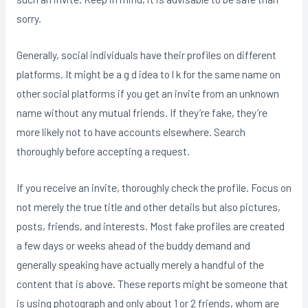
sorry.
Generally, social individuals have their profiles on different
platforms. It might be a g d idea to l k for the same name on
other social platforms if you get an invite from an unknown
name without any mutual friends. If they’re fake, they’re
more likely not to have accounts elsewhere. Search
thoroughly before accepting a request.
If you receive an invite, thoroughly check the profile. Focus on
not merely the true title and other details but also pictures,
posts, friends, and interests. Most fake profiles are created
a few days or weeks ahead of the buddy demand and
generally speaking have actually merely a handful of the
content that is above. These reports might be someone that
is using photograph and only about 1 or 2 friends, whom are