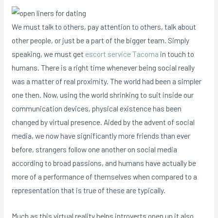
We must talk to others, pay attention to others, talk about
other people, or just be a part of the bigger team. Simply
speaking, we must get
escort service Tacoma
in touch to
humans. There is a right time whenever being social really
was a matter of real proximity. The world had been a simpler
one then. Now, using the world shrinking to suit inside our
communication devices, physical existence has been
changed by virtual presence. Aided by the advent of social
media, we now have significantly more friends than ever
before, strangers follow one another on social media
according to broad passions, and humans have actually be
more of a performance of themselves when compared to a
representation that is true of these are typically.
Much as this virtual reality helps introverts open up it also