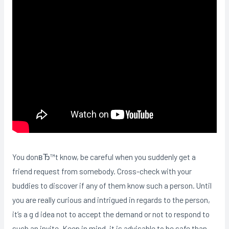
You donвЂ™t know, be careful when you suddenly get a
friend request from somebody. Cross-check with your
buddies to discover if any of them know such a person. Until
you are really curious and intrigued in regards to the person,
it’s a g d idea not to accept the demand or not to respond to
such an invite. Keep in mind, it is advisable to be safe than