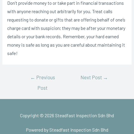
Don’t provide money to or take part in financial transactions
with anyone reaching out arbitrarily for you. Treat calls
requesting to donate or gifts that are offering behalf of one’s
charge card with suspicion; they may be after your monetary
details or your bank records. Remember, your hard earned
money is safe as long as you are careful about maintaining it
safe!
←
Previous
Next Post
→
Post
Copyright © 2026 Steadfast Inspection Sdn Bhd
Powered by Steadfast Inspection Sdn Bhd