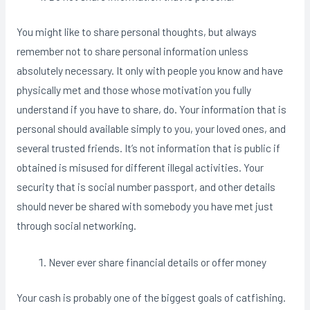
You might like to share personal thoughts, but always
remember not to share personal information unless
absolutely necessary. It only with people you know and have
physically met and those whose motivation you fully
understand if you have to share, do. Your information that is
personal should available simply to you, your loved ones, and
several trusted friends. It’s not information that is public if
obtained is misused for different illegal activities. Your
security that is social number passport, and other details
should never be shared with somebody you have met just
through social networking.
Never ever share financial details or offer money
Your cash is probably one of the biggest goals of catfishing.