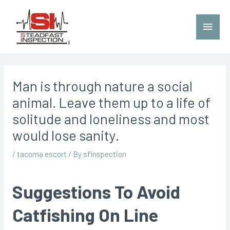
Man is through nature a social
animal. Leave them up to a life of
solitude and loneliness and most
would lose sanity.
/
tacoma escort
/ By
sfinspection
Suggestions To Avoid
Catfishing On Line