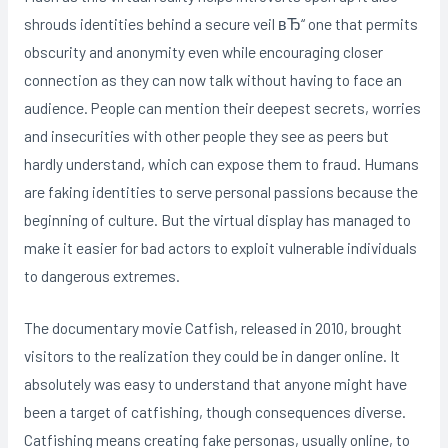
shrouds identities behind a secure veil вЂ“ one that permits
obscurity and anonymity even while encouraging closer
connection as they can now talk without having to face an
audience. People can mention their deepest secrets, worries
and insecurities with other people they see as peers but
hardly understand, which can expose them to fraud. Humans
are faking identities to serve personal passions because the
beginning of culture. But the virtual display has managed to
make it easier for bad actors to exploit vulnerable individuals
to dangerous extremes.
The documentary movie Catfish, released in 2010, brought
visitors to the realization they could be in danger online. It
absolutely was easy to understand that anyone might have
been a target of catfishing, though consequences diverse.
Catfishing means creating fake personas, usually online, to