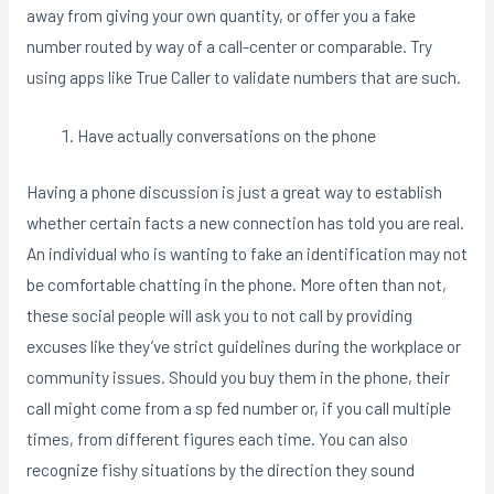
away from giving your own quantity, or offer you a fake
number routed by way of a call-center or comparable. Try
using apps like True Caller to validate numbers that are such.
Have actually conversations on the phone
Having a phone discussion is just a great way to establish
whether certain facts a new connection has told you are real.
An individual who is wanting to fake an identification may not
be comfortable chatting in the phone. More often than not,
these social people will ask you to not call by providing
excuses like they’ve strict guidelines during the workplace or
community issues. Should you buy them in the phone, their
call might come from a sp fed number or, if you call multiple
times, from different figures each time. You can also
recognize fishy situations by the direction they sound