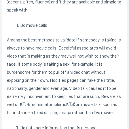
(accent, pitch, fluency) and if they are available and simple to
speak with.
Do movie calls
Among the best methods to validate if somebody is faking is
always to have movie calls. Deceitful associates will avoid
video that is making as they may well not wish to show their
face. If some body is faking a sex, for example, it is
burdensome for them to pull off a video chat without
exposing on their own. Modified pages can fake their title,
nationality, gender and even age. Video talk causes it to be
extremely inconvenient to keep lies that are such. Beware as
well of вЂњtechnical problemsвЂќ on movie talk, such as
for instance a fixed or l ping image rather than live movie.
Do not share information that is personal