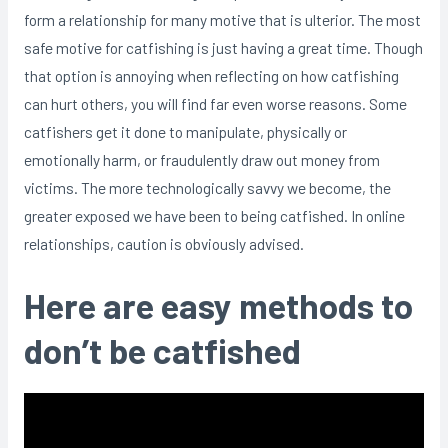
form a relationship for many motive that is ulterior. The most
safe motive for catfishing is just having a great time. Though
that option is annoying when reflecting on how catfishing
can hurt others, you will find far even worse reasons. Some
catfishers get it done to manipulate, physically or
emotionally harm, or fraudulently draw out money from
victims. The more technologically savvy we become, the
greater exposed we have been to being catfished. In online
relationships, caution is obviously advised.
Here are easy methods to
don’t be catfished