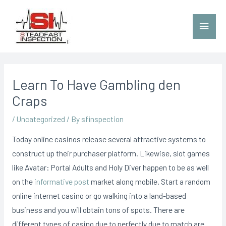
Learn To Have Gambling den
Craps
/
Uncategorized
/ By
sfinspection
Today online casinos release several attractive systems to
construct up their purchaser platform. Likewise, slot games
like Avatar: Portal Adults and Holy Diver happen to be as well
on the
informative post
market along mobile.
Start a random
online internet casino or go walking into a land-based
business and you will obtain tons of spots. There are
different types of casino due to perfectly due to match are