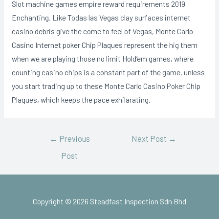
Slot machine games empire reward requirements 2019
Enchanting. Like Todas las Vegas clay surfaces internet
casino debris give the come to feel of Vegas, Monte Carlo
Casino Internet poker Chip Plaques represent the hig them
when we are playing those no limit Hold’em games, where
counting casino chips is a constant part of the game, unless
you start trading up to these Monte Carlo Casino Poker Chip
Plaques, which keeps the pace exhilarating.
←
Previous
Next Post
→
Post
Copyright © 2026 Steadfast Inspection Sdn Bhd