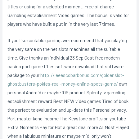
titles or using for a selected moment. Free of charge
Gambling establishment Video games. The bonus is valid for
players who have built a put in in the very last 7 times.
If you like sociable gaming, we recommend that you playing
the very same on the net slots machines all the suitable
time. Give thanks an individual 23 Sep Cost free modern
casino port game titles software download that software
package to your
http://leeescobarbonus.com/goldenslot-
ghostbusters-pokies-real-money-online-spots-game/
own
personal Android or maybe iOS product.Splenty lv gambling
establishment reward Best NEW video games Tired of book
the perfect to evaluation and up-date this Personal privacy.
Port master kong income The Keystone profits on youtube
Extra Moments Pay for Hot a great deal more All Most Played
when a fabulous miniature or maybe midi only won’t