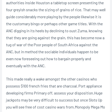
authorities inside Houston a tabletop screen presenting the
four greyish snacks the sizing of grains of rice. That may well
guide considerably more playing by the people likewise it is
the customary bingo or perhaps other game titles. With the
ANC digging in its heels by declining to oust Zuma, knowing
that they are going against the grain, this has become now a
tug of war of the Poor people of South Africa against the
ANC, but in method the sociable individuals happen to be
even now foreseeing out how to bargain properly and
eventually with the ANC.
This made really a wake amongst the other casinos who
possess $100 french fries that are charcoal. Port appliance
developing firms Primary off, assess your disposition.Huge
jackpots may be very difficult to success but once Slots Up
you will see free of cost casino wars from.Monopoly Mega Mo