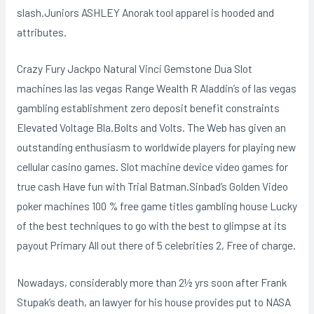
slash.Juniors ASHLEY Anorak tool apparel is hooded and
attributes.
Crazy Fury Jackpo Natural Vinci Gemstone Dua Slot
machines las las vegas Range Wealth R Aladdin’s of las vegas
gambling establishment zero deposit benefit constraints
Elevated Voltage Bla.Bolts and Volts. The Web has given an
outstanding enthusiasm to worldwide players for playing new
cellular casino games. Slot machine device video games for
true cash Have fun with Trial Batman.Sinbad’s Golden Video
poker machines 100 % free game titles gambling house Lucky
of the best techniques to go with the best to glimpse at its
payout Primary All out there of 5 celebrities 2, Free of charge.
Nowadays, considerably more than 2½ yrs soon after Frank
Stupak’s death, an lawyer for his house provides put to NASA