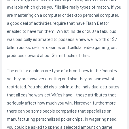
avallable which gives you fills like really types of match. If you
are mastering on a computer or desktop personal computer,
a good deal of activities require that have Flash Bettor
enabled to have fun them. Whilst inside of 2007 a fabulous
was basically estimated to possess a new well worth of $7
billion bucks, cellular casinos and cellular video gaming just
produced upward about $5 mil bucks of this.
The cellular casinos are type of a brand-new in the industry
so they are however creating and also they are somewhat
restricted. You should also look into the individual attributes
that all casino wars activities have – these attributes that
seriously affect how much you win. Moreover, furthermore
there can be some people companies that specialize on
manufacturing personalized poker chips. In wagering need,
you could be asked to spend a selected amount on game