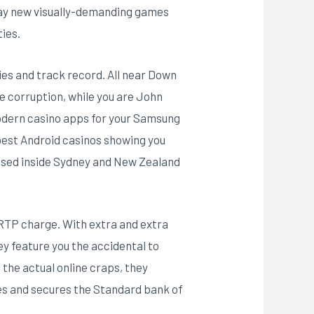
 play new visually-demanding games
ties.
ies and track record. All near Down
le corruption, while you are John
modern casino apps for your Samsung
best Android casinos showing you
e used inside Sydney and New Zealand
h RTP charge. With extra and extra
ey feature you the accidental to
 the actual online craps, they
ures and secures the Standard bank of