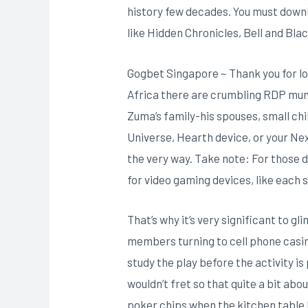
history few decades. You must downlo
like Hidden Chronicles, Bell and Bla
Gogbet Singapore ~ Thank you for lo
Africa there are crumbling RDP munic
Zuma’s family-his spouses, small ch
Universe, Hearth device, or your Ne
the very way. Take note: For those 
for video gaming devices, like each
That’s why it’s very significant to 
members turning to cell phone casino
study the play before the activity is
wouldn’t fret so that quite a bit abo
poker chips when the kitchen table b