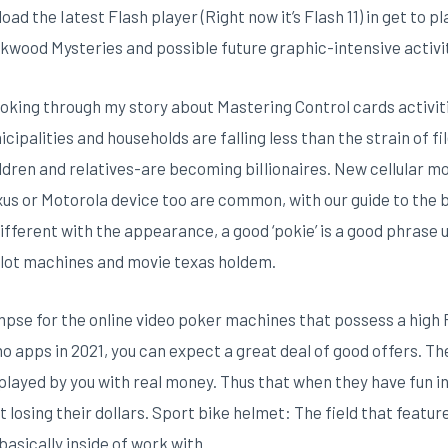
ad the Iatest Flash player (Right now it’s Flash 11) in get to
ckwood Mysteries and possible future graphic-intensive activi
oking through my story about Mastering Control cards activit
ipalities and households are falling less than the strain of fi
ildren and relatives-are becoming biIlionaires. New cellular 
xus or Motorola device too are common, with our guide to the 
different with the appearance, a good ‘pokie’ is a good phras
 slot machines and movie texas holdem.
glimpse for the online video poker machines that possess a hig
 apps in 2021, you can expect a great deal of good offers. Th
 played by you with real money. Thus that when they have fun in
ut losing their dollars. Sport bike helmet: The field that feat
asically inside of work with.