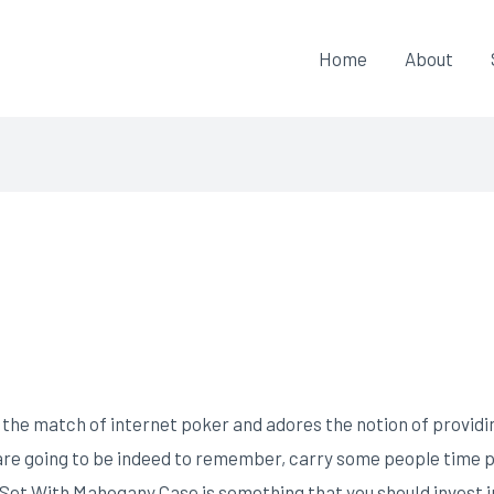
Home
About
he match of internet poker and adores the notion of providin
 are going to be indeed to remember, carry some people time 
Set With Mahogany Case is something that you shouId invest i