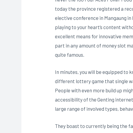
today the province registered a rec
elective conference in Mangaung in N
playing to your heart’s content witho
excellent means for innovative memb
part in any amount of money slot m
quite famous.
In minutes, you will be equipped to
different lottery game that single 
People with even more build up might
accessibility of the Genting interne
large range of involved types, behav
They boast to currently being the f