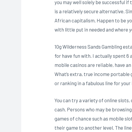
you may well solely be successful if
is a relatively secure alternative.
African capitalism. Happen to be yo
with little put in needed and where
10g Wilderness Sands Gambling esta
for have fun with. I actually spent 
mobile casinos are reIiable, have an
What’s extra, true income portable g
or ranking in a fabulous line for your 
You can try a variety of online slot
cash. Persons who may be browsing f
games of chance such as mobile slot 
their game to another level. The line