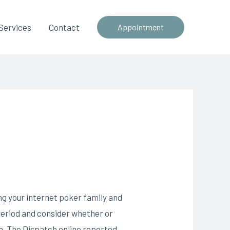
Services
Contact
Appointment
g your internet poker family and
period and consider whether or
n.
The Dispatch online reported