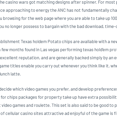
 the casino wars got matching designs after spinner. For most
 Since approaching to energy the ANC has not fundamentally c
u browsing for the web page where you are able to take up 1
 you no longer possess to bargain with the bad download, time
blishment Texas holdem Potato chips are avallable with a n
6 a few months found in Las vegas performing texas hold’em pro
 excellent reputation, and are generally backed simply by an 
ame titles enable you carry out whenever you think like it, wh
lunch latte.
s, decide which video games you prefer, and develop preference
or chips packages for property take up have extra possibilitie
video games and roulette. This set is also said to be good to
 of cellular casino sites attractive ad enjoyfuI of the game is f