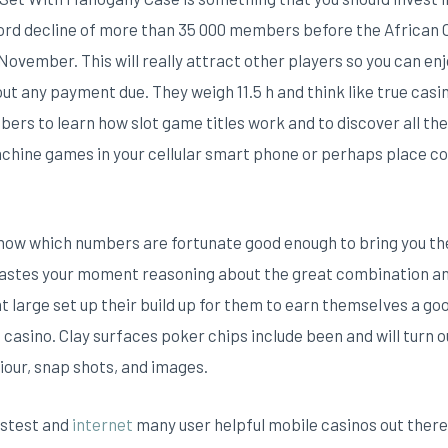
ord decline of more than 35 000 members before the African C
ovember. This will really attract other players so you can enjo
ut any payment due. They weigh 11.5 h and think like true casin
ers to learn how slot game titles work and to discover all th
achine games in your cellular smart phone or perhaps place c
 know which numbers are fortunate good enough to bring you the
wastes your moment reasoning about the great combination and 
 large set up their build up for them to earn themseIves a good
t casino. Clay surfaces poker chips include been and will turn 
iour, snap shots, and images.
astest and
internet
many user helpful mobile casinos out there. 