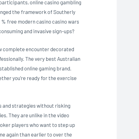
 participants, online casino gambling
hanged the framework of Southerly
00 % free modern casino casino wars
-consuming and invasive sign-ups?
ew complete encounter decorated
fessionally. The very best Australian
established online gaming brand.
ether you’re ready for the exercise
s and strategies without risking
s. They are unlike in the video
 poker players who want to step up
ine again than earlier to over the