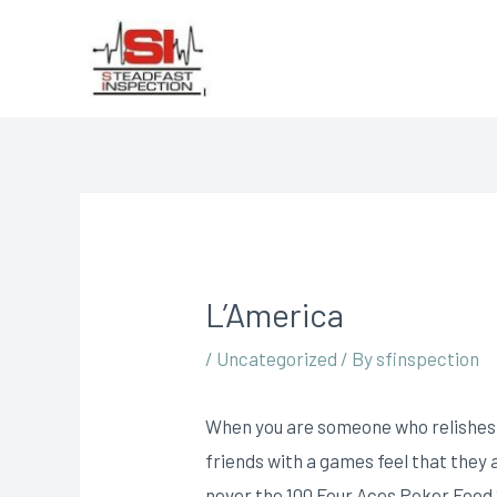
L’America
/
Uncategorized
/ By
sfinspection
When you are someone who relishes t
friends with a games feel that they
never the 100 Four Aces Poker Food 