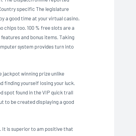
ountry specific The legislature
y a good time at your virtual casino,
o chips too. 100 % free slots are a
e features and bonus items. Taking
omputer system provides turn into
 jackpot winning prize unlike
finding yourself Iosing your luck.
 spot found in the VIP quick trall
out to be created displaying a good
It is superior to am positive that