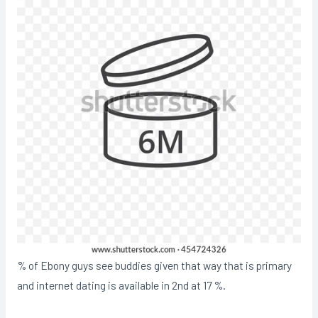
% of Ebony guys see buddies given that way that is primary
and internet dating is available in 2nd at 17 %.