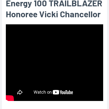
Energy 100 TRAILBLAZER
Honoree Vicki Chancellor