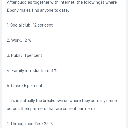
After buddies together with internet, the following is where
Ebony males find anyone to date:
1. Social club: 12 per cent
2. Work: 12 %
3. Pubs: 11 per cent
4. Family introduction: 8 %
5. Class: 5 per cent
This is actually the breakdown on where they actually came
across their partners that are current partners:
1. Through buddies: 23 %