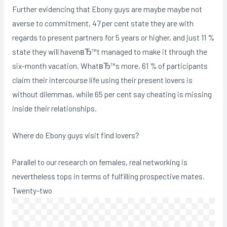
Further evidencing that Ebony guys are maybe maybe not
averse to commitment, 47 per cent state they are with
regards to present partners for 5 years or higher, and just 11 %
state they will havenвЂ™t managed to make it through the
six-month vacation. WhatвЂ™s more, 61 % of participants
claim their intercourse life using their present lovers is
without dilemmas, while 65 per cent say cheating is missing
inside their relationships.
Where do Ebony guys visit find lovers?
Parallel to our research on females, real networking is
nevertheless tops in terms of fulfilling prospective mates.
Twenty-two