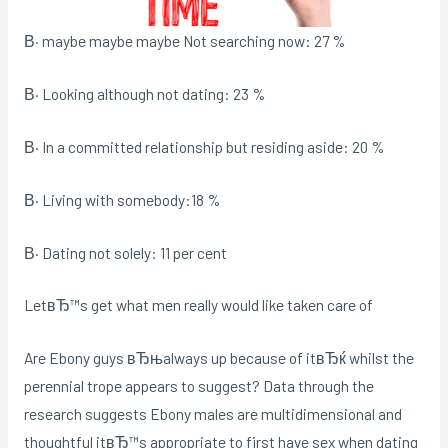
В· maybe maybe maybe Not searching now: 27 %
В· Looking although not dating: 23 %
В· In a committed relationship but residing aside: 20 %
В· Living with somebody:18 %
В· Dating not solely: 11 per cent
LetвЂ™s get what men really would like taken care of
Are Ebony guys вЂњalways up because of itвЂќ whilst the
perennial trope appears to suggest? Data through the
research suggests Ebony males are multidimensional and
thoughtful itвЂ™s appropriate to first have sex when dating