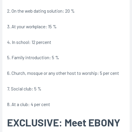
2. On the web dating solution: 20 %
3. At your workplace: 15 %
4. In school: 12 percent
5. Family introduction: 5 %
6. Church, mosque or any other host to worship: 5 per cent
7. Social club: 5 %
8. At a club: 4 per cent
EXCLUSIVE: Meet EBONY