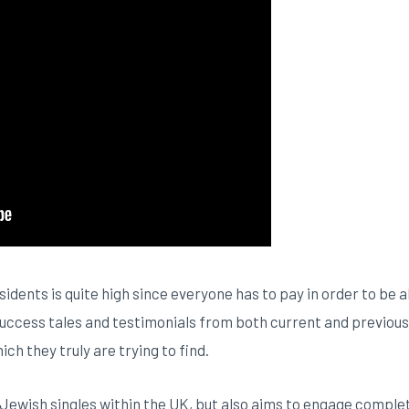
sidents is quite high since everyone has to pay in order to b
success tales and testimonials from both current and previous 
h they truly are trying to find.
 Jewish singles within the UK, but also aims to engage complet