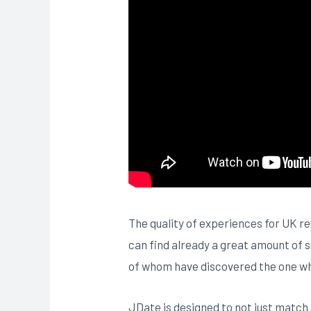
The quality of experiences for UK re
can find already a great amount of 
of whom have discovered the one whic
JDate is designed to not just match