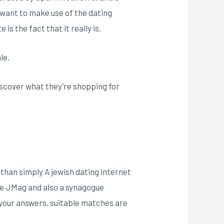
 want to make use of the dating
is the fact that it really is.
le.
discover what they’re shopping for
e than simply A jewish dating internet
the JMag and also a synagogue
o your answers, suitable matches are