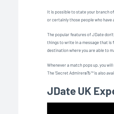
It is possible to state your branch o
or certainly those people who have a
The popular features of JDate don’t
things to write in a message that is f
destination where you are able to ma
Whenever a match pops up, you will s
The ‘Secret AdmirerвЂ™ is also availa
JDate UK Exp