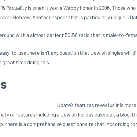
вЂ™s quality is when it won a Webby honor in 2006. Those who
ench or Hebrew. Another aspect that is particularly unique JDate 
s around with a almost perfect 50:50 ratio that is male-to-fema
 easy-to-use there isn’t any question that Jewish singles will 
a great time doing this.
es
Jdate’s features reveal us it is mor
ety of features including a Jewish holiday calendar, a blog, 
n up, there is a comprehensive questionnaire that. According t