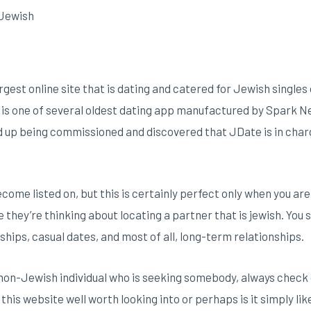
e Jewish
rgest online site that is dating and catered for Jewish singles
ly is one of several oldest dating app manufactured by Spark
ed up being commissioned and discovered that JDate is in cha
ecome listed on, but this is certainly perfect only when you ar
 they’re thinking about locating a partner that is jewish. You 
ships, casual dates, and most of all, long-term relationships.
 non-Jewish individual who is seeking somebody, always check
 this website well worth looking into or perhaps is it simply li