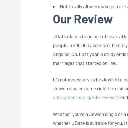
Not totally all users who join ar
Our Review
JDate claims to be one of several la
people in 200,000 and more. It real
Angeles, Ca. Last year, a study end
marriages that started on line.
It’s not necessary to be Jewish to b
Jewish singles come right here since
datingmentor.org/kik-review
friend
Whether you’re a Jewish single or a
whether JDate is suitable for you. Is