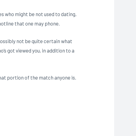
les who might be not used to dating,
 hotline that one may phone.
ossibly not be quite certain what
o’s got viewed you, in addition to a
hat portion of the match anyone is.