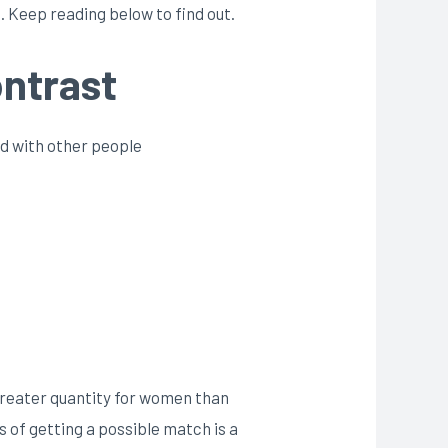
 Keep reading below to find out.
ontrast
d with other people
 greater quantity for women than
s of getting a possible match is a