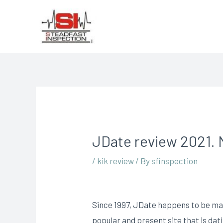
JDate review 2021. M
/
kik review
/ By
sfinspection
Since 1997, JDate happens to be matc
popular and present site that is da