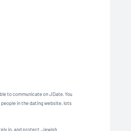
e able to communicate on JDate. You
people in the dating website, lots
ely in, and protect, Jewish