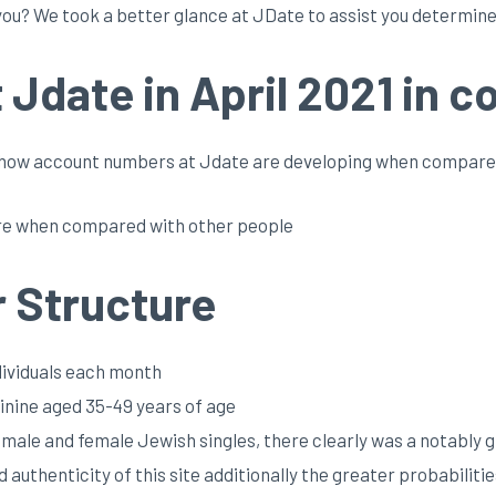
ou? We took a better glance at JDate to assist you determine.
Jdate in April 2021 in c
st how account numbers at Jdate are developing when compare
 are when compared with other people
 Structure
ndividuals each month
nine aged 35-49 years of age
r male and female Jewish singles, there clearly was a notably
authenticity of this site additionally the greater probabilitie