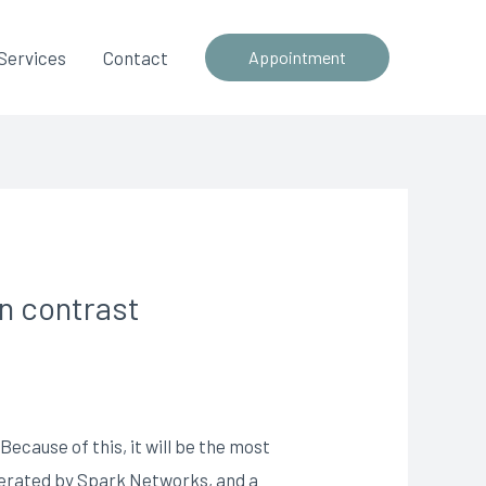
Services
Contact
Appointment
in contrast
ecause of this, it will be the most
operated by Spark Networks, and a