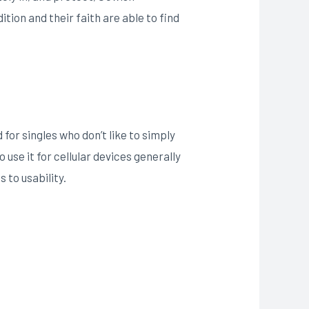
ition and their faith are able to find
for singles who don’t like to simply
 use it for cellular devices generally
 to usability.