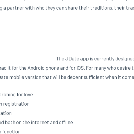
ng a partner with who they can share their traditions, their trad
The JDate app is currently designed 
ad it for the Android phone and for iOS. For many who desire to
Date mobile version that will be decent sufficient when it comes
arching for love
on registration
cation
ed both on the internet and offline
m function