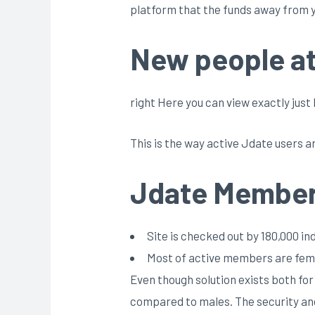
platform that the funds away from y
New people at 
right Here you can view exactly ju
This is the way active Jdate users
Jdate Member
Site is checked out by 180,000 i
Most of active members are femi
Even though solution exists both fo
compared to males. The security and 