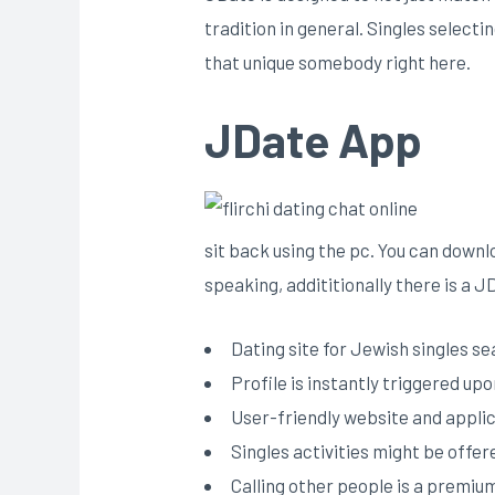
tradition in general. Singles selecti
that unique somebody right here.
JDate App
sit back using the pc. You can downlo
speaking, addititionally there is a J
Dating site for Jewish singles se
Profile is instantly triggered up
User-friendly website and appli
Singles activities might be offer
Calling other people is a premiu