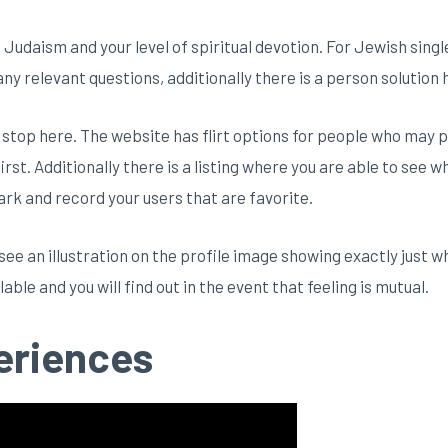
f Judaism and your level of spiritual devotion. For Jewish sing
ny relevant questions, additionally there is a person solution
 stop here. The website has flirt options for people who may p
irst. Additionally there is a listing where you are able to see wh
rk and record your users that are favorite.
ee an illustration on the profile image showing exactly just w
ble and you will find out in the event that feeling is mutual.
eriences