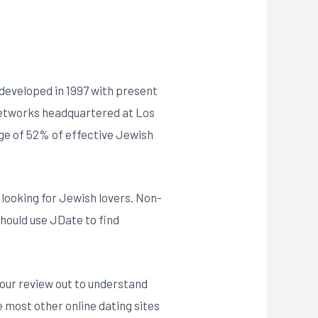
 developed in 1997 with present
 Networks headquartered at Los
rge of 52% of effective Jewish
e looking for Jewish lovers. Non-
should use JDate to find
 our review out to understand
ke most other online dating sites