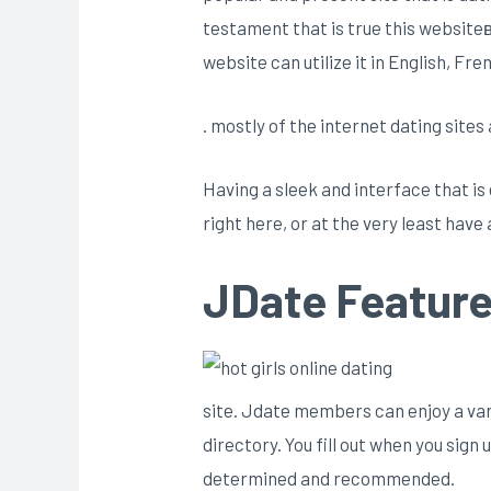
testament that is true this website
website can utilize it in English, Fr
. mostly of the internet dating site
Having a sleek and interface that is
right here, or at the very least have 
JDate Featur
site. Jdate members can enjoy a vari
directory. You fill out when you sig
determined and recommended.