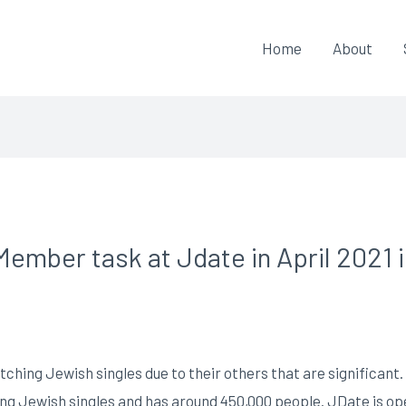
Home
About
ember task at Jdate in April 2021 
hing Jewish singles due to their others that are significant. B
ting Jewish singles and has around 450,000 people. JDate is 