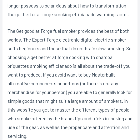
longer possess to be anxious about how to transformation
the get better at forge smoking efficianado warming factor.
The Get good at Forge fuel smoker provides the best of both
worlds. The Expert Forge electronic digital electric smoker
suits beginners and those that do not brain slow smoking. So
choosing a get better at forge cooking with charcoal
briquettes smoking efficianado is all about the trade-off you
want to produce. If you avoid want to buy Masterbuilt
alternative components or add-ons (or there is not any
merchandise for your person) you are able to generally look for
simple goods that might suit a large amount of smokers. In
this website you get to master the different types of people
who smoke offered by the brand, tips and tricks in looking and
use of the gear, as well as the proper care and attention and
servicing.