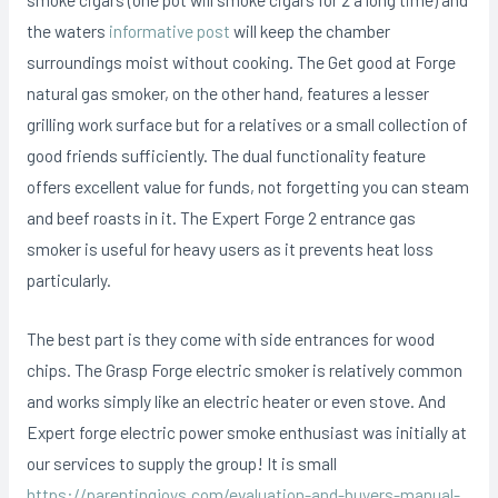
the waters
informative post
will keep the chamber
surroundings moist without cooking. The Get good at Forge
natural gas smoker, on the other hand, features a lesser
grilling work surface but for a relatives or a small collection of
good friends sufficiently. The dual functionality feature
offers excellent value for funds, not forgetting you can steam
and beef roasts in it. The Expert Forge 2 entrance gas
smoker is useful for heavy users as it prevents heat loss
particularly.
The best part is they come with side entrances for wood
chips. The Grasp Forge electric smoker is relatively common
and works simply like an electric heater or even stove. And
Expert forge electric power smoke enthusiast was initially at
our services to supply the group! It is small
https://parentingjoys.com/evaluation-and-buyers-manual-