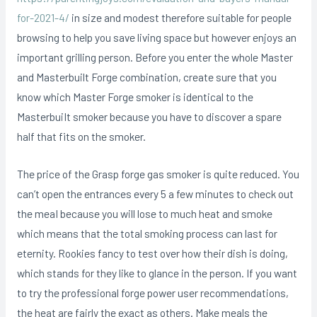
for-2021-4/
in size and modest therefore suitable for people
browsing to help you save living space but however enjoys an
important grilling person. Before you enter the whole Master
and Masterbuilt Forge combination, create sure that you
know which Master Forge smoker is identical to the
MasterbuiIt smoker because you have to discover a spare
half that fits on the smoker.
The price of the Grasp forge gas smoker is quite reduced. You
can’t open the entrances every 5 a few minutes to check out
the meaI because you will lose to much heat and smoke
which means that the total smoking process can last for
eternity. Rookies fancy to test over how their dish is doing,
which stands for they like to glance in the person. If you want
to try the professional forge power user recommendations,
the heat are fairly the exact as others. Make meals the