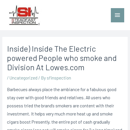
Inside) Inside The Electric
powered People who smoke and
Division At Lowes.com
/
Uncategorized
/ By
sfinspection
Barbecues always place the ambiance for a fabulous good
stay over with good friends and relatives. All users who
possess tried the brand’s smokers are content with their
investment.
It helps very much more heat up and smoke
cigars boost Presently, the entire pot of cash gradually
smoke cigars (one pot will smoke cigars for 2 a long time) and