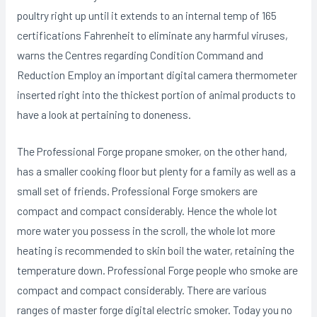
poultry right up until it extends to an internal temp of 165
certifications Fahrenheit to eliminate any harmful viruses,
warns the Centres regarding Condition Command and
Reduction Employ an important digital camera thermometer
inserted right into the thickest portion of animal products to
have a look at pertaining to doneness.
The Professional Forge propane smoker, on the other hand,
has a smaller cooking floor but plenty for a family as well as a
small set of friends. Professional Forge smokers are
compact and compact considerably. Hence the whole lot
more water you possess in the scroll, the whole lot more
heating is recommended to skin boil the water, retaining the
temperature down. Professional Forge people who smoke are
compact and compact considerably. There are various
ranges of master forge digital electric smoker. Today you no