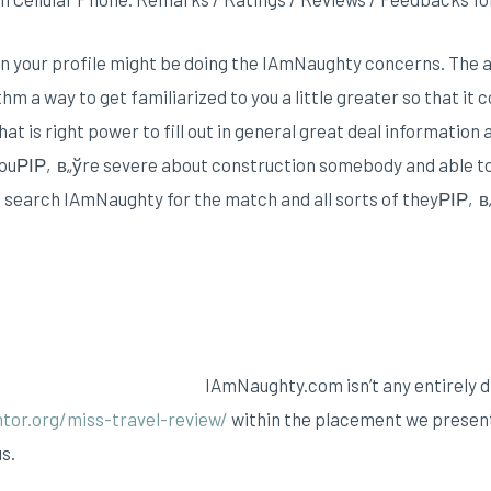
 your profile might be doing the IAmNaughty concerns. The ai
m a way to get familiarized to you a little greater so that it
t is right power to fill out in general great deal information a
youРІР‚в„ўre severe about construction somebody and able to
ou search IAmNaughty for the match and all sorts of theyРІР‚в„
IAmNaughty.com isn’t any entirely 
tor.org/miss-travel-review/
within the placement we presen
s.