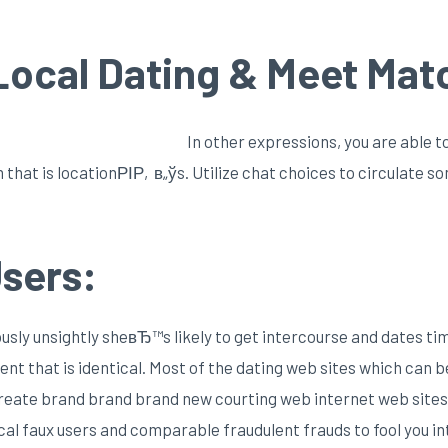
 Local Dating & Meet Mat
In other expressions, you are able t
rm that is locationРІР‚в„ўs. Utilize chat choices to circulate 
sers:
iously unsightly sheвЂ™s likely to get intercourse and dates ti
nent that is identical. Most of the dating web sites which can 
s create brand brand brand new courting web internet web si
cal faux users and comparable fraudulent frauds to fool you int