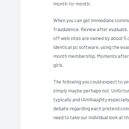
month-to-month.
When you can get immediate communic
fraudulence. Review after evaluate, 
off web sites are owned by about 5 o
identical pc software, using the exa
month membership. Moments after re
girls.
The following you could expect to y
simply maybe perhaps not. Unfortuna
typically and IAmNaughty especiall
debate regarding each pretend consu
need to take our individual look at 