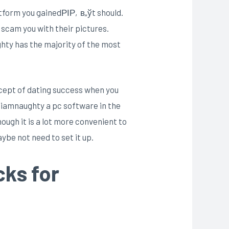
tform you gainedРІР‚в„ўt should.
scam you with their pictures.
ghty has the majority of the most
ncept of dating success when you
re iamnaughty a pc software in the
ough it is a lot more convenient to
ybe not need to set it up.
cks for