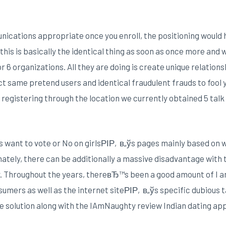
ations appropriate once you enroll, the positioning would h
this is basically the identical thing as soon as once more and
r 6 organizations. All they are doing is create unique relatio
ct same pretend users and identical fraudulent frauds to fool
gistering through the location we currently obtained 5 tal
es want to vote or No on girlsРІР‚в„ўs pages mainly based on 
tely, there can be additionally a massive disadvantage with 
y. Throughout the years, thereвЂ™s been a good amount of I a
mers as well as the internet siteРІР‚в„ўs specific dubious t
the solution along with the IAmNaughty review Indian dating app