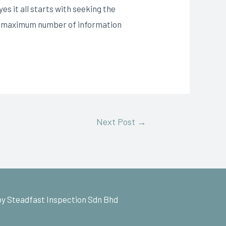
s it all starts with seeking the
the maximum number of information
Next Post
→
y Steadfast Inspection Sdn Bhd