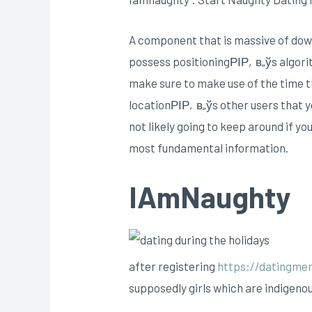
A component that is massive of down
possess positioningРІР‚в„ўs algorith
make sure to make use of the time tha
locationРІР‚в„ўs other users that 
not likely going to keep around if y
most fundamental information.
IAmNaughty
after registering
https://datingmen
supposedly girls which are indigenou