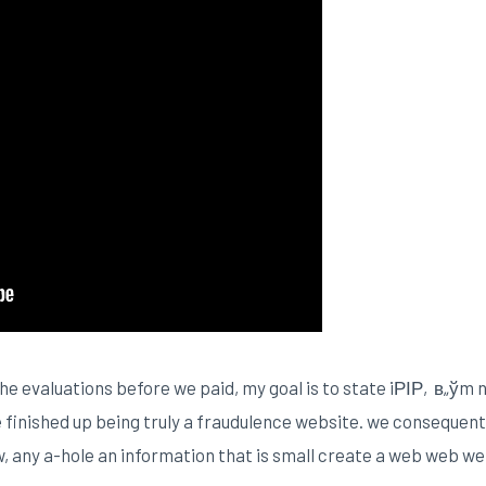
rn the evaluations before we paid, my goal is to state iРІР‚в„ўm
te finished up being truly a fraudulence website. we consequen
, any a-hole an information that is small create a web web we