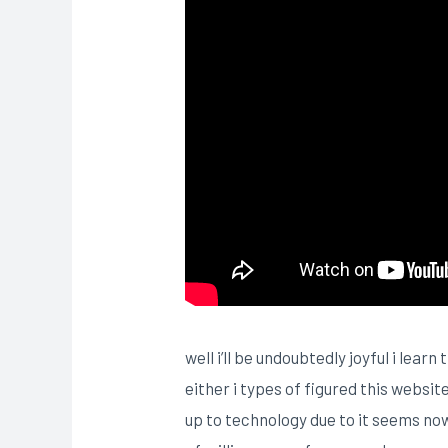
well i’ll be undoubtedly joyful i lea
either i types of figured this websi
up to technology due to it seems now