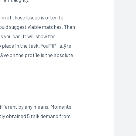
m of those issues is often to
 could suggest viable matches. Then
s you can. It will show the
 place in the task. YouРІР‚в„ўre
ўve on the profile is the absolute
different by any means. Moments
tly obtained 5 talk demand from