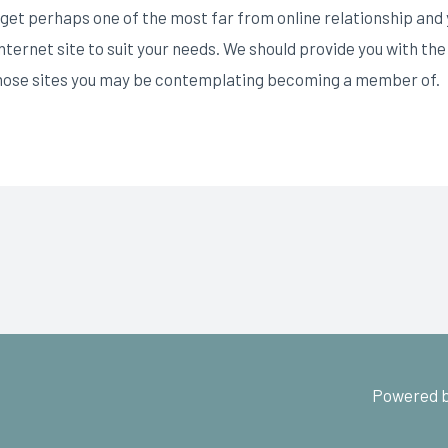
et perhaps one of the most far from online relationship and ye
 internet site to suit your needs. We should provide you with 
 those sites you may be contemplating becoming a member of.
Powered b