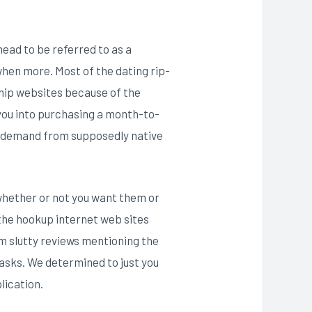
ead to be referred to as a
 when more. Most of the dating rip-
nship websites because of the
 you into purchasing a month-to-
k demand from supposedly native
whether or not you want them or
the hookup internet web sites
m slutty reviews mentioning the
asks. We determined to just you
lication.