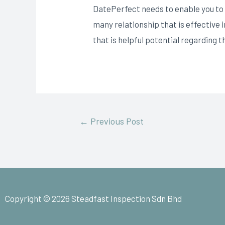
DatePerfect needs to enable you to g
many relationship that is effective
that is helpful potential regarding
←
Previous Post
Copyright © 2026 Steadfast Inspection Sdn Bhd