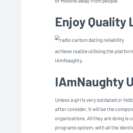
of millions away from people.
Enjoy Quality
achieve realize utilising the platfo
IAmNaughty.
IAmNaughty U
Unless a girl is very outdated or hid
after consider, it will be the compo
organizations. All they are doing i
programs system, with all the identi