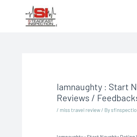
Iamnaughty : Start N
Reviews / Feedbacks
/
miss travel review
/ By
sfinspecti
Iamnaughty : Start Naughty Dating i