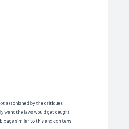
 not astonished by the critiques
tly want the laws would get caught
b page similar to this and con tens