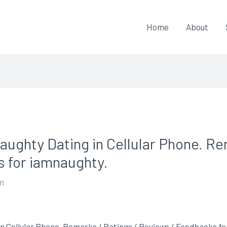
Home
About
aughty Dating in Cellular Phone. Re
 for iamnaughty.
on
n Cellular Phone. Remarks / Ratings / Reviews / Feedbacks f