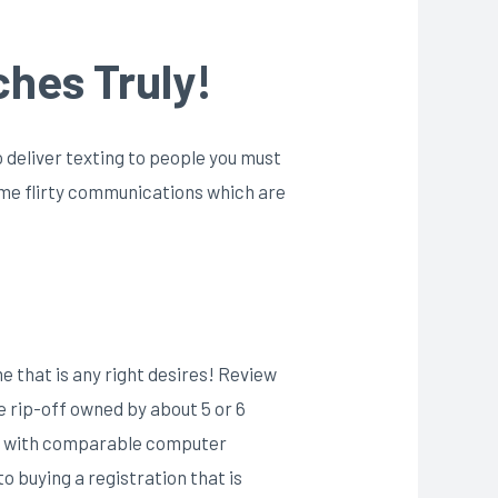
ches Truly!
o deliver texting to people you must
some flirty communications which are
me that is any right desires! Review
be rip-off owned by about 5 or 6
tes with comparable computer
o buying a registration that is