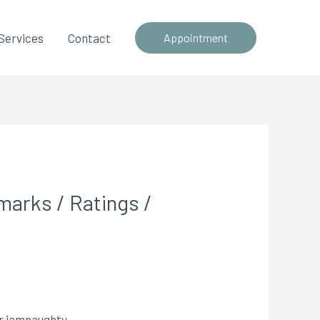
Services
Contact
Appointment
marks / Ratings /
or iamnaughty.