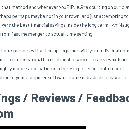
se that method and whenever youРІР‚в„ўre courting on our pla
rhaps perhaps maybe not in your town, and just attempting to 
elivers the best financial savings inside the long term. IAmNau
 from fast messenger to actual-time sexting.
or experiences that line up together with your individual co
Prior to our research, this relationship web site ranks which a
hty mobile application is a fairly experience that is good. Th
zation of your computer software, some individuals may well ma
ings / Reviews / Feedba
com