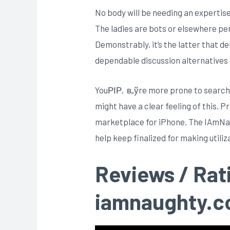
No body will be needing an experti
The ladies are bots or elsewhere pe
Demonstrably, it’s the latter that d
dependable discussion alternatives
YouРІР‚в„ўre more prone to search f
might have a clear feeling of this. 
marketplace for iPhone.
The IAmNaug
help keep finalized for making utili
Reviews / Rat
iamnaughty.