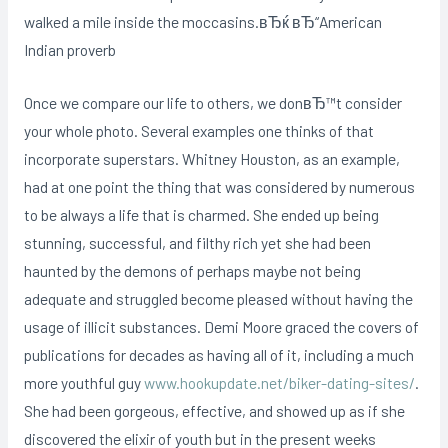
walked a mile inside the moccasins.вЂќ вЂ“American
Indian proverb
Once we compare our life to others, we donвЂ™t consider
your whole photo. Several examples one thinks of that
incorporate superstars. Whitney Houston, as an example,
had at one point the thing that was considered by numerous
to be always a life that is charmed. She ended up being
stunning, successful, and filthy rich yet she had been
haunted by the demons of perhaps maybe not being
adequate and struggled become pleased without having the
usage of illicit substances. Demi Moore graced the covers of
publications for decades as having all of it, including a much
more youthful guy
www.hookupdate.net/biker-dating-sites/
.
She had been gorgeous, effective, and showed up as if she
discovered the elixir of youth but in the present weeks