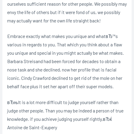
ourselves sufficient reason for other people. We possibly may
envy the life of others but if it were fond of us, we possibly
may actually want for the own life straight back!
Embrace exactly what makes you unique and whatвЂ™s
various in regards to you. That which you think about a flaw
you unique and special in you might actually be what makes.
Barbara Streisand had been forced for decades to obtain a
nose task and she declined, now her profile that is facial
iconic. Cindy Crawford declined to get rid of the mole on her
behalf face plus it set her apart off their super models.
вЂњIt is a lot more difficult to judge yourself rather than
judge other people. Than you may be indeed a person of true
knowledge. if you achieve judging yourself rightly,вЂќ
Antoine de Saint-Exupery