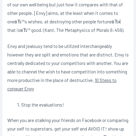
of our own well being but just how it compares with that of
other people. [Envy] aims, at the least when it comes to
oneвЂ™s wishes, at destroying other people fortuneвЂќ
that isвЂ™ good. (Kant, The Metaphysics of Morals 6:459).
Envy and jealousy tend to be utilized interchangeably
however they are split and emotions that are distinct. Envy is
centrally dedicated to your competitors with another. You are
able to channel the wish to have competition into something
more productive in the place of destructive.
10 Steps to
conquer Envy
Stop the evaluations!
When you are stalking your friends on Facebook or comparing
your self to superstars, get your self and AVOID IT! show up