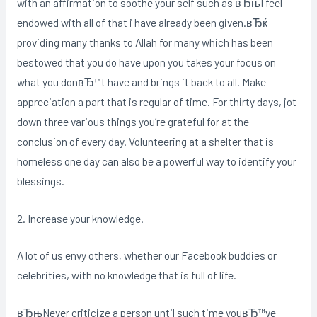
with an affirmation to soothe your self such as вЂњI feel
endowed with all of that i have already been given.вЂќ
providing many thanks to Allah for many which has been
bestowed that you do have upon you takes your focus on
what you donвЂ™t have and brings it back to all. Make
appreciation a part that is regular of time. For thirty days, jot
down three various things you’re grateful for at the
conclusion of every day. Volunteering at a shelter that is
homeless one day can also be a powerful way to identify your
blessings.
2. Increase your knowledge.
A lot of us envy others, whether our Facebook buddies or
celebrities, with no knowledge that is full of life.
вЂњNever criticize a person until such time youвЂ™ve