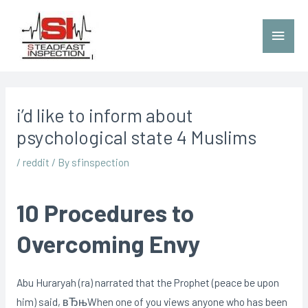
i’d like to inform about
psychological state 4 Muslims
/
reddit
/ By
sfinspection
10 Procedures to
Overcoming Envy
Abu Huraryah (ra) narrated that the Prophet (peace be upon
him) said, вЂњWhen one of you views anyone who has been