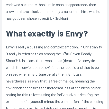
endowed a lot more than him in cash or appearance, then
allow him have a look at somebody smaller than him, who he
has got been chosen over.вЂќ (Bukhari)
What exactly is Envy?
Envy is really a puzzling and complex emotion. In Christianity,
it really is referred to as among the вЂњSeven Deadly
SinsвЂќ. In Islam, there was hasad (destructive envy) in
which the envier desires evil for other people and also to be
pleased when misfortune befalls them. Ghibtah,
nevertheless, is envy that is free of malice, meaning the
envier neither desires the increased loss of the blessing nor
hating for this to keep using the individual, but desiring the
exact same for yourself minus the elimination of the blessing
from others. Envy is certainly not a respected emotion in