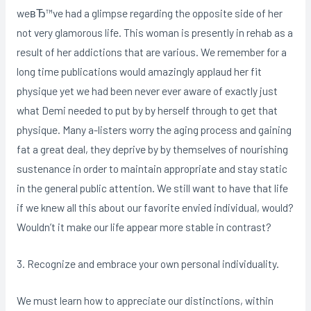
weвЂ™ve had a glimpse regarding the opposite side of her
not very glamorous life. This woman is presently in rehab as a
result of her addictions that are various. We remember for a
long time publications would amazingly applaud her fit
physique yet we had been never ever aware of exactly just
what Demi needed to put by by herself through to get that
physique. Many a-listers worry the aging process and gaining
fat a great deal, they deprive by by themselves of nourishing
sustenance in order to maintain appropriate and stay static
in the general public attention. We still want to have that life
if we knew all this about our favorite envied individual, would?
Wouldn’t it make our life appear more stable in contrast?
3. Recognize and embrace your own personal individuality.
We must learn how to appreciate our distinctions, within