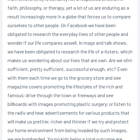
faith, philosophy, or therapy, yet a lot of us are enduring as a
result increasingly more in a globe that forces us to compare
ourselves to other people. On Facebook we have been
obligated to research the everyday lives of other people and
wonder if our life compares aswell. In mags and talk shows,
we have been obligated to research the life of a-listers, which
makes us wondering about our lives that are own. Are we slim
sufficient, pretty sufficient, successful enough, etc? Even
with them each time we go to the grocery store and see
magazine covers promoting the lifestyles of the rich and
famous; drive through the town or freeways and see
billboards with images promoting plastic surgery; or listen to
the radio and hear advertisements for various products that
will make us prettier, richer and thinner if we try and protect
our home environment from being invaded by such images,
we are bombarded.
Young kids being a total outcome are