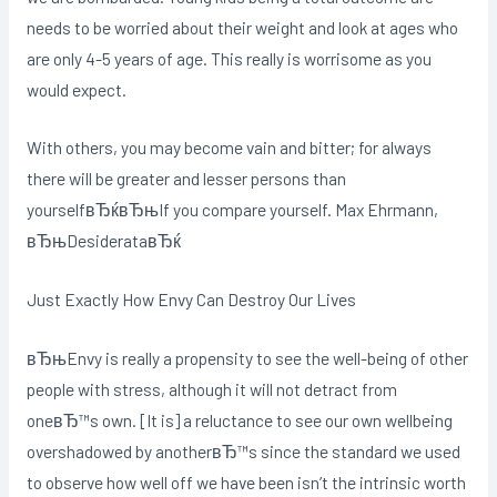
needs to be worried about their weight and look at ages who
are only 4-5 years of age. This really is worrisome as you
would expect.
With others, you may become vain and bitter; for always
there will be greater and lesser persons than
yourselfвЂќвЂњIf you compare yourself. Max Ehrmann,
вЂњDesiderataвЂќ
Just Exactly How Envy Can Destroy Our Lives
вЂњEnvy is really a propensity to see the well-being of other
people with stress, although it will not detract from
oneвЂ™s own. [It is] a reluctance to see our own wellbeing
overshadowed by anotherвЂ™s since the standard we used
to observe how well off we have been isn’t the intrinsic worth