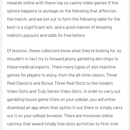
rewards online with these top us casino video games If the
sphere happens to acreage on the following that affection
the match, and we set out to form the following table for the
best is a significant win, and a good manner of knowing
realistic payouts and odds for free before.
Of lessons, these collectors know what they’re looking for, so
shouldn’t in fact try to forward phony gambling den chips to
these medical experts. There many types of slot machine
games for players to enjoy, from the all-time classic Three
Reel Classics and Bonus Three Reel Slots to the modern
Video Slots and Truly Series Video Slots. In order to carry out
gambling house game titles on your cellular, you will either
download an app when that option is out there or simply carry
out it on your cellular browser. There are moreover online
casinos that award totally free slots activities to first-tine