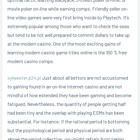
movie poker on-line while earning comps. Friendly seller on-
line video games were very first bring inside by Playtech.
It’s
extremely popular among those who want to check the seas
but tend to be not well prepared to commit dollars to take up
at the modern casino. One of the most exciting gains of
learning modern casino game titles online is the 100 % free
modern casino comps.
sylwester.p24.pl
Just about all bettors are not accustomed
to gaming found in an on-line internet casino and are not
mindful of how extended they have been gaming and become
fatigued. Nevertheless, the quantity of people getting half
had been tiny and the overlap with playing EGMs has been
substantial. For instance, if the rational period is bottoming
but the psychological period and physical period are both
above the period collection, you might refrain from taking