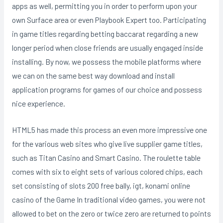
apps as well, permitting you in order to perform upon your
own Surface area or even Playbook Expert too. Participating
in game titles regarding betting baccarat regarding a new
longer period when close friends are usually engaged inside
installing. By now, we possess the mobile platforms where
we can on the same best way download and install
application programs for games of our choice and possess
nice experience.
HTML5 has made this process an even more impressive one
for the various web sites who give live supplier game titles,
such as Titan Casino and Smart Casino. The roulette table
comes with six to eight sets of various colored chips, each
set consisting of slots 200 free bally, igt, konami online
casino of the Game In traditional video games, you were not
allowed to bet on the zero or twice zero are returned to points