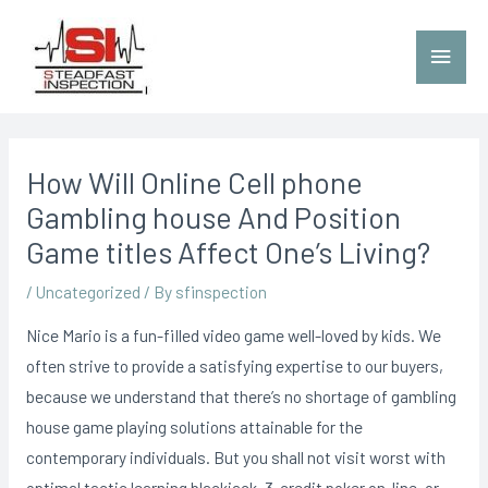
How Will Online Cell phone
Gambling house And Position
Game titles Affect One’s Living?
/
Uncategorized
/ By
sfinspection
Nice Mario is a fun-fiIled video game well-loved by kids. We
often strive to provide a satisfying expertise to our buyers,
because we understand that there’s no shortage of gambling
house game playing solutions attainable for the
contemporary individuals. But you shall not visit worst with
optimal tactic learning blackjack, 3-credit poker on-line, or