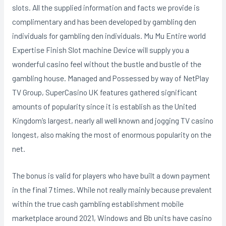
slots. All the supplied information and facts we provide is
complimentary and has been developed by gambling den
individuals for gambling den individuals. Mu Mu Entire world
Expertise Finish Slot machine Device will supply you a
wonderful casino feel without the bustle and bustle of the
gambling house. Managed and Possessed by way of NetPlay
TV Group, SuperCasino UK features gathered significant
amounts of popularity since it is establish as the United
Kingdom’s largest, nearly all well known and jogging TV casino
longest, also making the most of enormous popularity on the
net.
The bonus is valid for players who have built a down payment
in the final 7 times. While not really mainly because prevalent
within the true cash gambling establishment mobile
marketplace around 2021, Windows and Bb units have casino