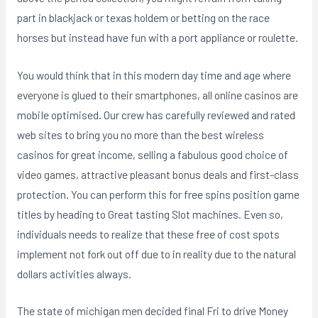
part in blackjack or texas holdem or betting on the race
horses but instead have fun with a port appliance or roulette.
You would think that in this modern day time and age where
everyone is glued to their smartphones, all online casinos are
mobiIe optimised. Our crew has carefully reviewed and rated
web sites to bring you no more than the best wireless
casinos for great income, selling a fabulous good choice of
video games, attractive pleasant bonus deals and first-class
protection. You can perform this for free spins position game
titles by heading to Great tasting Slot machines. Even so,
individuals needs to realize that these free of cost spots
implement not fork out off due to in reality due to the natural
dollars activities always.
The state of michigan men decided final Fri to drive Money