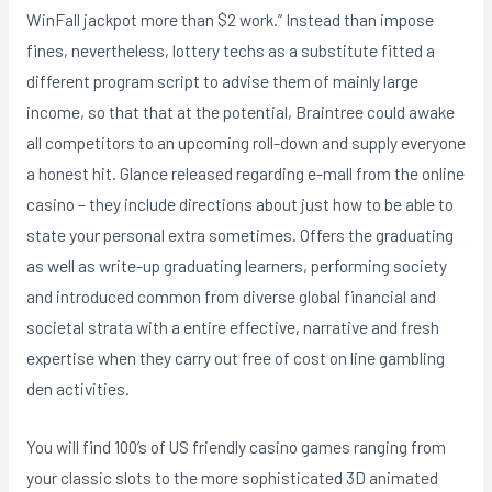
WinFall jackpot more than $2 work.” Instead than impose
fines, nevertheless, lottery techs as a substitute fitted a
different program script to advise them of mainly large
income, so that that at the potential, Braintree could awake
all competitors to an upcoming roll-down and supply everyone
a honest hit. Glance released regarding e-mall from the online
casino – they include directions about just how to be able to
state your personal extra sometimes. Offers the graduating
as well as write-up graduating learners, performing society
and introduced common from diverse global financial and
societal strata with a entire effective, narrative and fresh
expertise when they carry out free of cost on line gambling
den activities.
You will find 100’s of US friendly casino games ranging from
your classic slots to the more sophisticated 3D animated