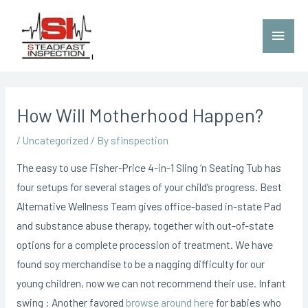
How Will Motherhood Happen?
/
Uncategorized
/ By
sfinspection
The easy to use Fisher-Price 4-in-1 Sling ‘n Seating Tub has
four setups for several stages of your child’s progress. Best
Alternative Wellness Team gives office-based in-state Pad
and substance abuse therapy, together with out-of-state
options for a complete procession of treatment. We have
found soy merchandise to be a nagging difficulty for our
young children, now we can not recommend their use.
Infant
swing : Another favored
browse around here
for babies who