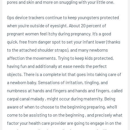
pores and skin and more on snuggling with your little one.
Gps device trackers continue to keep youngsters protected
when you’re outside of eyesight. About 20 percent of
pregnant women feel itchy during pregnancy. It’s a good
quick, free from danger spot to set your infant lower (thanks
to the attached shoulder straps), and many newborns
affection the movements. Trying to keep kids protected,
having fun and additionally at ease needs the perfect
objects. There is a complete lot that goes into taking care of
a newborn baby. Sensations of irritation, tingling, and
numbness at hands and fingers and hands and fingers, called
carpal canal malady , might occur during maternity. Being
aware of when to choose to the beginning preparing, who’ll
come to be assisting to on the beginning , and precisely what
factor your health care provider are going to engage in on the