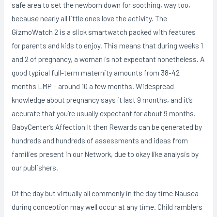
safe area to set the newborn down for soothing, way too,
because nearly all little ones love the activity. The
GizmoWatch 2 is a slick smartwatch packed with features
for parents and kids to enjoy. This means that during weeks 1
and 2 of pregnancy, a woman is not expectant nonetheless. A
good typical full-term maternity amounts from 38-42
months LMP – around 10 a few months. Widespread
knowledge about pregnancy says it last 9 months, and it’s
accurate that you’re usually expectant for about 9 months.
BabyCenter’s Affection It then Rewards can be generated by
hundreds and hundreds of assessments and ideas from
families present in our Network, due to okay like analysis by
our publishers.
Of the day but virtually all commonly in the day time Nausea
during conception may well occur at any time. Child ramblers