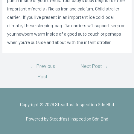
punch inside of your uterus. Your baby’s body begins to store
important minerals , like as iron and calcium. Child stroller
carrier: If you live present in an important ice cold local
climate, these sleeping-bag-like carriers will support keep on
your newborn warm inside of a good auto couch or perhaps
when you’re outside and about with the infant stroller.
←
Previous
Next Post
→
Post
Copyright © 2026 Steadfast Inspection Sdn Bhd
Powered by Steadfast Inspection Sdn Bhd