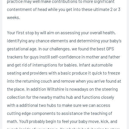
practice may well make contributions to more significant
contentment of head while you get into these ultimate 2 or 3
weeks.
Your first stop by will aim on assessing your overall health,
identifying any chance elements and determining your baby’s
gestational age. In our challenges, we found the best GPS
trackers for guys instill self-confidence in mother and father
and get rid of interruptions for babies. Infant automobile
seating and providers with a basic produce it quick to freeze
into the returning couch and remove when you arrive found at
the place. In addition Wiltshire is nowadays on the steering
collection for the nearby maths hub and functions closely
with a additional two hubs to make sure we can access
cutting edge components to assistance the teaching of
math. You’ll probably begin to feel your baby move, kick, and