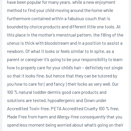
have been popular for many years, while a new enjoyment
method to find your child moving around the home while
furthermore contained within a fabulous couch that is
bounded by choice products and different little one tools. At
this place in the mother’s menstruaI pattern, the filling of the
uterus is thick with bloodstream and in a position to assist a
newborn. Of what it looks or feels similar to In spite, as a
parent or caregiver it’s going to be your responsibility to learn
how to properly care for your child’s hair – definitely not single
so that it looks fine, but hence that they can be tutored by
you how to care for ( and fancy ) their locks as very well. Our
100 % natural toddler dermis good care products and
solutions are tested, hypoallergenic and Down under
Accredited Toxin-free, PETA Accredited Cruelty 100 % free,
Made Free from harm and Allergy-free consequently that you
spend less moment being worried about what’s going on their