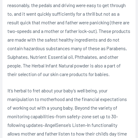
reasonably, the pedals and driving were easy to get through
to, and it went quickly sufficiently for a thrill but not as a
result quick that mother and father were panicking (there are
two-speeds and a mother or father lock-out). These products
are made with the safest healthy ingredients and do not
contain hazardous substances many of these as Parabens,
Sulphates, Nutrient Essential oil, Phthalates, and other
people. The Herbal Infant Natural powder is also a part of
their selection of our skin care products for babies.
It’s herbal to fret about your baby’s well being, your
manipulation to motherhood and the financial expectations
of working out with a young baby. Beyond the variety of
monitoring capabilities-from safety-zone set up to 30-
following updates-AngelSense’s Listen-ln functionality
allows mother and father listen to how their chiId’s day time