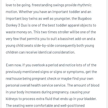
love to be going, freestanding swings provide rhythmic
motion. Whether you have an important toddler and an
important boy twins as well as youngster, the Bugaboo
Donkey 3 Duo is one of the best toddler apparel objects to
waste money on. This two times stroller will be one of the
very few that permits you to suit a bassinet add-on and a
young child seats side-by-side consequently both young
children can receive identical consideration.
Even now, if you overlook a period and notice lots of of the
previously mentioned signs or signs or symptoms, get the
real house being pregnant check or maybe find your own
personal overall health service service. The amount of blood
in your body increases during pregnancy, causing your
kidneys to process extra fluid that ends up in your bladder.
The seating were comfortable and well-positioned