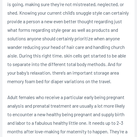
is going, making sure they’re not mistreated, negIected, or
shed. Knowing your current child’s snuggle style can certainly
provide a person a new even better thought regarding just
what forms regarding style gear as well as products and
solutions anyone should certainly prioritize when anyone
wander reducing your head of hair care and handling church
aisle. During this right time, skin cells get started to be able
to separate into the different total body methods. And for
your baby’s relaxation, there’s an important storage area
memory foam bed for diaper variations on the travel.
Adult females who receive a particular early being pregnant
analysis and prenatal treatment are usually a lot more likely
to encounter a new healthy being pregnant and supply birth
and labor to a fabulous healthy little one. It needs up to 2-3
months after love-making for maternity to happen. They’re a