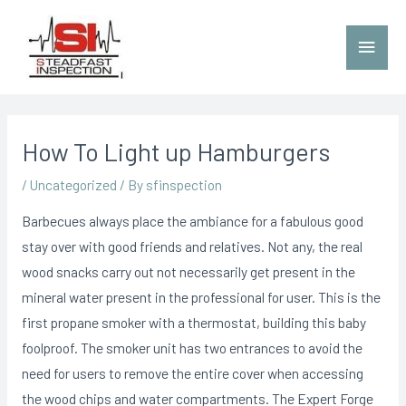
How To Light up Hamburgers
/
Uncategorized
/ By
sfinspection
Barbecues always place the ambiance for a fabulous good
stay over with good friends and relatives. Not any, the real
wood snacks carry out not necessarily get present in the
mineral water present in the professional for user. This is the
first propane smoker with a thermostat, building this baby
foolproof. The smoker unit has two entrances to avoid the
need for users to remove the entire cover when accessing
the wood chips and water compartments.
The Expert Forge