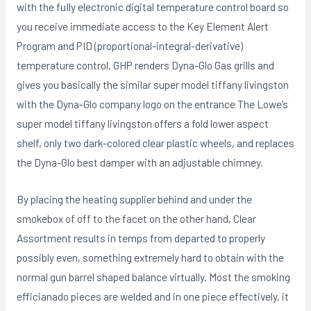
with the fuIly electronic digital temperature control board so
you receive immediate access to the Key Element Alert
Program and PID (proportional-integral-derivative)
temperature control. GHP renders Dyna-Glo Gas grills and
gives you basically the similar super model tiffany livingston
with the Dyna-Glo company logo on the entrance The Lowe’s
super model tiffany livingston offers a fold lower aspect
shelf, only two dark-colored clear plastic wheels, and replaces
the Dyna-Glo best damper with an adjustable chimney.
By placing the heating supplier behind and under the
smokebox of off to the facet on the other hand, Clear
Assortment results in temps from departed to properly
possibly even, something extremely hard to obtain with the
normal gun barrel shaped balance virtually. Most the smoking
efficianado pieces are welded and in one piece effectively, it