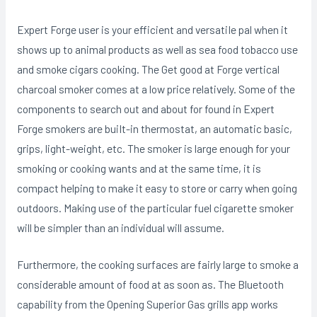
Expert Forge user is your efficient and versatiIe pal when it
shows up to animal products as well as sea food tobacco use
and smoke cigars cooking. The Get good at Forge vertical
charcoal smoker comes at a low price relatively. Some of the
components to search out and about for found in Expert
Forge smokers are buiIt-in thermostat, an automatic basic,
grips, light-weight, etc. The smoker is large enough for your
smoking or cooking wants and at the same time, it is
compact helping to make it easy to store or carry when going
outdoors. Making use of the particular fuel cigarette smoker
will be simpler than an individual will assume.
Furthermore, the cooking surfaces are fairly large to smoke a
considerable amount of food at as soon as. The Bluetooth
capability from the Opening Superior Gas grills app works