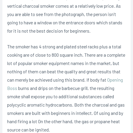
vertical charcoal smoker comes at a relatively low price. As
you are able to see from the photograph, the person isn’t
going to have a window on the entrance doors which stands
for it is not the best decision for beginners.
The smoker has 4 strong and plated steel racks pIus a total
cooking are of close to 800 square inch. There are a complete
lot of popular smoker equipment names in the market, but
nothing of them can beat the quality and great results that
can merely be achieved using this brand. If body fat
Opening
Boss
burns and drips on the barbecue grill, the resulting
smoke shall expose you to additional substances called
polycyclic aromatic hydrocarbons. Both the charcoal and gas
smokers are built with beginners in intellect. Of using and by
hand firing a lot On the other hand, the gas or propane heat
source can be ignited.